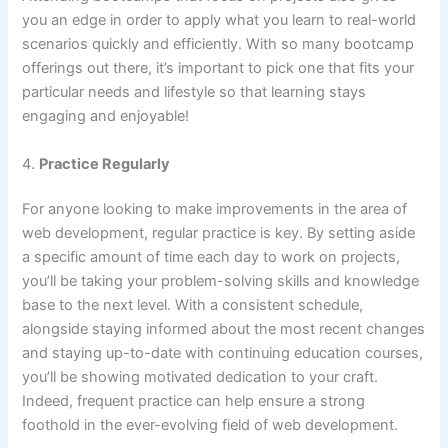
you an edge in order to apply what you learn to real-world
scenarios quickly and efficiently. With so many bootcamp
offerings out there, it’s important to pick one that fits your
particular needs and lifestyle so that learning stays
engaging and enjoyable!
4.
Practice Regularly
For anyone looking to make improvements in the area of
web development, regular practice is key. By setting aside
a specific amount of time each day to work on projects,
you’ll be taking your problem-solving skills and knowledge
base to the next level. With a consistent schedule,
alongside staying informed about the most recent changes
and staying up-to-date with continuing education courses,
you’ll be showing motivated dedication to your craft.
Indeed, frequent practice can help ensure a strong
foothold in the ever-evolving field of web development.