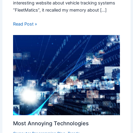
interesting website about vehicle tracking systems
“FleetMatics”, it recalled my memory about […]
Read Post »
Most Annoying Technologies