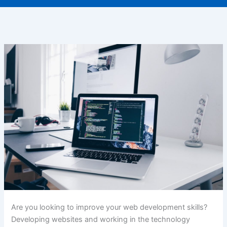
Are you looking to improve your web development skills?
Developing websites and working in the technology