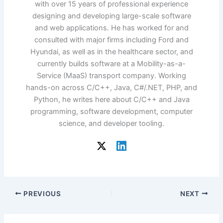
with over 15 years of professional experience
designing and developing large-scale software
and web applications. He has worked for and
consulted with major firms including Ford and
Hyundai, as well as in the healthcare sector, and
currently builds software at a Mobility-as-a-
Service (MaaS) transport company. Working
hands-on across C/C++, Java, C#/.NET, PHP, and
Python, he writes here about C/C++ and Java
programming, software development, computer
science, and developer tooling.
PREVIOUS
NEXT