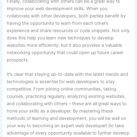
Finally, collaborating with others can be a great way to
improve your web development skills. When you
collaborate with other developers, both parties benefit by
having the opportunity to learn from each other’s
experience and share resources or code snippets. Not only
does this help you learn new techniques to develop
websites more efficiently, but it also provides a valuable
networking opportunity that could open up future career
prospects.
It’s clear that staying up-to-date with the latest trends and
technologies is essential for web developers to stay
competitive. From joining online communities, taking
courses, practicing regularly, analyzing existing websites,
and collaborating with others – these are all great ways to
hone your skills as a developer. By mastering these
methods of learning and development, you will be well on
your way to becoming an expert web developer! So take
advantage of every opportunity available to further develop