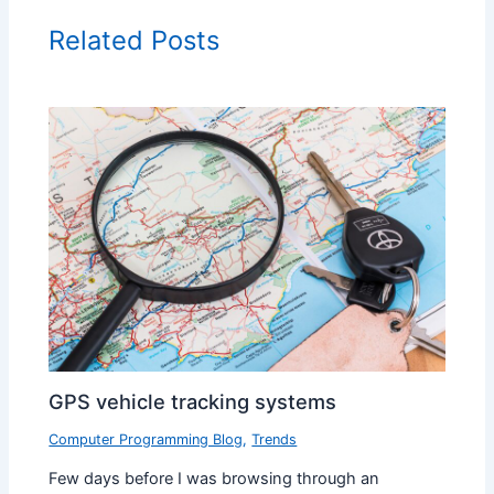
Related Posts
GPS vehicle tracking systems
Computer Programming Blog
,
Trends
Few days before I was browsing through an