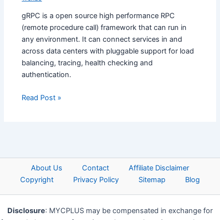
gRPC is a open source high performance RPC
(remote procedure call) framework that can run in
any environment. It can connect services in and
across data centers with pluggable support for load
balancing, tracing, health checking and
authentication.
Read Post »
About Us
Contact
Affiliate Disclaimer
Copyright
Privacy Policy
Sitemap
Blog
Disclosure
: MYCPLUS may be compensated in exchange for