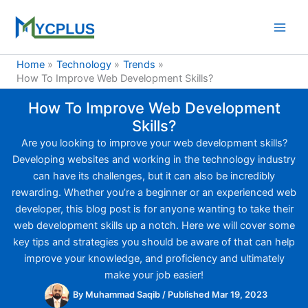
Skip
to
content
Home
Technology
Trends
How To Improve Web Development Skills?
How To Improve Web Development
Skills?
Are you looking to improve your web development skills?
Developing websites and working in the technology industry
can have its challenges, but it can also be incredibly
rewarding. Whether you’re a beginner or an experienced web
developer, this blog post is for anyone wanting to take their
web development skills up a notch. Here we will cover some
key tips and strategies you should be aware of that can help
improve your knowledge, and proficiency and ultimately
make your job easier!
By
Muhammad Saqib
/
Published Mar 19, 2023