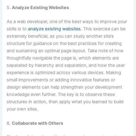
5.
Analyze Existing Websites
As a web developer, one of the best ways to improve your
skills is to
analyze existing websites
. This exercise can be
extremely beneficial, as you can study another site’s
structure for guidance on the best practices for creating
and sustaining an optimal page layout. Take note of how
thoughtfully navigable the page is, which elements are
separated by hierarchy and separation, and how the user
experience is optimized across various devices. Making
small improvements or adding innovative features or
design elements can help strengthen your development
knowledge even further. The key is to observe these
structures in action, then apply what you learned to build
your own sites.
6.
Collaborate with Others