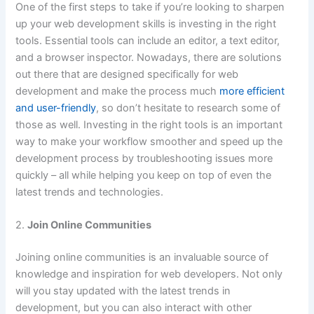
One of the first steps to take if you’re looking to sharpen
up your web development skills is investing in the right
tools. Essential tools can include an editor, a text editor,
and a browser inspector. Nowadays, there are solutions
out there that are designed specifically for web
development and make the process much
more efficient
and user-friendly
, so don’t hesitate to research some of
those as well. Investing in the right tools is an important
way to make your workflow smoother and speed up the
development process by troubleshooting issues more
quickly – all while helping you keep on top of even the
latest trends and technologies.
2.
Join Online Communities
Joining online communities is an invaluable source of
knowledge and inspiration for web developers. Not only
will you stay updated with the latest trends in
development, but you can also interact with other