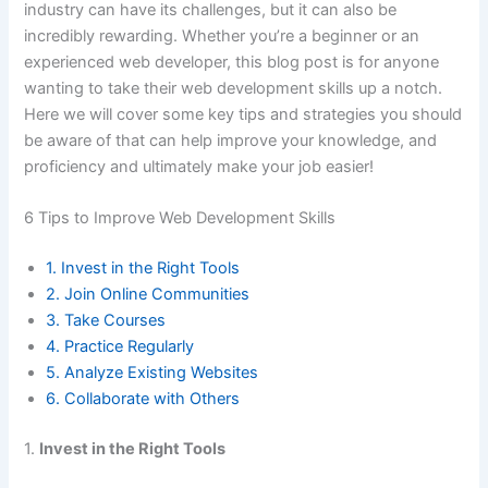
industry can have its challenges, but it can also be
incredibly rewarding. Whether you’re a beginner or an
experienced web developer, this blog post is for anyone
wanting to take their web development skills up a notch.
Here we will cover some key tips and strategies you should
be aware of that can help improve your knowledge, and
proficiency and ultimately make your job easier!
6 Tips to Improve Web Development Skills
1. Invest in the Right Tools
2. Join Online Communities
3. Take Courses
4. Practice Regularly
5. Analyze Existing Websites
6. Collaborate with Others
1.
Invest in the Right Tools