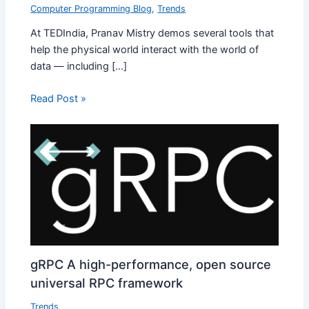
Computer Programming Blog
,
Trends
At TEDIndia, Pranav Mistry demos several tools that
help the physical world interact with the world of
data — including […]
Read Post »
gRPC A high-performance, open source
universal RPC framework
Trends