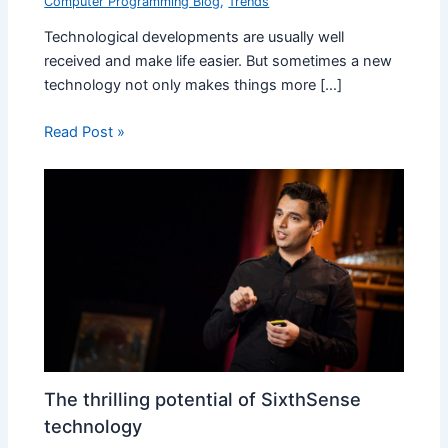
Computer Programming Blog
,
Trends
Technological developments are usually well
received and make life easier. But sometimes a new
technology not only makes things more […]
Read Post »
The thrilling potential of SixthSense
technology