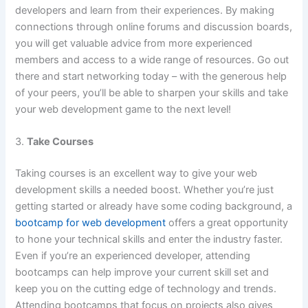
developers and learn from their experiences. By making
connections through online forums and discussion boards,
you will get valuable advice from more experienced
members and access to a wide range of resources. Go out
there and start networking today – with the generous help
of your peers, you’ll be able to sharpen your skills and take
your web development game to the next level!
3.
Take Courses
Taking courses is an excellent way to give your web
development skills a needed boost. Whether you’re just
getting started or already have some coding background, a
bootcamp for web development
offers a great opportunity
to hone your technical skills and enter the industry faster.
Even if you’re an experienced developer, attending
bootcamps can help improve your current skill set and
keep you on the cutting edge of technology and trends.
Attending bootcamps that focus on projects also gives