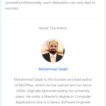
yourself professionally; such dedication can only lead to
success.
About The Author
Muhammad Saqib
Muhammad Saqib is the founder and lead author
of MyCPlus, which he has owned and run since
2004, originally launched during his university
years. He holds a Master's degree in Computer
Applications and is a Senior Software Engineer