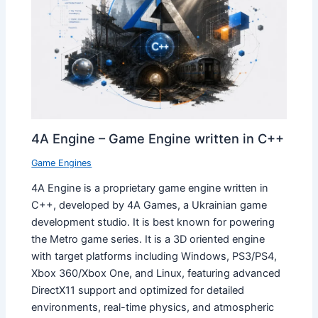
4A Engine – Game Engine written in C++
Game Engines
4A Engine is a proprietary game engine written in
C++, developed by 4A Games, a Ukrainian game
development studio. It is best known for powering
the Metro game series. It is a 3D oriented engine
with target platforms including Windows, PS3/PS4,
Xbox 360/Xbox One, and Linux, featuring advanced
DirectX11 support and optimized for detailed
environments, real-time physics, and atmospheric