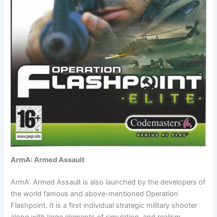
ArmA: Armed Assault
ArmA: Armed Assault is also launched by the developers of
the world famous and above-mentioned Operation
Flashpoint. It is a first individual strategic military shooter
along with large elements of simulation and realism.