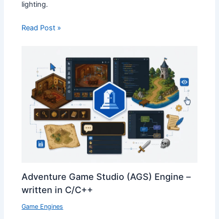
lighting.
Read Post »
Adventure Game Studio (AGS) Engine –
written in C/C++
Game Engines