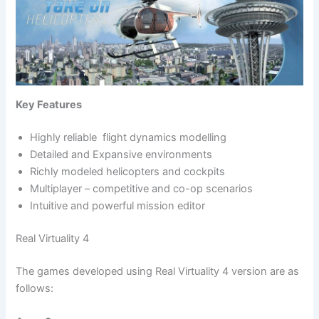
Key Features
Highly reliable flight dynamics modelling
Detailed and Expansive environments
Richly modeled helicopters and cockpits
Multiplayer – competitive and co-op scenarios
Intuitive and powerful mission editor
Real Virtuality 4
The games developed using Real Virtuality 4 version are as
follows: