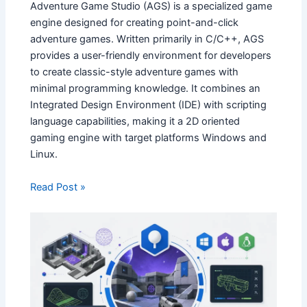
Adventure Game Studio (AGS) is a specialized game
engine designed for creating point-and-click
adventure games. Written primarily in C/C++, AGS
provides a user-friendly environment for developers
to create classic-style adventure games with
minimal programming knowledge. It combines an
Integrated Design Environment (IDE) with scripting
language capabilities, making it a 2D oriented
gaming engine with target platforms Windows and
Linux.
Read Post »