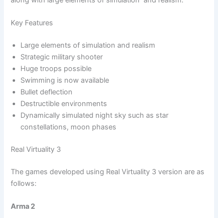
Key Features
Large elements of simulation and realism
Strategic military shooter
Huge troops possible
Swimming is now available
Bullet deflection
Destructible environments
Dynamically simulated night sky such as star
constellations, moon phases
Real Virtuality 3
The games developed using Real Virtuality 3 version are as
follows:
Arma 2