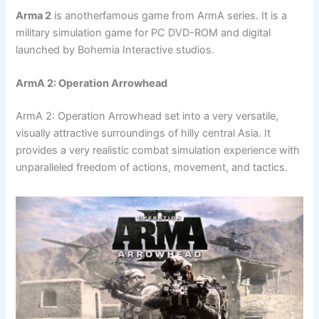
Arma 2
is anotherfamous game from ArmA series. It is a
military simulation game for PC DVD-ROM and digital
launched by Bohemia Interactive studios.
ArmA 2: Operation Arrowhead
ArmA 2: Operation Arrowhead set into a very versatile,
visually attractive surroundings of hilly central Asia. It
provides a very realistic combat simulation experience with
unparalleled freedom of actions, movement, and tactics.