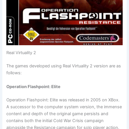
Real Virtuality 2
The games developed using Real Virtuality 2 version are as
follows:
Operation Flashpoint: Elite
Operation Flashpoint: Elite was released in 2005 on XBox.
A successor to the computer system version, the immense
content and depth of the original game persists and
contains both the initial Cold War Crisis campaign
alongside the Resistance campaign for solo player action.