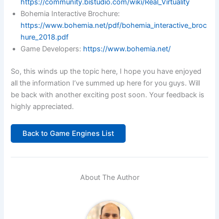
https://community.bistudio.com/wiki/Real_Virtuality
Bohemia Interactive Brochure:
https://www.bohemia.net/pdf/bohemia_interactive_broc
hure_2018.pdf
Game Developers:
https://www.bohemia.net/
So, this winds up the topic here, I hope you have enjoyed
all the information I’ve summed up here for you guys. Will
be back with another exciting post soon. Your feedback is
highly appreciated.
Back to Game Engines List
About The Author