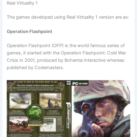
Real Virtuality 1
The games developed using Real Virtuality 1 version are as:
Operation Flashpoint
Operation Flashpoint (OFP) is the world famous series of
games, it started with the Operation Flashpoint: Cold War
Crisis in 2001, produced by Bohemia Interactive whereas
published by Codemasters.