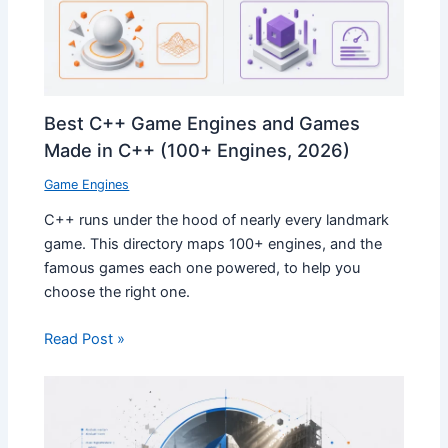
Best C++ Game Engines and Games
Made in C++ (100+ Engines, 2026)
Game Engines
C++ runs under the hood of nearly every landmark
game. This directory maps 100+ engines, and the
famous games each one powered, to help you
choose the right one.
Read Post »