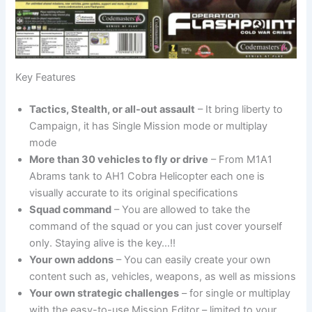
Key Features
Tactics, Stealth, or all-out assault
– It bring liberty to
Campaign, it has Single Mission mode or multiplay
mode
More than 30 vehicles to fly or drive
– From M1A1
Abrams tank to AH1 Cobra Helicopter each one is
visually accurate to its original specifications
Squad command
– You are allowed to take the
command of the squad or you can just cover yourself
only. Staying alive is the key…!!
Your own addons
– You can easily create your own
content such as, vehicles, weapons, as well as missions
Your own strategic challenges
– for single or multiplay
with the easy-to-use Mission Editor – limited to your