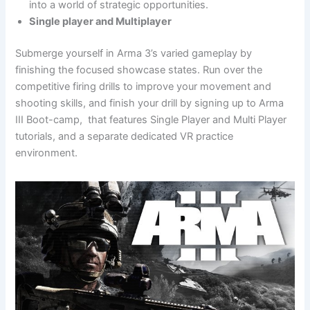
into a world of strategic opportunities.
Single player and Multiplayer
Submerge yourself in Arma 3’s varied gameplay by
finishing the focused showcase states. Run over the
competitive firing drills to improve your movement and
shooting skills, and finish your drill by signing up to Arma
III Boot-camp, that features Single Player and Multi Player
tutorials, and a separate dedicated VR practice
environment.