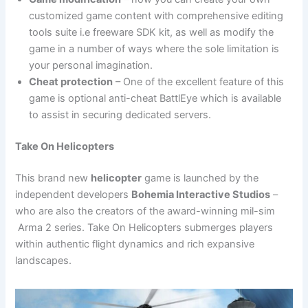
customized game content with comprehensive editing
tools suite i.e freeware SDK kit, as well as modify the
game in a number of ways where the sole limitation is
your personal imagination.
Cheat protection
– One of the excellent feature of this
game is optional anti-cheat BattlEye which is available
to assist in securing dedicated servers.
Take On Helicopters
This brand new
helicopter
game is launched by the
independent developers
Bohemia Interactive Studios
–
who are also the creators of the award-winning mil-sim
Arma 2 series. Take On Helicopters submerges players
within authentic flight dynamics and rich expansive
landscapes.