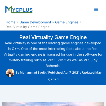
Skip
to
content
Home
Game Development
Game Engines
Real Virtuality Game Engine
Real Virtuality Game Engine
Real Virtuality is one of the leading game engines developed
in C++. One of the most interesting facts about the Real
Virtuality gaming engine is licensed for use in the software for
military training such as VBS1, VBS2 as well as VBS3 by
Bohemia.
By
Muhammad Saqib
/
Published Apr 7, 2021
/
Updated May
7, 2026