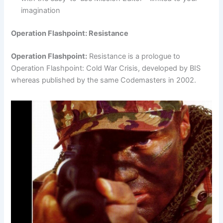
imagination
Operation Flashpoint: Resistance
Operation Flashpoint:
Resistance is a prologue to
Operation Flashpoint: Cold War Crisis, developed by BIS
whereas published by the same Codemasters in 2002.