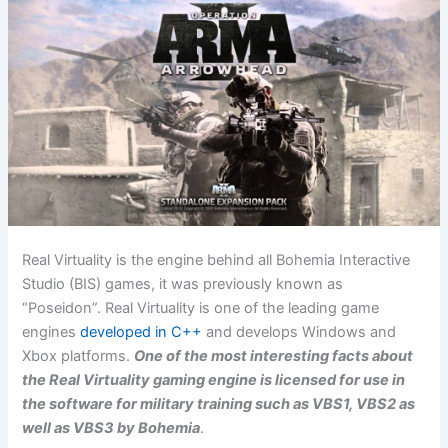
Real Virtuality is the engine behind all Bohemia Interactive
Studio (BIS) games, it was previously known as
“Poseidon”. Real Virtuality is one of the leading game
engines
developed in C++
and develops Windows and
Xbox platforms.
One of the most interesting facts about
the Real Virtuality gaming engine is licensed for use in
the software for military training such as VBS1, VBS2 as
well as VBS3 by Bohemia
.