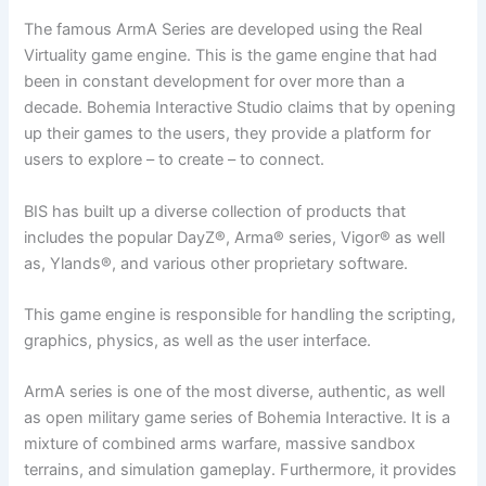
The famous ArmA Series are developed using the Real
Virtuality game engine. This is the game engine that had
been in constant development for over more than a
decade. Bohemia Interactive Studio claims that by opening
up their games to the users, they provide a platform for
users to explore – to create – to connect.
BIS has built up a diverse collection of products that
includes the popular DayZ®, Arma® series, Vigor® as well
as, Ylands®, and various other proprietary software.
This game engine is responsible for handling the scripting,
graphics, physics, as well as the user interface.
ArmA series is one of the most diverse, authentic, as well
as open military game series of Bohemia Interactive. It is a
mixture of combined arms warfare, massive sandbox
terrains, and simulation gameplay. Furthermore, it provides