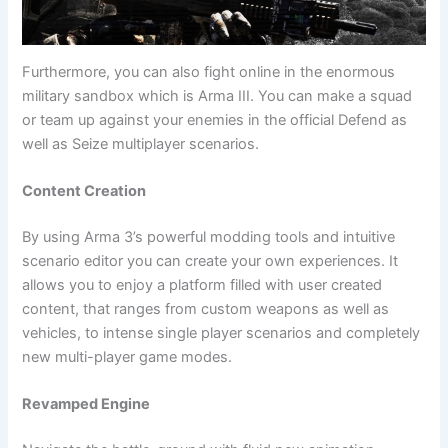
Furthermore, you can also fight online in the enormous
military sandbox which is Arma III. You can make a squad
or team up against your enemies in the official Defend as
well as Seize multiplayer scenarios.
Content Creation
By using Arma 3’s powerful modding tools and intuitive
scenario editor you can create your own experiences. It
allows you to enjoy a platform filled with user created
content, that ranges from custom weapons as well as
vehicles, to intense single player scenarios and completely
new multi-player game modes.
Revamped Engine