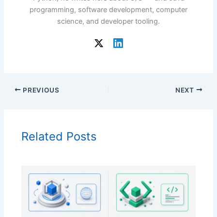
programming, software development, computer
science, and developer tooling.
PREVIOUS
NEXT
Related Posts