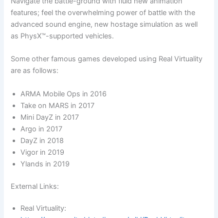
Navigate the battle-ground with fluid new animation
features; feel the overwhelming power of battle with the
advanced sound engine, new hostage simulation as well
as PhysX™-supported vehicles.
Some other famous games developed using Real Virtuality
are as follows:
ARMA Mobile Ops in 2016
Take on MARS in 2017
Mini DayZ in 2017
Argo in 2017
DayZ in 2018
Vigor in 2019
Ylands in 2019
External Links:
Real Virtuality: