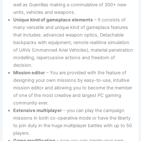
well as Guerrillas making a commulative of 300+ new
units, vehicles and weapons.
Unique kind of gameplace elements
– It consists of
many versatile and unique kind of gameplace features
that includes: advanced weapon optics, Detachable
backpacks with equipment, remote realtime simulation
of UAVs (Unmanned Arial Vehicles), material penetration
modelling, repercussive actions and freedom of
decision.
Mission editor
– You are provided with the feature of
designing your own missions by easy-to-use, intuitive
mission editor and allowing you to become the member
of one of the most creative and largest PC gaming
community ever.
Extensive multiplayer
– you can play the campaign
missions in both co-operative mode or have the liberty
to join duty in the huge multiplayer battles with up to 50
players.
Game modification
– now you can create your own