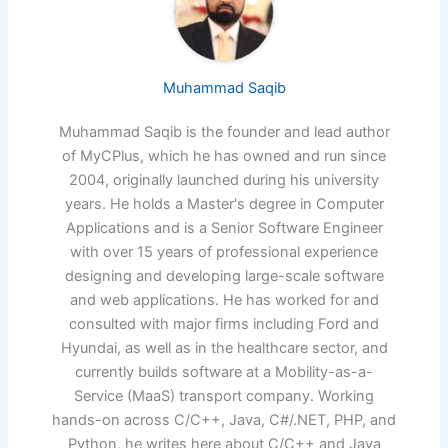
Muhammad Saqib
Muhammad Saqib is the founder and lead author
of MyCPlus, which he has owned and run since
2004, originally launched during his university
years. He holds a Master's degree in Computer
Applications and is a Senior Software Engineer
with over 15 years of professional experience
designing and developing large-scale software
and web applications. He has worked for and
consulted with major firms including Ford and
Hyundai, as well as in the healthcare sector, and
currently builds software at a Mobility-as-a-
Service (MaaS) transport company. Working
hands-on across C/C++, Java, C#/.NET, PHP, and
Python, he writes here about C/C++ and Java