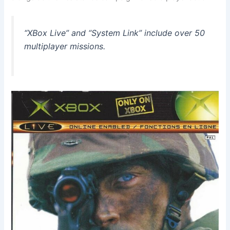
“XBox Live” and “System Link” include over 50
multiplayer missions.