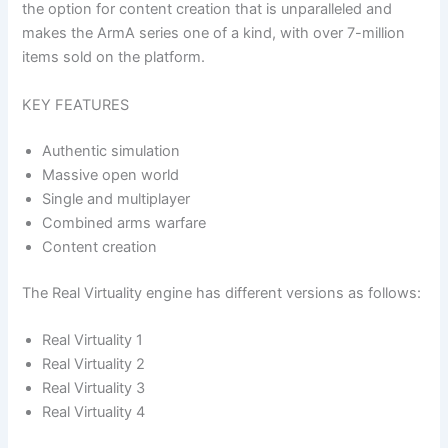
the option for content creation that is unparalleled and
makes the ArmA series one of a kind, with over 7-million
items sold on the platform.
KEY FEATURES
Authentic simulation
Massive open world
Single and multiplayer
Combined arms warfare
Content creation
The Real Virtuality engine has different versions as follows:
Real Virtuality 1
Real Virtuality 2
Real Virtuality 3
Real Virtuality 4