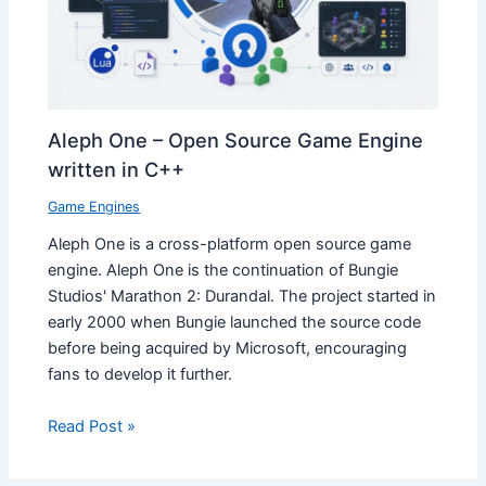
Aleph One – Open Source Game Engine
written in C++
Game Engines
Aleph One is a cross-platform open source game
engine. Aleph One is the continuation of Bungie
Studios' Marathon 2: Durandal. The project started in
early 2000 when Bungie launched the source code
before being acquired by Microsoft, encouraging
fans to develop it further.
Read Post »