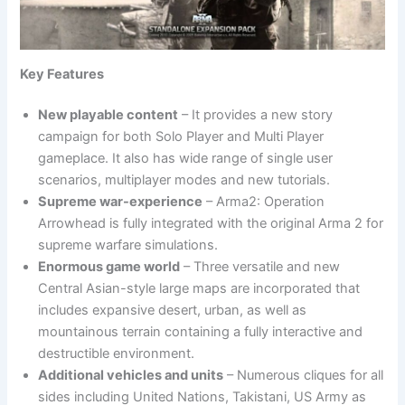
Key Features
New playable content
– It provides a new story
campaign for both Solo Player and Multi Player
gameplace. It also has wide range of single user
scenarios, multiplayer modes and new tutorials.
Supreme war-experience
– Arma2: Operation
Arrowhead is fully integrated with the original Arma 2 for
supreme warfare simulations.
Enormous game world
– Three versatile and new
Central Asian-style large maps are incorporated that
includes expansive desert, urban, as well as
mountainous terrain containing a fully interactive and
destructible environment.
Additional vehicles and units
– Numerous cliques for all
sides including United Nations, Takistani, US Army as