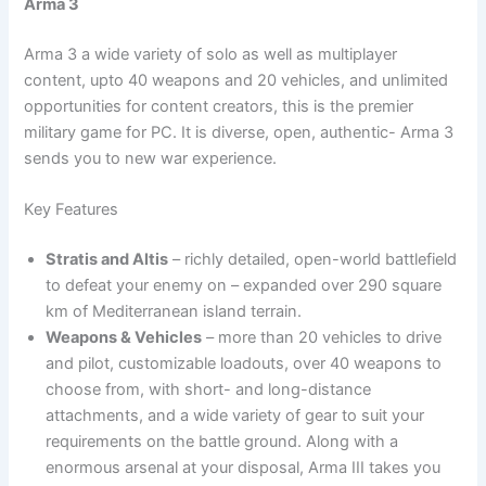
Arma 3
Arma 3 a wide variety of solo as well as multiplayer
content, upto 40 weapons and 20 vehicles, and unlimited
opportunities for content creators, this is the premier
military game for PC. It is diverse, open, authentic- Arma 3
sends you to new war experience.
Key Features
Stratis and Altis
– richly detailed, open-world battlefield
to defeat your enemy on – expanded over 290 square
km of Mediterranean island terrain.
Weapons & Vehicles
– more than 20 vehicles to drive
and pilot, customizable loadouts, over 40 weapons to
choose from, with short- and long-distance
attachments, and a wide variety of gear to suit your
requirements on the battle ground. Along with a
enormous arsenal at your disposal, Arma III takes you