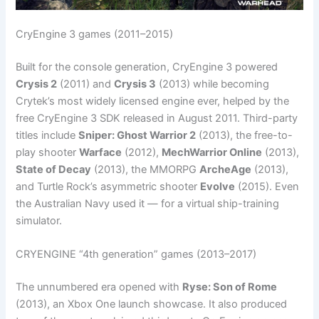
CryEngine 3 games (2011–2015)
Built for the console generation, CryEngine 3 powered
Crysis 2
(2011) and
Crysis 3
(2013) while becoming
Crytek’s most widely licensed engine ever, helped by the
free CryEngine 3 SDK released in August 2011. Third-party
titles include
Sniper: Ghost Warrior 2
(2013), the free-to-
play shooter
Warface
(2012),
MechWarrior Online
(2013),
State of Decay
(2013), the MMORPG
ArcheAge
(2013),
and Turtle Rock’s asymmetric shooter
Evolve
(2015). Even
the Australian Navy used it — for a virtual ship-training
simulator.
CRYENGINE “4th generation” games (2013–2017)
The unnumbered era opened with
Ryse: Son of Rome
(2013), an Xbox One launch showcase. It also produced