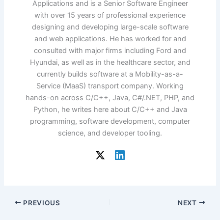
Applications and is a Senior Software Engineer
with over 15 years of professional experience
designing and developing large-scale software
and web applications. He has worked for and
consulted with major firms including Ford and
Hyundai, as well as in the healthcare sector, and
currently builds software at a Mobility-as-a-
Service (MaaS) transport company. Working
hands-on across C/C++, Java, C#/.NET, PHP, and
Python, he writes here about C/C++ and Java
programming, software development, computer
science, and developer tooling.
PREVIOUS
NEXT