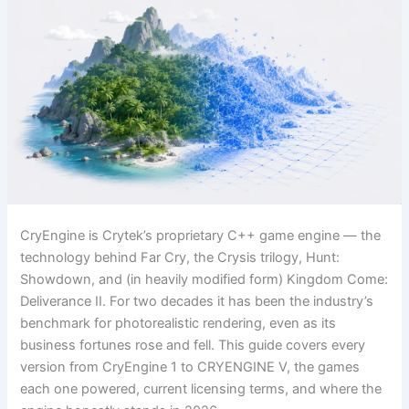
CryEngine is Crytek’s proprietary C++ game engine — the
technology behind Far Cry, the Crysis trilogy, Hunt:
Showdown, and (in heavily modified form) Kingdom Come:
Deliverance II. For two decades it has been the industry’s
benchmark for photorealistic rendering, even as its
business fortunes rose and fell. This guide covers every
version from CryEngine 1 to CRYENGINE V, the games
each one powered, current licensing terms, and where the