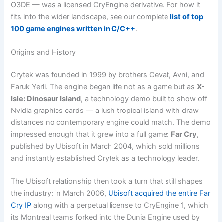
O3DE — was a licensed CryEngine derivative. For how it
fits into the wider landscape, see our complete
list of top
100 game engines written in C/C++
.
Origins and History
Crytek was founded in 1999 by brothers Cevat, Avni, and
Faruk Yerli. The engine began life not as a game but as
X-
Isle: Dinosaur Island
, a technology demo built to show off
Nvidia graphics cards — a lush tropical island with draw
distances no contemporary engine could match. The demo
impressed enough that it grew into a full game:
Far Cry
,
published by Ubisoft in March 2004, which sold millions
and instantly established Crytek as a technology leader.
The Ubisoft relationship then took a turn that still shapes
the industry: in March 2006,
Ubisoft acquired the entire Far
Cry IP
along with a perpetual license to CryEngine 1, which
its Montreal teams forked into the Dunia Engine used by