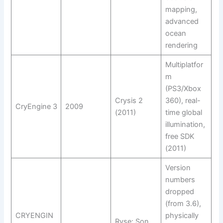
mapping,
advanced
ocean
rendering
Multiplatfor
m
(PS3/Xbox
Crysis 2
360), real-
CryEngine 3
2009
(2011)
time global
illumination,
free SDK
(2011)
Version
numbers
dropped
(from 3.6),
CRYENGIN
physically
Ryse: Son