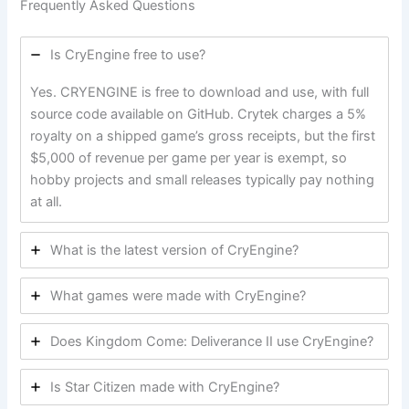
Frequently Asked Questions
Is CryEngine free to use?
Yes. CRYENGINE is free to download and use, with full
source code available on GitHub. Crytek charges a 5%
royalty on a shipped game’s gross receipts, but the first
$5,000 of revenue per game per year is exempt, so
hobby projects and small releases typically pay nothing
at all.
What is the latest version of CryEngine?
What games were made with CryEngine?
Does Kingdom Come: Deliverance II use CryEngine?
Is Star Citizen made with CryEngine?