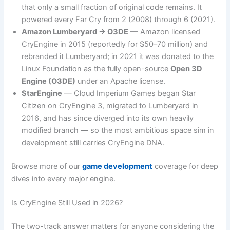
that only a small fraction of original code remains. It
powered every Far Cry from 2 (2008) through 6 (2021).
Amazon Lumberyard → O3DE
— Amazon licensed
CryEngine in 2015 (reportedly for $50–70 million) and
rebranded it Lumberyard; in 2021 it was donated to the
Linux Foundation as the fully open-source
Open 3D
Engine (O3DE)
under an Apache license.
StarEngine
— Cloud Imperium Games began Star
Citizen on CryEngine 3, migrated to Lumberyard in
2016, and has since diverged into its own heavily
modified branch — so the most ambitious space sim in
development still carries CryEngine DNA.
Browse more of our
game development
coverage for deep
dives into every major engine.
Is CryEngine Still Used in 2026?
The two-track answer matters for anyone considering the