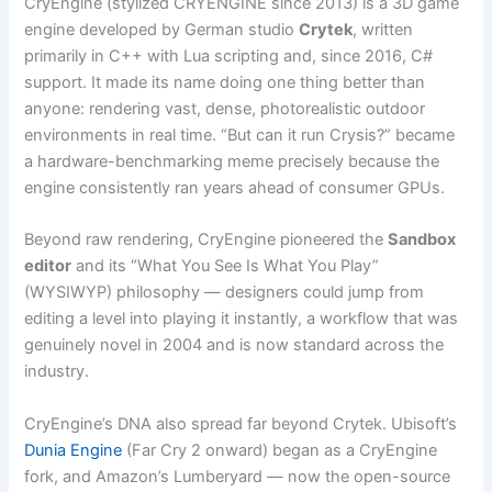
CryEngine (stylized CRYENGINE since 2013) is a 3D game
engine developed by German studio
Crytek
, written
primarily in C++ with Lua scripting and, since 2016, C#
support. It made its name doing one thing better than
anyone: rendering vast, dense, photorealistic outdoor
environments in real time. “But can it run Crysis?” became
a hardware-benchmarking meme precisely because the
engine consistently ran years ahead of consumer GPUs.
Beyond raw rendering, CryEngine pioneered the
Sandbox
editor
and its “What You See Is What You Play”
(WYSIWYP) philosophy — designers could jump from
editing a level into playing it instantly, a workflow that was
genuinely novel in 2004 and is now standard across the
industry.
CryEngine’s DNA also spread far beyond Crytek. Ubisoft’s
Dunia Engine
(Far Cry 2 onward) began as a CryEngine
fork, and Amazon’s Lumberyard — now the open-source