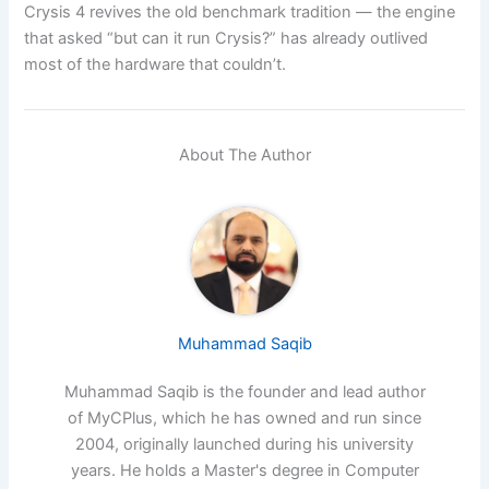
Crysis 4 revives the old benchmark tradition — the engine
that asked “but can it run Crysis?” has already outlived
most of the hardware that couldn’t.
About The Author
Muhammad Saqib
Muhammad Saqib is the founder and lead author
of MyCPlus, which he has owned and run since
2004, originally launched during his university
years. He holds a Master's degree in Computer