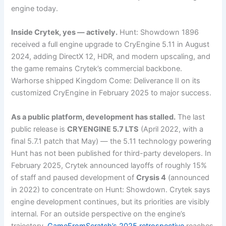
engine today.
Inside Crytek, yes — actively.
Hunt: Showdown 1896
received a full engine upgrade to CryEngine 5.11 in August
2024, adding DirectX 12, HDR, and modern upscaling, and
the game remains Crytek’s commercial backbone.
Warhorse shipped Kingdom Come: Deliverance II on its
customized CryEngine in February 2025 to major success.
As a public platform, development has stalled.
The last
public release is
CRYENGINE 5.7 LTS
(April 2022, with a
final 5.7.1 patch that May) — the 5.11 technology powering
Hunt has not been published for third-party developers. In
February 2025, Crytek announced layoffs of roughly 15%
of staff and paused development of
Crysis 4
(announced
in 2022) to concentrate on Hunt: Showdown. Crytek says
engine development continues, but its priorities are visibly
internal. For an outside perspective on the engine’s
trajectory,
GameFromScratch’s 2025 retrospective
reaches