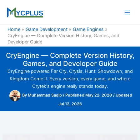
Skip
to
content
Home
Game Development
Game Engines
CryEngine — Complete Version History, Games, and
Developer Guide
CryEngine — Complete Version History,
Games, and Developer Guide
CryEngine powered Far Cry, Crysis, Hunt: Showdown, and
Kingdom Come II. Every version, every game, and where
Crytek's engine really stands today.
By
Muhammad Saqib
/
Published May 22, 2020
/
Updated
Jul 12, 2026