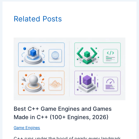
Related Posts
Best C++ Game Engines and Games
Made in C++ (100+ Engines, 2026)
Game Engines
C++ runs under the hood of nearly every landmark