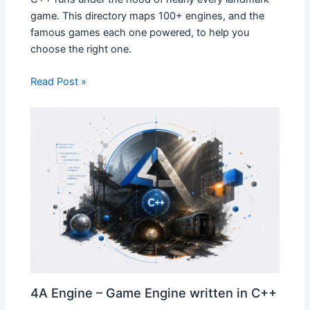
game. This directory maps 100+ engines, and the
famous games each one powered, to help you
choose the right one.
Read Post »
4A Engine – Game Engine written in C++