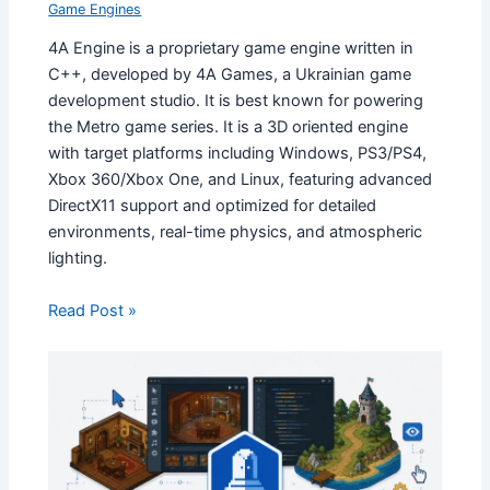
Game Engines
4A Engine is a proprietary game engine written in
C++, developed by 4A Games, a Ukrainian game
development studio. It is best known for powering
the Metro game series. It is a 3D oriented engine
with target platforms including Windows, PS3/PS4,
Xbox 360/Xbox One, and Linux, featuring advanced
DirectX11 support and optimized for detailed
environments, real-time physics, and atmospheric
lighting.
Read Post »