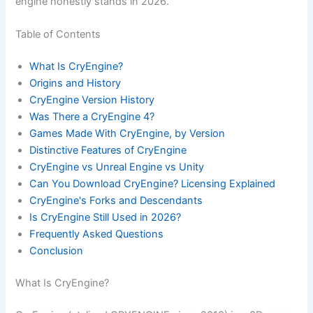
engine honestly stands in 2026.
Table of Contents
What Is CryEngine?
Origins and History
CryEngine Version History
Was There a CryEngine 4?
Games Made With CryEngine, by Version
Distinctive Features of CryEngine
CryEngine vs Unreal Engine vs Unity
Can You Download CryEngine? Licensing Explained
CryEngine's Forks and Descendants
Is CryEngine Still Used in 2026?
Frequently Asked Questions
Conclusion
What Is CryEngine?