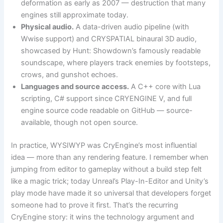
deformation as early as 2007 — destruction that many
engines still approximate today.
Physical audio.
A data-driven audio pipeline (with
Wwise support) and CRYSPATIAL binaural 3D audio,
showcased by Hunt: Showdown’s famously readable
soundscape, where players track enemies by footsteps,
crows, and gunshot echoes.
Languages and source access.
A C++ core with Lua
scripting, C# support since CRYENGINE V, and full
engine source code readable on GitHub — source-
available, though not open source.
In practice, WYSIWYP was CryEngine’s most influential
idea — more than any rendering feature. I remember when
jumping from editor to gameplay without a build step felt
like a magic trick; today Unreal’s Play-In-Editor and Unity’s
play mode have made it so universal that developers forget
someone had to prove it first. That’s the recurring
CryEngine story: it wins the technology argument and