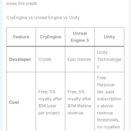
loses the credit.
CryEngine vs Unreal Engine vs Unity
Unreal
Feature
CryEngine
Unity
Engine 5
Unity
Developer
Crytek
Epic Games
Technologie
s
Free
Personal
Free; 5%
Free; 5%
tier; paid
royalty after
royalty after
subscription
Cost
$5K/year
$1M lifetime
s above
per project
revenue
revenue
thresholds,
no royalties