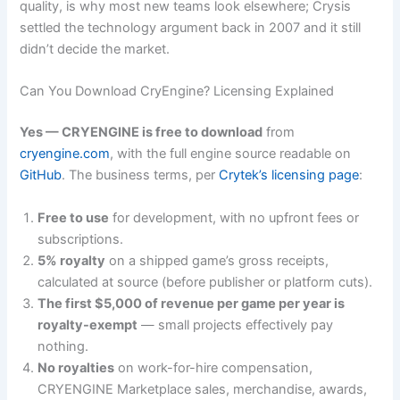
quality, is why most new teams look elsewhere; Crysis
settled the technology argument back in 2007 and it still
didn’t decide the market.
Can You Download CryEngine? Licensing Explained
Yes — CRYENGINE is free to download
from
cryengine.com
, with the full engine source readable on
GitHub
. The business terms, per
Crytek’s licensing page
:
Free to use
for development, with no upfront fees or
subscriptions.
5% royalty
on a shipped game’s gross receipts,
calculated at source (before publisher or platform cuts).
The first $5,000 of revenue per game per year is
royalty-exempt
— small projects effectively pay
nothing.
No royalties
on work-for-hire compensation,
CRYENGINE Marketplace sales, merchandise, awards,