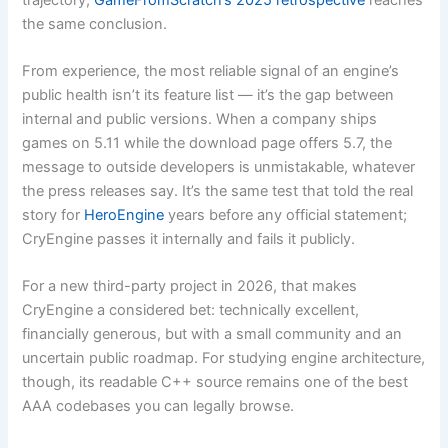
the same conclusion.
From experience, the most reliable signal of an engine’s
public health isn’t its feature list — it’s the gap between
internal and public versions. When a company ships
games on 5.11 while the download page offers 5.7, the
message to outside developers is unmistakable, whatever
the press releases say. It’s the same test that told the real
story for
HeroEngine
years before any official statement;
CryEngine passes it internally and fails it publicly.
For a new third-party project in 2026, that makes
CryEngine a considered bet: technically excellent,
financially generous, but with a small community and an
uncertain public roadmap. For studying engine architecture,
though, its readable C++ source remains one of the best
AAA codebases you can legally browse.