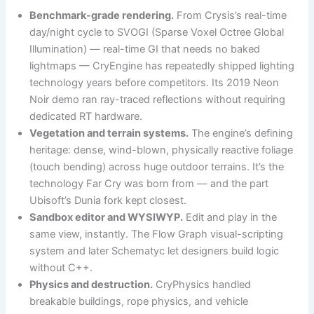
Benchmark-grade rendering.
From Crysis’s real-time
day/night cycle to SVOGI (Sparse Voxel Octree Global
Illumination) — real-time GI that needs no baked
lightmaps — CryEngine has repeatedly shipped lighting
technology years before competitors. Its 2019 Neon
Noir demo ran ray-traced reflections without requiring
dedicated RT hardware.
Vegetation and terrain systems.
The engine’s defining
heritage: dense, wind-blown, physically reactive foliage
(touch bending) across huge outdoor terrains. It’s the
technology Far Cry was born from — and the part
Ubisoft’s Dunia fork kept closest.
Sandbox editor and WYSIWYP.
Edit and play in the
same view, instantly. The Flow Graph visual-scripting
system and later Schematyc let designers build logic
without C++.
Physics and destruction.
CryPhysics handled
breakable buildings, rope physics, and vehicle