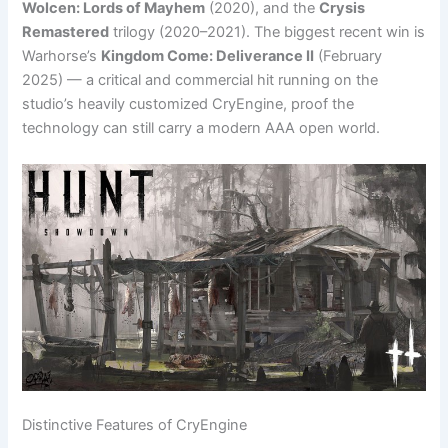
Wolcen: Lords of Mayhem
(2020), and the
Crysis
Remastered
trilogy (2020–2021). The biggest recent win is
Warhorse’s
Kingdom Come: Deliverance II
(February
2025) — a critical and commercial hit running on the
studio’s heavily customized CryEngine, proof the
technology can still carry a modern AAA open world.
Distinctive Features of CryEngine