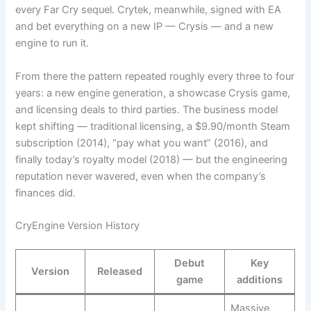
every Far Cry sequel. Crytek, meanwhile, signed with EA
and bet everything on a new IP — Crysis — and a new
engine to run it.
From there the pattern repeated roughly every three to four
years: a new engine generation, a showcase Crysis game,
and licensing deals to third parties. The business model
kept shifting — traditional licensing, a $9.90/month Steam
subscription (2014), “pay what you want” (2016), and
finally today’s royalty model (2018) — but the engineering
reputation never wavered, even when the company’s
finances did.
CryEngine Version History
Debut
Key
Version
Released
game
additions
Massive