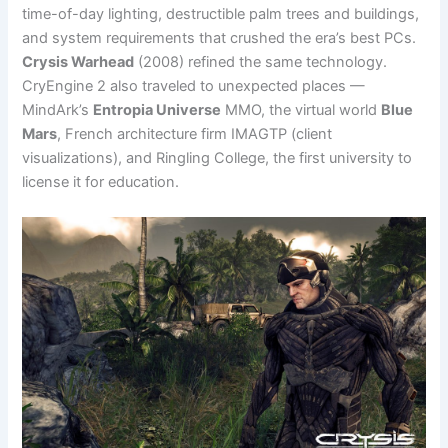
time-of-day lighting, destructible palm trees and buildings,
and system requirements that crushed the era’s best PCs.
Crysis Warhead
(2008) refined the same technology.
CryEngine 2 also traveled to unexpected places —
MindArk’s
Entropia Universe
MMO, the virtual world
Blue
Mars
, French architecture firm IMAGTP (client
visualizations), and Ringling College, the first university to
license it for education.