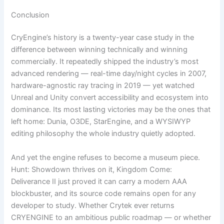
Conclusion
CryEngine’s history is a twenty-year case study in the
difference between winning technically and winning
commercially. It repeatedly shipped the industry’s most
advanced rendering — real-time day/night cycles in 2007,
hardware-agnostic ray tracing in 2019 — yet watched
Unreal and Unity convert accessibility and ecosystem into
dominance. Its most lasting victories may be the ones that
left home: Dunia, O3DE, StarEngine, and a WYSIWYP
editing philosophy the whole industry quietly adopted.
And yet the engine refuses to become a museum piece.
Hunt: Showdown thrives on it, Kingdom Come:
Deliverance II just proved it can carry a modern AAA
blockbuster, and its source code remains open for any
developer to study. Whether Crytek ever returns
CRYENGINE to an ambitious public roadmap — or whether