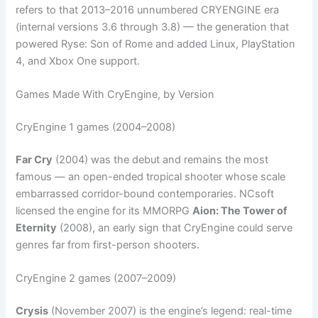
refers to that 2013–2016 unnumbered CRYENGINE era
(internal versions 3.6 through 3.8) — the generation that
powered Ryse: Son of Rome and added Linux, PlayStation
4, and Xbox One support.
Games Made With CryEngine, by Version
CryEngine 1 games (2004–2008)
Far Cry
(2004) was the debut and remains the most
famous — an open-ended tropical shooter whose scale
embarrassed corridor-bound contemporaries. NCsoft
licensed the engine for its MMORPG
Aion: The Tower of
Eternity
(2008), an early sign that CryEngine could serve
genres far from first-person shooters.
CryEngine 2 games (2007–2009)
Crysis
(November 2007) is the engine’s legend: real-time