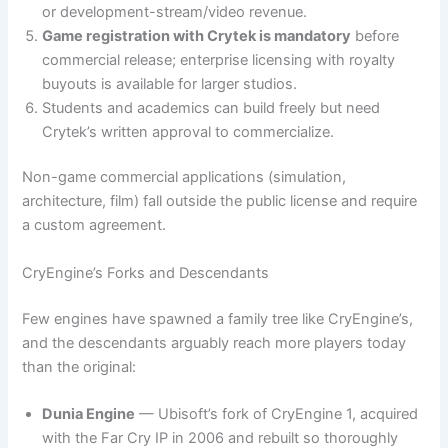
or development-stream/video revenue.
Game registration with Crytek is mandatory
before
commercial release; enterprise licensing with royalty
buyouts is available for larger studios.
Students and academics can build freely but need
Crytek’s written approval to commercialize.
Non-game commercial applications (simulation,
architecture, film) fall outside the public license and require
a custom agreement.
CryEngine’s Forks and Descendants
Few engines have spawned a family tree like CryEngine’s,
and the descendants arguably reach more players today
than the original:
Dunia Engine
— Ubisoft’s fork of CryEngine 1, acquired
with the Far Cry IP in 2006 and rebuilt so thoroughly