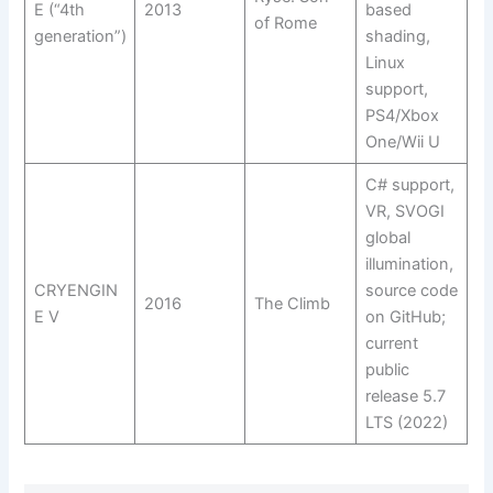
E (“4th
2013
based
of Rome
generation”)
shading,
Linux
support,
PS4/Xbox
One/Wii U
C# support,
VR, SVOGI
global
illumination,
CRYENGIN
source code
2016
The Climb
E V
on GitHub;
current
public
release 5.7
LTS (2022)