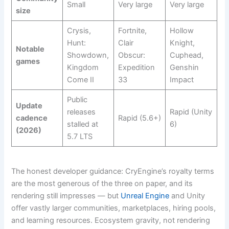
Small
Very large
Very large
size
Crysis,
Fortnite,
Hollow
Hunt:
Clair
Knight,
Notable
Showdown,
Obscur:
Cuphead,
games
Kingdom
Expedition
Genshin
Come II
33
Impact
Public
Update
releases
Rapid (Unity
cadence
Rapid (5.6+)
stalled at
6)
(2026)
5.7 LTS
The honest developer guidance: CryEngine’s royalty terms
are the most generous of the three on paper, and its
rendering still impresses — but
Unreal Engine
and Unity
offer vastly larger communities, marketplaces, hiring pools,
and learning resources. Ecosystem gravity, not rendering