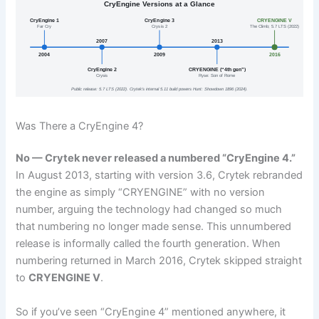
CryEngine Versions at a Glance
CryEngine 1
CryEngine 3
CRYENGINE V
Far Cry
Crysis 2
The Climb; 5.7 LTS (2022)
2007
2013
2004
2009
2016
CryEngine 2
CRYENGINE (“4th gen”)
Crysis
Ryse: Son of Rome
Public release: 5.7 LTS (2022). Crytek’s internal 5.11 build powers Hunt: Showdown 1896 (2024).
Was There a CryEngine 4?
No — Crytek never released a numbered “CryEngine 4.”
In August 2013, starting with version 3.6, Crytek rebranded
the engine as simply “CRYENGINE” with no version
number, arguing the technology had changed so much
that numbering no longer made sense. This unnumbered
release is informally called the fourth generation. When
numbering returned in March 2016, Crytek skipped straight
to
CRYENGINE V
.
So if you’ve seen “CryEngine 4” mentioned anywhere, it