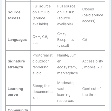
Full source
Full source
Closed
Source
on GitHub
on GitHub
(paid source
access
(source-
(source-
access)
available)
available)
C++,
C++, C#,
Languages
Blueprints
C#
Lua
(visual)
Photorealisti
Nanite/Lum
Signature
c outdoor
en,
Accessibility
strength
rendering,
ecosystem,
, mobile, 2D
audio
marketplace
Moderate;
Steep; thin
Learning
vast
Gentlest of
documentat
curve
learning
the three
ion
resources
Community