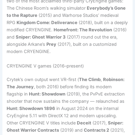
two of the most acclaimed third-party CryEngine games:
The Chinese Room’s walking simulator
Everybody’s Gone
to the Rapture
(2015) and Warhorse Studios’ medieval
RPG
Kingdom Come: Deliverance
(2018), built on a deeply
modified CRYENGINE.
Homefront: The Revolution
(2016)
and
Sniper: Ghost Warrior 3
(2017) round out the era,
alongside Arkane’s
Prey
(2017), built on a customized
modern CRYENGINE.
CRYENGINE V games (2016–present)
Crytek’s own output went VR-first (
The Climb
,
Robinson:
The Journey
, both 2016) before finding its modern
flagship in
Hunt: Showdown
(2019), the PvPvE extraction
shooter that now sustains the company — relaunched as
Hunt: Showdown 1896
in August 2024 on the internal
CryEngine 5.11 with DirectX 12 and modern upscaling.
Other CRYENGINE V titles include
Deceit
(2017),
Sniper:
Ghost Warrior Contracts
(2019) and
Contracts 2
(2021),