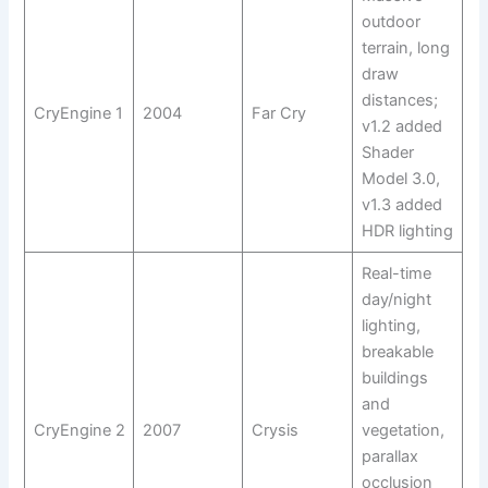
outdoor
terrain, long
draw
distances;
CryEngine 1
2004
Far Cry
v1.2 added
Shader
Model 3.0,
v1.3 added
HDR lighting
Real-time
day/night
lighting,
breakable
buildings
and
CryEngine 2
2007
Crysis
vegetation,
parallax
occlusion