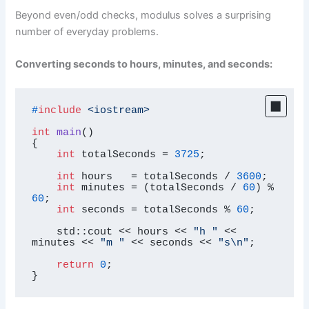
Beyond even/odd checks, modulus solves a surprising
number of everyday problems.
Converting seconds to hours, minutes, and seconds:
#
include
<iostream>
int
main
()
{

int
 totalSeconds = 
3725
;

int
 hours   = totalSeconds / 
3600
;

int
 minutes = (totalSeconds / 
60
) % 
60
;

int
 seconds = totalSeconds % 
60
;

    std::cout << hours << 
"h "
 << 
minutes << 
"m "
 << seconds << 
"s\n"
;

return
0
;

}