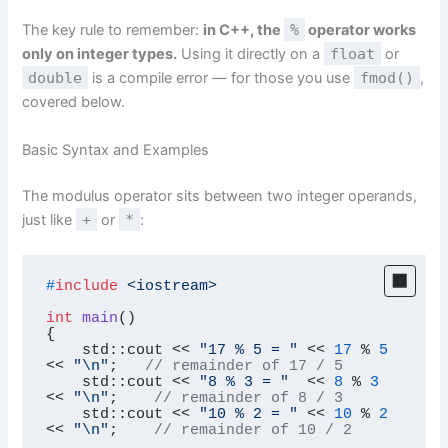
The key rule to remember:
in C++, the
%
operator works
only on integer types.
Using it directly on a
float
or
double
is a compile error — for those you use
fmod()
,
covered below.
Basic Syntax and Examples
The modulus operator sits between two integer operands,
just like
+
or
*
:
#
include
<iostream>
int
main
()
{

    std::cout << 
"17 % 5 = "
 << 
17
 % 
5
<< 
"\n"
;   
// remainder of 17 / 5
    std::cout << 
"8 % 3 = "
  << 
8
 % 
3
<< 
"\n"
;    
// remainder of 8 / 3
    std::cout << 
"10 % 2 = "
 << 
10
 % 
2
<< 
"\n"
;    
// remainder of 10 / 2