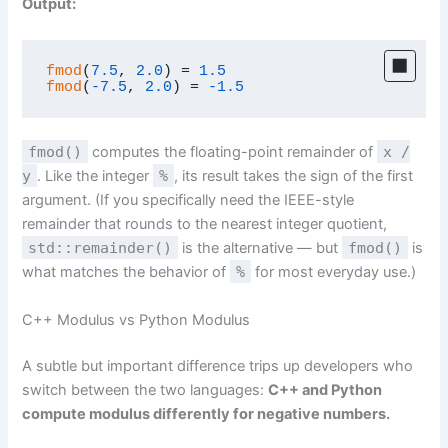
Output:
fmod
(
7.5
, 
2.0
) = 
1.5
fmod
(
-7.5
, 
2.0
) = 
-1.5
fmod()
computes the floating-point remainder of
x /
y
. Like the integer
%
, its result takes the sign of the first
argument. (If you specifically need the IEEE-style
remainder that rounds to the nearest integer quotient,
std::remainder()
is the alternative — but
fmod()
is
what matches the behavior of
%
for most everyday use.)
C++ Modulus vs Python Modulus
A subtle but important difference trips up developers who
switch between the two languages:
C++ and Python
compute modulus differently for negative numbers.