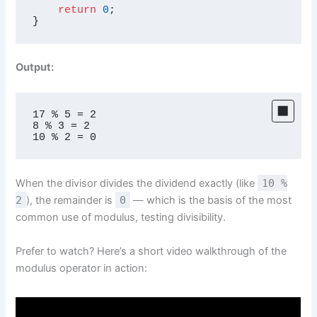
return
0
;

}
Output:
17 % 5 = 2

8 % 3 = 2

10 % 2 = 0
When the divisor divides the dividend exactly (like
10 %
2
), the remainder is
0
— which is the basis of the most
common use of modulus, testing divisibility.
Prefer to watch? Here’s a short video walkthrough of the
modulus operator in action: