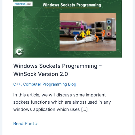
Windows Sockets Programming –
WinSock Version 2.0
C++
,
Computer Programming Blog
In this article, we will discuss some important
sockets functions which are almost used in any
windows application which uses […]
Read Post »