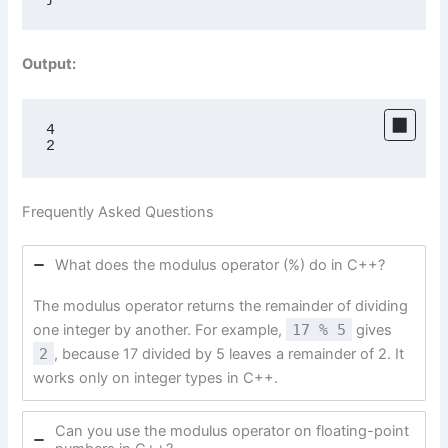
Output:
4

2
Frequently Asked Questions
What does the modulus operator (%) do in C++?
The modulus operator returns the remainder of dividing
one integer by another. For example,
17 % 5
gives
2
, because 17 divided by 5 leaves a remainder of 2. It
works only on integer types in C++.
Can you use the modulus operator on floating-point