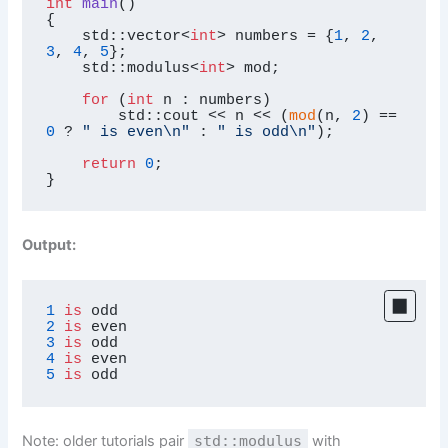
int
main
()
{

    std::vector<
int
> numbers = {
1
, 
2
, 
3
, 
4
, 
5
};

    std::modulus<
int
> mod;

for
 (
int
 n : numbers)

        std::cout << n << (
mod
(n, 
2
) == 
0
 ? 
" is even\n"
 : 
" is odd\n"
);

return
0
;

}
Output:
1
is
2
is
3
is
4
is
5
is
 odd
Note: older tutorials pair
std::modulus
with