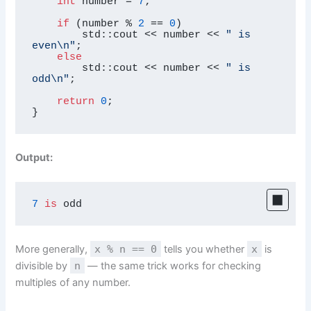
int
 number = 
7
;

if
 (number % 
2
 == 
0
)

        std::cout << number << 
" is 
even\n"
;

else
        std::cout << number << 
" is 
odd\n"
;

return
0
;

}
Output:
7
is
 odd
More generally,
x % n == 0
tells you whether
x
is
divisible by
n
— the same trick works for checking
multiples of any number.