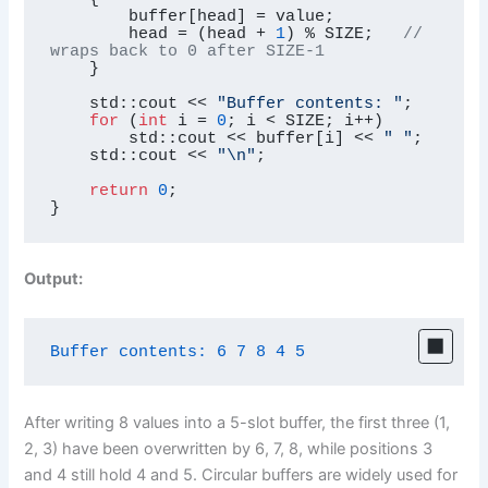
        buffer[head] = value;

        head = (head + 
1
) % SIZE;   
// 
wraps back to 0 after SIZE-1
    }

    std::cout << 
"Buffer contents: "
;

for
 (
int
 i = 
0
; i < SIZE; i++)

        std::cout << buffer[i] << 
" "
;

    std::cout << 
"\n"
;

return
0
;

}
Output:
Buffer contents:
6
7
8
4
5
After writing 8 values into a 5-slot buffer, the first three (1,
2, 3) have been overwritten by 6, 7, 8, while positions 3
and 4 still hold 4 and 5. Circular buffers are widely used for