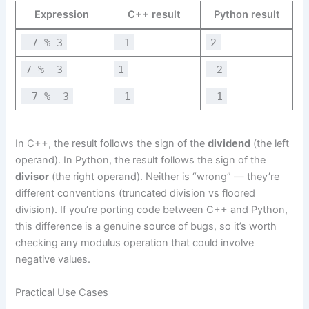
Expression
C++ result
Python result
-7 % 3
-1
2
7 % -3
1
-2
-7 % -3
-1
-1
In C++, the result follows the sign of the
dividend
(the left
operand). In Python, the result follows the sign of the
divisor
(the right operand). Neither is “wrong” — they’re
different conventions (truncated division vs floored
division). If you’re porting code between C++ and Python,
this difference is a genuine source of bugs, so it’s worth
checking any modulus operation that could involve
negative values.
Practical Use Cases