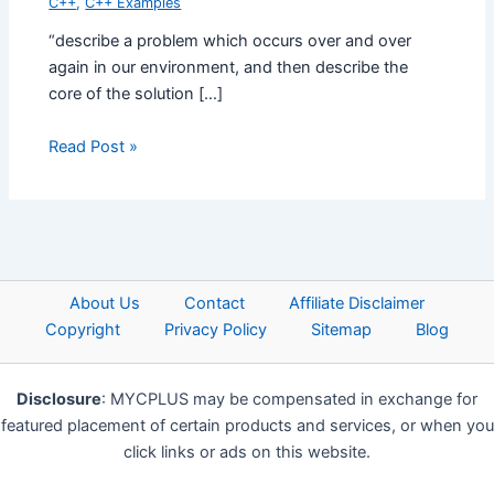
C++
,
C++ Examples
“describe a problem which occurs over and over
again in our environment, and then describe the
core of the solution […]
Read Post »
About Us
Contact
Affiliate Disclaimer
Copyright
Privacy Policy
Sitemap
Blog
Disclosure
: MYCPLUS may be compensated in exchange for
featured placement of certain products and services, or when you
click links or ads on this website.