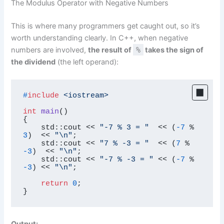
The Modulus Operator with Negative Numbers
This is where many programmers get caught out, so it’s
worth understanding clearly. In C++, when negative
numbers are involved,
the result of
%
takes the sign of
the dividend
(the left operand):
#
include
<iostream>
int
main
()
{

    std::cout << 
"-7 % 3 = "
  << (
-7
 % 
3
)  << 
"\n"
;

    std::cout << 
"7 % -3 = "
  << (
7
 % 
-3
)  << 
"\n"
;

    std::cout << 
"-7 % -3 = "
 << (
-7
 % 
-3
) << 
"\n"
;

return
0
;

}