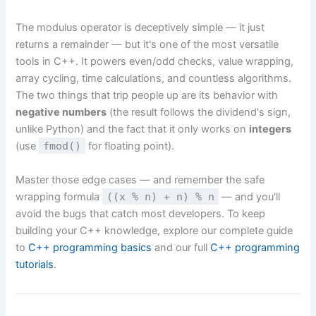
The modulus operator is deceptively simple — it just
returns a remainder — but it's one of the most versatile
tools in C++. It powers even/odd checks, value wrapping,
array cycling, time calculations, and countless algorithms.
The two things that trip people up are its behavior with
negative numbers
(the result follows the dividend's sign,
unlike Python) and the fact that it only works on
integers
(use
fmod()
for floating point).
Master those edge cases — and remember the safe
wrapping formula
((x % n) + n) % n
— and you'll
avoid the bugs that catch most developers. To keep
building your C++ knowledge, explore our complete guide
to
C++ programming basics
and our full
C++ programming
tutorials
.