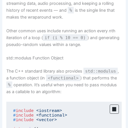
streaming data, audio processing, and keeping a rolling
history of recent events — and
%
is the single line that
makes the wraparound work.
Other common uses include running an action every
n
th
iteration of a loop (
if (i % 10 == 0)
) and generating
pseudo-random values within a range.
std::modulus Function Object
The C++ standard library also provides
std::modulus
,
a function object (in
<functional>
) that performs the
%
operation. It’s useful when you need to pass modulus
as a callable to an algorithm:
#
include
<iostream>
#
include
<functional>
#
include
<vector>