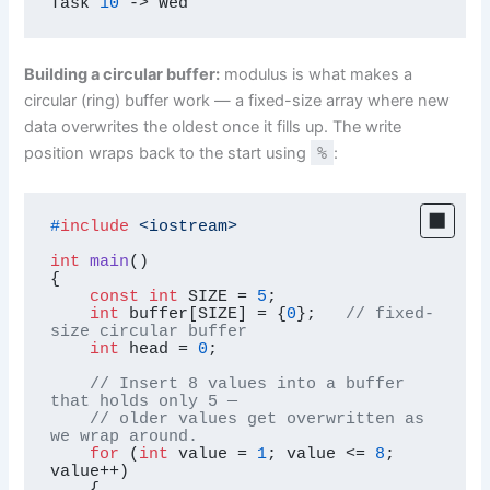
Task 
10
->
 Wed
Building a circular buffer:
modulus is what makes a
circular (ring) buffer work — a fixed-size array where new
data overwrites the oldest once it fills up. The write
position wraps back to the start using
%
:
#
include
<iostream>
int
main
()
{

const
int
 SIZE = 
5
;

int
 buffer[SIZE] = {
0
};   
// fixed-
size circular buffer
int
 head = 
0
;

// Insert 8 values into a buffer 
that holds only 5 —
// older values get overwritten as 
we wrap around.
for
 (
int
 value = 
1
; value <= 
8
; 
value++)

    {
