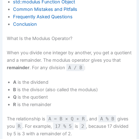
std::modulus Function Object
Common Mistakes and Pitfalls
Frequently Asked Questions
Conclusion
What Is the Modulus Operator?
When you divide one integer by another, you get a quotient
and a remainder. The modulus operator gives you that
remainder
. For any division
A / B
:
A
is the dividend
B
is the divisor (also called the modulus)
Q
is the quotient
R
is the remainder
The relationship is
A = B × Q + R
, and
A % B
gives
you
R
. For example,
17 % 5
is
2
, because 17 divided
by 5 is 3 with a remainder of 2.