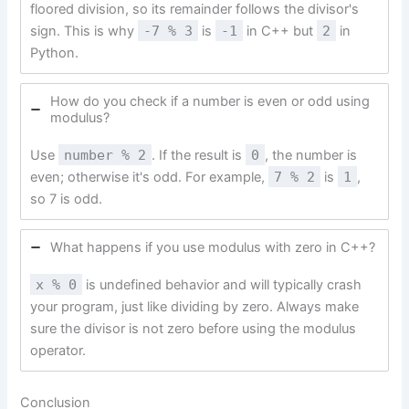
floored division, so its remainder follows the divisor's
sign. This is why
-7 % 3
is
-1
in C++ but
2
in
Python.
How do you check if a number is even or odd using
modulus?
Use
number % 2
. If the result is
0
, the number is
even; otherwise it's odd. For example,
7 % 2
is
1
,
so 7 is odd.
What happens if you use modulus with zero in C++?
x % 0
is undefined behavior and will typically crash
your program, just like dividing by zero. Always make
sure the divisor is not zero before using the modulus
operator.
Conclusion