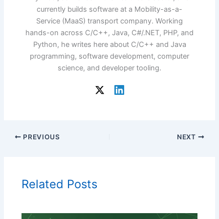
currently builds software at a Mobility-as-a-
Service (MaaS) transport company. Working
hands-on across C/C++, Java, C#/.NET, PHP, and
Python, he writes here about C/C++ and Java
programming, software development, computer
science, and developer tooling.
PREVIOUS
NEXT
Related Posts