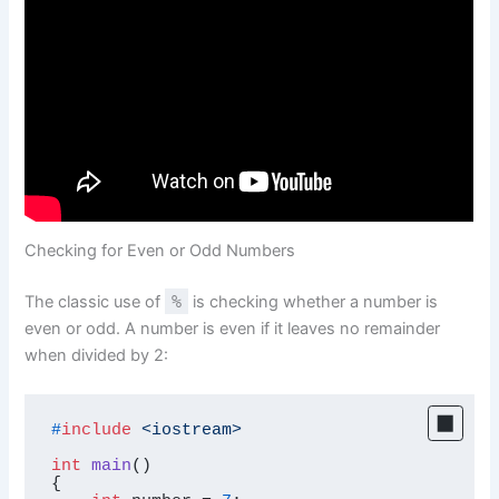
Checking for Even or Odd Numbers
The classic use of
%
is checking whether a number is
even or odd. A number is even if it leaves no remainder
when divided by 2:
#
include
<iostream>
int
main
()
{
