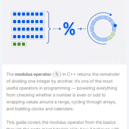
The
modulus operator
(
%
) in C++ returns the
remainder
of dividing one integer by another. It’s one of the most
useful operators in programming — powering everything
from checking whether a number is even or odd to
wrapping values around a range, cycling through arrays,
and building clocks and calendars.
This guide covers the modulus operator from the basics