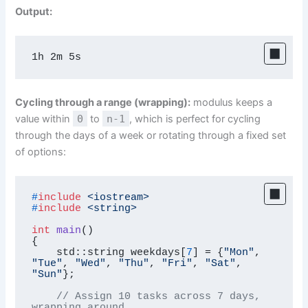
Output:
1h 2m 5s
Cycling through a range (wrapping):
modulus keeps a
value within
0
to
n-1
, which is perfect for cycling
through the days of a week or rotating through a fixed set
of options:
#
include
<iostream>
#
include
<string>
int
main
()
{

    std::string weekdays[
7
] = {
"Mon"
, 
"Tue"
, 
"Wed"
, 
"Thu"
, 
"Fri"
, 
"Sat"
, 
"Sun"
};

// Assign 10 tasks across 7 days, 
wrapping around