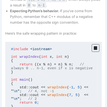
a result in
0
to
n-1
.
Expecting Python’s behavior.
If you’ve come from
Python, remember that C++ modulus of a negative
number has the opposite sign convention.
Here’s the safe wrapping pattern in practice:
#
include
<iostream>
int
wrapIndex
(
int
 x, 
int
 n)
{

return
 ((x % n) + n) % n;   
// 
always 0 .. n-1, even if x is negative
}

int
main
()
{

    std::cout << 
wrapIndex
(
-1
, 
5
) << 
"\n"
;   
// 4, not -1
    std::cout << 
wrapIndex
(
7
, 
5
)  << 
"\n"
;   
// 2
return
0
;

}