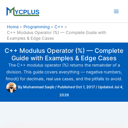
Skip
to
content
Home
Programming
C++
C++ Modulus Operator (%) — Complete Guide with
Examples & Edge Cases
C++ Modulus Operator (%) — Complete
Guide with Examples & Edge Cases
The C++ modulus operator (%) returns the remainder of a
division. This guide covers everything — negative numbers,
fmod() for decimals, real use cases, and the pitfalls to avoid.
By
Muhammad Saqib
/
Published Oct 1, 2017
/
Updated Jul 4,
2026