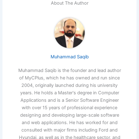
About The Author
Muhammad Saqib
Muhammad Saqib is the founder and lead author
of MyCPlus, which he has owned and run since
2004, originally launched during his university
years. He holds a Master's degree in Computer
Applications and is a Senior Software Engineer
with over 15 years of professional experience
designing and developing large-scale software
and web applications. He has worked for and
consulted with major firms including Ford and
Hyundai, as well as in the healthcare sector, and