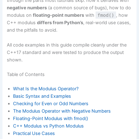
through the parts most tutorials skip: how it behaves with
negative numbers
(a common source of bugs), how to do
modulus on
floating-point numbers
with
fmod()
, how
C++ modulus
differs from Python’s
, real-world use cases,
and the pitfalls to avoid.
All code examples in this guide compile cleanly under the
C++17 standard and were tested to produce the output
shown.
Table of Contents
What Is the Modulus Operator?
Basic Syntax and Examples
Checking for Even or Odd Numbers
The Modulus Operator with Negative Numbers
Floating-Point Modulus with fmod()
C++ Modulus vs Python Modulus
Practical Use Cases