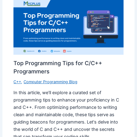
Top Programming Tips for C/C++
Programmers
C++
,
Computer Programming Blog
In this article, we'll explore a curated set of
programming tips to enhance your proficiency in C
and C++. From optimizing performance to writing
clean and maintainable code, these tips serve as
guiding beacons for programmers. Let's delve into
the world of C and C++ and uncover the secrets
that can transform your coding skills.