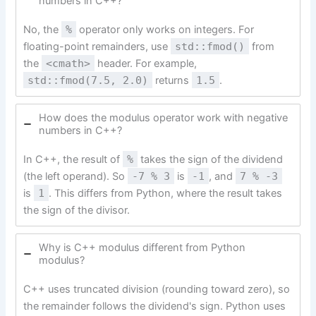
numbers in C++?
No, the
%
operator only works on integers. For
floating-point remainders, use
std::fmod()
from
the
<cmath>
header. For example,
std::fmod(7.5, 2.0)
returns
1.5
.
How does the modulus operator work with negative
numbers in C++?
In C++, the result of
%
takes the sign of the dividend
(the left operand). So
-7 % 3
is
-1
, and
7 % -3
is
1
. This differs from Python, where the result takes
the sign of the divisor.
Why is C++ modulus different from Python
modulus?
C++ uses truncated division (rounding toward zero), so
the remainder follows the dividend's sign. Python uses