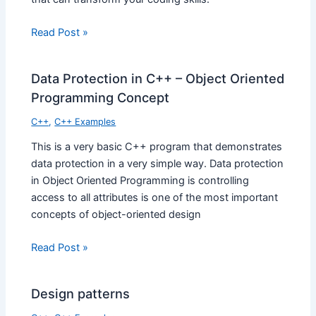
Read Post »
Data Protection in C++ – Object Oriented
Programming Concept
C++
,
C++ Examples
This is a very basic C++ program that demonstrates
data protection in a very simple way. Data protection
in Object Oriented Programming is controlling
access to all attributes is one of the most important
concepts of object-oriented design
Read Post »
Design patterns