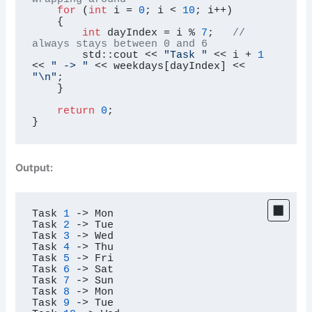
for
 (
int
 i = 
0
; i < 
10
; i++)

    {

int
 dayIndex = i % 
7
;   
// 
always stays between 0 and 6
        std::cout << 
"Task "
 << i + 
1
<< 
" -> "
 << weekdays[dayIndex] << 
"\n"
;

    }

return
0
;

}
Output:
Task 
1
->
 Mon

Task 
2
->
 Tue

Task 
3
->
 Wed

Task 
4
->
 Thu

Task 
5
->
 Fri

Task 
6
->
 Sat

Task 
7
->
 Sun

Task 
8
->
 Mon

Task 
9
->
 Tue
