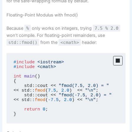
for the safe-wrapping formula by default.
Floating-Point Modulus with fmod()
Because
%
only works on integers, trying
7.5 % 2.0
won’t compile. For floating-point remainders, use
std::fmod()
from the
<cmath>
header:
#
include
<iostream>
#
include
<cmath>
int
main
()
{

    std::cout << 
"fmod(7.5, 2.0) = "
<< std::
fmod
(
7.5
, 
2.0
)  << 
"\n"
;

    std::cout << 
"fmod(-7.5, 2.0) = "
<< std::
fmod
(
-7.5
, 
2.0
) << 
"\n"
;

return
0
;

}