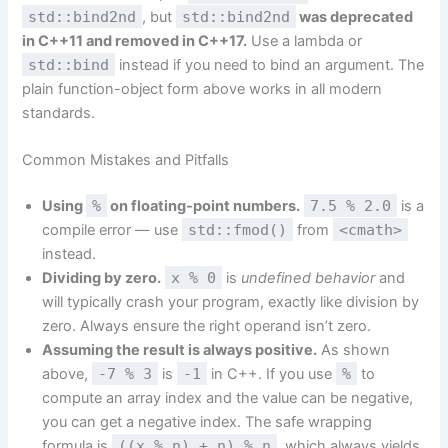
std::bind2nd
, but
std::bind2nd
was deprecated
in C++11 and removed in C++17.
Use a lambda or
std::bind
instead if you need to bind an argument. The
plain function-object form above works in all modern
standards.
Common Mistakes and Pitfalls
Using
%
on floating-point numbers.
7.5 % 2.0
is a
compile error — use
std::fmod()
from
<cmath>
instead.
Dividing by zero.
x % 0
is
undefined behavior
and
will typically crash your program, exactly like division by
zero. Always ensure the right operand isn’t zero.
Assuming the result is always positive.
As shown
above,
-7 % 3
is
-1
in C++. If you use
%
to
compute an array index and the value can be negative,
you can get a negative index. The safe wrapping
formula is
((x % n) + n) % n
, which always yields