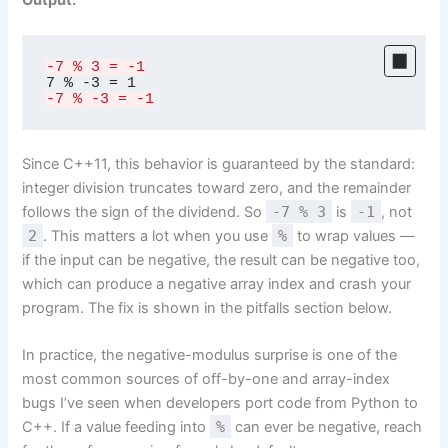
Output:
-7 % 3 = -1
-7 % -3 = -1
Since C++11, this behavior is guaranteed by the standard:
integer division truncates toward zero, and the remainder
follows the sign of the dividend. So
-7 % 3
is
-1
, not
2
. This matters a lot when you use
%
to wrap values —
if the input can be negative, the result can be negative too,
which can produce a negative array index and crash your
program. The fix is shown in the pitfalls section below.
In practice, the negative-modulus surprise is one of the
most common sources of off-by-one and array-index
bugs I’ve seen when developers port code from Python to
C++. If a value feeding into
%
can ever be negative, reach