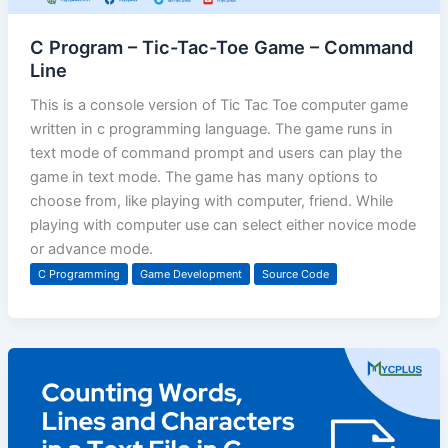
C Program – Tic-Tac-Toe Game – Command
Line
This is a console version of Tic Tac Toe computer game
written in c programming language. The game runs in
text mode of command prompt and users can play the
game in text mode. The game has many options to
choose from, like playing with computer, friend. While
playing with computer use can select either novice mode
or advance mode.
C Programming
Game Development
Source Code