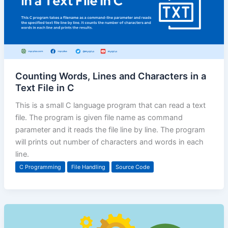
Counting Words, Lines and Characters in a
Text File in C
This is a small C language program that can read a text
file. The program is given file name as command
parameter and it reads the file line by line. The program
will prints out number of characters and words in each
line.
C Programming
File Handling
Source Code