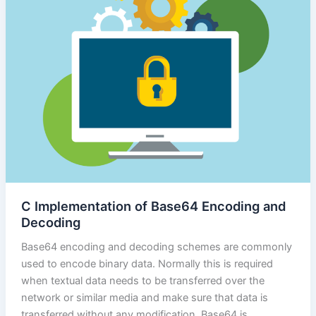
C Implementation of Base64 Encoding and
Decoding
Base64 encoding and decoding schemes are commonly
used to encode binary data. Normally this is required
when textual data needs to be transferred over the
network or similar media and make sure that data is
transferred without any modification. Base64 is