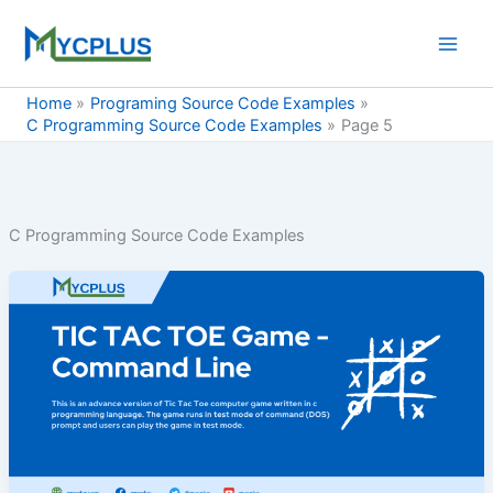
Skip
to
content
Home
Programing Source Code Examples
C Programming Source Code Examples
Page 5
C Programming Source Code Examples