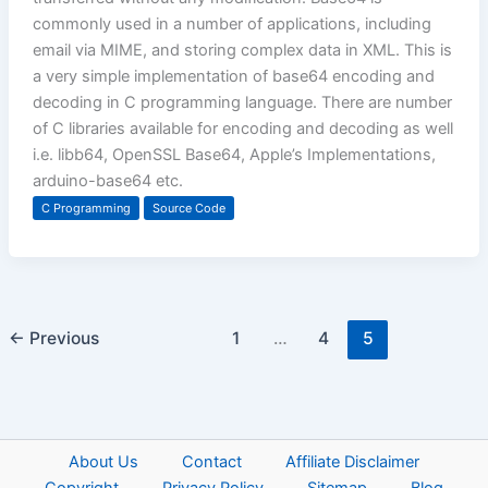
commonly used in a number of applications, including
email via MIME, and storing complex data in XML. This is
a very simple implementation of base64 encoding and
decoding in C programming language. There are number
of C libraries available for encoding and decoding as well
i.e. libb64, OpenSSL Base64, Apple’s Implementations,
arduino-base64 etc.
C Programming
Source Code
←
Previous
1
…
4
5
About Us
Contact
Affiliate Disclaimer