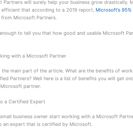
 Partners will surely help your business grow drastically. 
 efficient that according to a 2019 report,
Microsoft’s 95%
from Microsoft Partners.
 enough to tell you that how good and usable Microsoft Par
king with a Microsoft Partner
he main part of the article. What are the benefits of work
fied Partners? Well here is a list of benefits you will get on
 Microsoft partner.
o a Certified Expert
small business owner start working with a Microsoft Partne
o an expert that is certified by Microsoft.