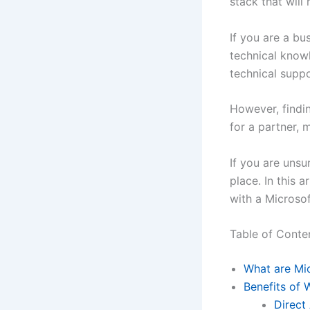
stack that will
If you are a b
technical knowl
technical supp
However, findin
for a partner,
If you are unsu
place. In this a
with a Microsof
Table of Conte
What are Mic
Benefits of 
Direct