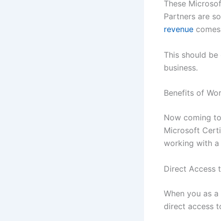
These Microsoft
Partners are so
revenue
comes 
This should be
business.
Benefits of Wor
Now coming to t
Microsoft Certi
working with a
Direct Access t
When you as a 
direct access t