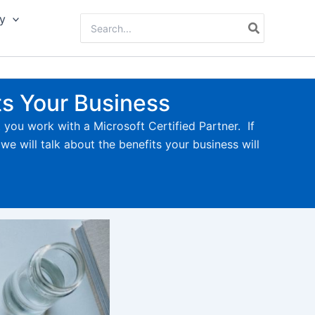
y
Search
for:
ts Your Business
t you work with a Microsoft Certified Partner. If
we will talk about the benefits your business will