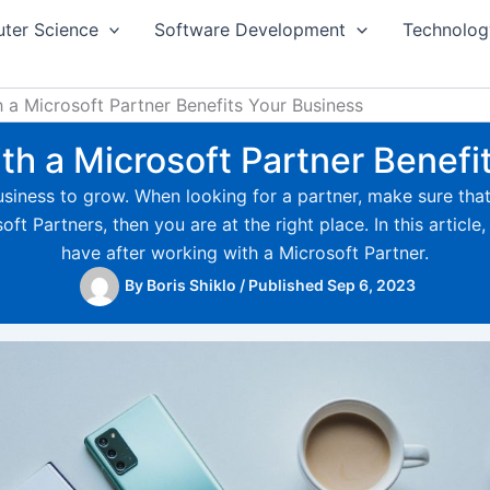
ter Science
Software Development
Technolog
a Microsoft Partner Benefits Your Business
h a Microsoft Partner Benefi
 business to grow. When looking for a partner, make sure tha
 Partners, then you are at the right place. In this article, 
have after working with a Microsoft Partner.
By
Boris Shiklo
/
Published Sep 6, 2023