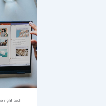
he right tech