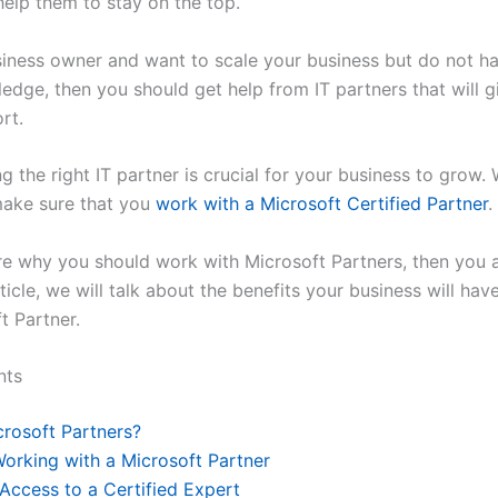
 help them to stay on the top.
usiness owner and want to scale your business but do not 
edge, then you should get help from IT partners that will gi
ort.
g the right IT partner is crucial for your business to grow.
 make sure that you
work with a Microsoft Certified Partner
.
re why you should work with Microsoft Partners, then you a
rticle, we will talk about the benefits your business will ha
t Partner.
nts
rosoft Partners?
Working with a Microsoft Partner
 Access to a Certified Expert