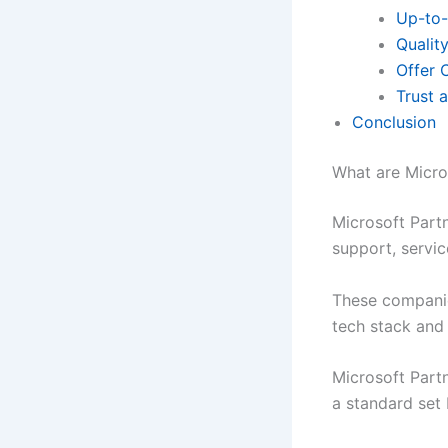
Up-to-
Qualit
Offer 
Trust 
Conclusion
What are Micro
Microsoft Partn
support, servic
These companie
tech stack and
Microsoft Part
a standard set