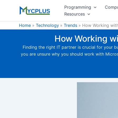
Skip
Programming
Compu
to
Resources
content
Home
Technology
Trends
How Working with 
How Working wit
Finding the right IT partner is crucial for your
you are unsure why you should work with Microsoft