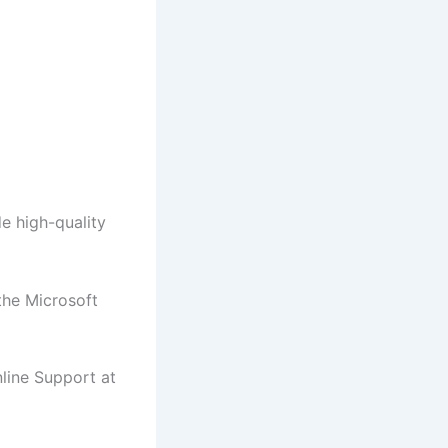
de high-quality
the Microsoft
line Support at