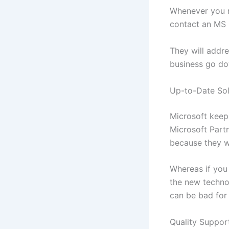
Whenever you n
contact an MS 
They will addr
business go d
Up-to-Date Sol
Microsoft keeps
Microsoft Partn
because they wi
Whereas if you
the new techno
can be bad for
Quality Suppor