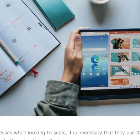
esses when looking to scale, it is necessary that they use t