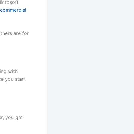
Microsoft
 commercial
tners are for
ing with
ce you start
r, you get