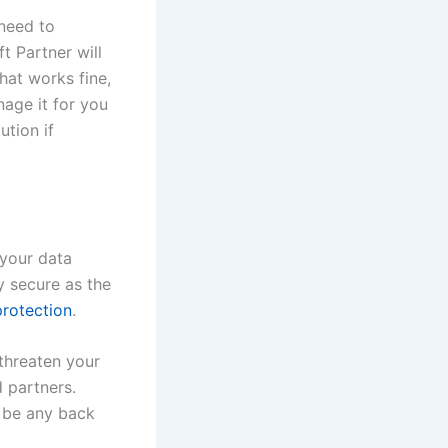
 need to
ft Partner will
hat works fine,
nage it for you
ution if
 your data
y secure as the
protection
.
threaten your
d partners.
t be any back