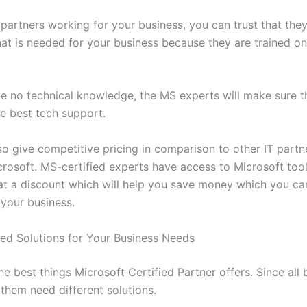
partners working for your business, you can trust that they 
at is needed for your business because they are trained on
ve no technical knowledge, the MS experts will make sure t
he best tech support.
o give competitive pricing in comparison to other IT partne
crosoft. MS-certified experts have access to Microsoft tool
at a discount which will help you save money which you can
 your business.
ed Solutions for Your Business Needs
the best things Microsoft Certified Partner offers. Since all
of them need different solutions.