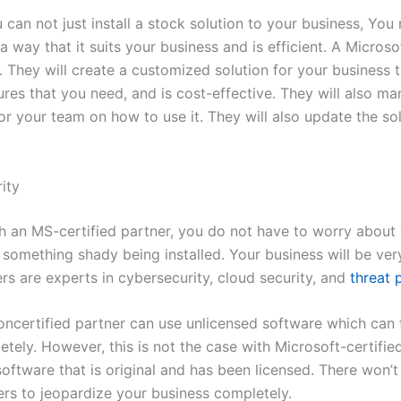
can not just install a stock solution to your business, You
a way that it suits your business and is efficient. A Microso
. They will create a customized solution for your business t
tures that you need, and is cost-effective. They will also ma
r your team on how to use it. They will also update the sol
ity
th an MS-certified partner, you do not have to worry about
 something shady being installed. Your business will be ver
ers are experts in cybersecurity, cloud security, and
threat 
ncertified partner can use unlicensed software which can 
tely. However, this is not the case with Microsoft-certifie
oftware that is original and has been licensed. There won’
ers to jeopardize your business completely.