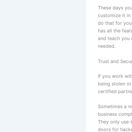
These days you 
customize it in 
do that for you
has all the fea
and teach you o
needed.
Trust and Secur
If you work wi
being stolen or
certified partn
Sometimes a no
business comple
They only use s
doors for hack