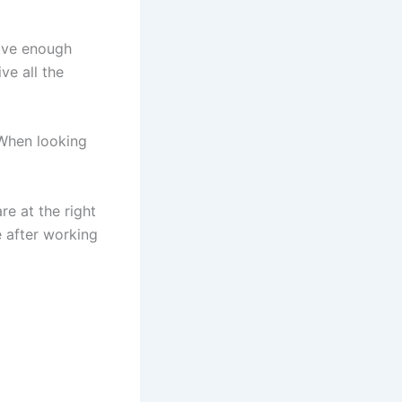
have enough
ve all the
 When looking
re at the right
ve after working