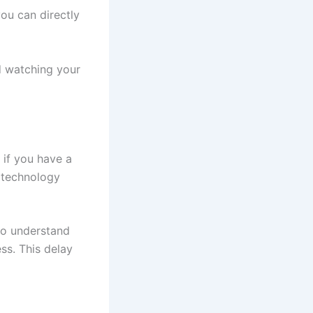
ou can directly
d watching your
 if you have a
t technology
to understand
ss. This delay