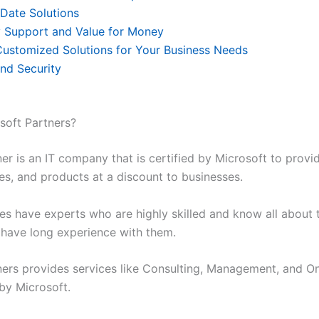
Date Solutions
y Support and Value for Money
Customized Solutions for Your Business Needs
and Security
soft Partners?
er is an IT company that is certified by Microsoft to provi
es, and products at a discount to businesses.
s have experts who are highly skilled and know all about 
 have long experience with them.
ners provides services like Consulting, Management, and On
 by Microsoft.