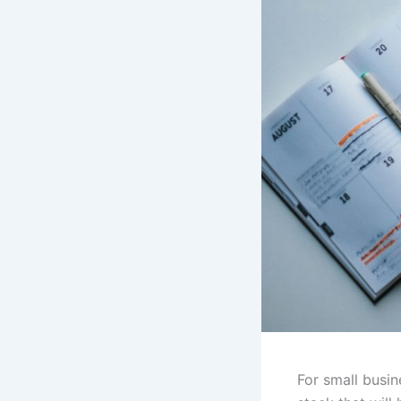
For small busin