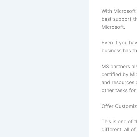
With Microsoft 
best support th
Microsoft.
Even if you ha
business has t
MS partners als
certified by Mi
and resources 
other tasks for
Offer Customiz
This is one of 
different, all 