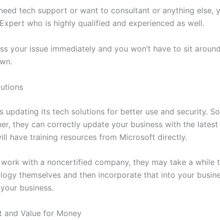
eed tech support or want to consultant or anything else, y
Expert who is highly qualified and experienced as well.
ess your issue immediately and you won’t have to sit aroun
own.
utions
 updating its tech solutions for better use and security. So
er, they can correctly update your business with the lates
ll have training resources from Microsoft directly.
 work with a noncertified company, they may take a while 
logy themselves and then incorporate that into your busine
 your business.
t and Value for Money