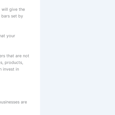
will give the
 bars set by
hat your
rs that are not
s, products,
 invest in
 businesses are