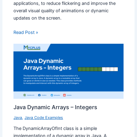
applications, to reduce flickering and improve the
overall visual quality of animations or dynamic
updates on the screen.
Read Post »
Java Dynamic Arrays – Integers
Java
,
Java Code Examples
The DynamicArrayOfInt class is a simple
implementation of a dynamic array in Java. A