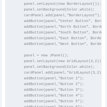
      panel.setLayout(new BorderLayout());

      panel.setBackground(Color.white);

      cardPanel.add(panel,"BorderLayout");

      addButton(panel,"Center Button", Border
      addButton(panel,"North Button", BorderL
      addButton(panel,"South Button", BorderL
      addButton(panel,"East Button", BorderLa
      addButton(panel,"West Button", BorderLa
      panel = new JPanel();

      panel.setLayout(new GridLayout(3,2));

      panel.setBackground(Color.white);

      cardPanel.add(panel,"GridLayout(3,2)");
      addButton(panel,"Button 1");

      addButton(panel,"Button 2");

      addButton(panel,"Button 3");

      addButton(panel,"Button 4");

      addButton(panel,"Button 5");

      addButton(panel,"Button 6");
