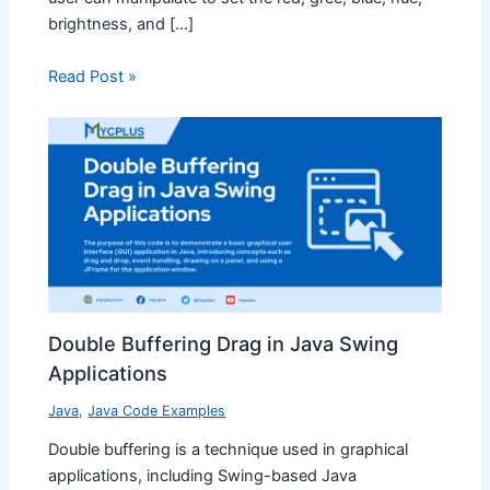
brightness, and […]
Read Post »
Double Buffering Drag in Java Swing
Applications
Java
,
Java Code Examples
Double buffering is a technique used in graphical
applications, including Swing-based Java