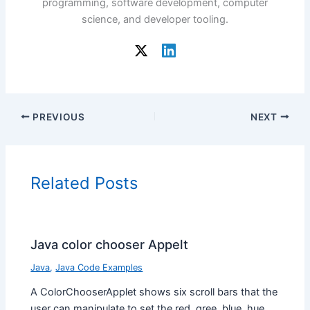
programming, software development, computer
science, and developer tooling.
PREVIOUS
NEXT
Related Posts
Java color chooser Appelt
Java
,
Java Code Examples
A ColorChooserApplet shows six scroll bars that the
user can manipulate to set the red, gree, blue, hue,