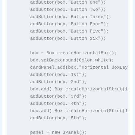
      addButton(box,"Button One");

      addButton(box,"Button Two");

      addButton(box,"Button Three");

      addButton(box,"Button Four");

      addButton(box,"Button Five");

      addButton(box,"Button Six");

      box = Box.createHorizontalBox();

      box.setBackground(Color.white);

      cardPanel.add(box,"Horizontal BoxLayout
      addButton(box,"1st");

      addButton(box,"2nd");

      box.add( Box.createHorizontalStrut(10) 
      addButton(box,"3rd");

      addButton(box,"4th");

      box.add( Box.createHorizontalStrut(10) 
      addButton(box,"5th");

      panel = new JPanel();
