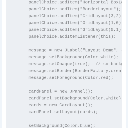
      panelChoice.addItem("Horizontal BoxLayo
      panelChoice.addItem("BorderLayout");

      panelChoice.addItem("GridLayout(3,2)");
      panelChoice.addItem("GridLayout(1,0)");
      panelChoice.addItem("GridLayout(0,1)");
      panelChoice.addItemListener(this);

      message = new JLabel("Layout Demo", JLa
      message.setBackground(Color.white);

      message.setOpaque(true);  // so backgro
      message.setBorder(BorderFactory.createE
      message.setForeground(Color.red);

      cardPanel = new JPanel();              
      cardPanel.setBackground(Color.white);

      cards = new CardLayout();

      cardPanel.setLayout(cards);

      setBackground(Color.blue);
