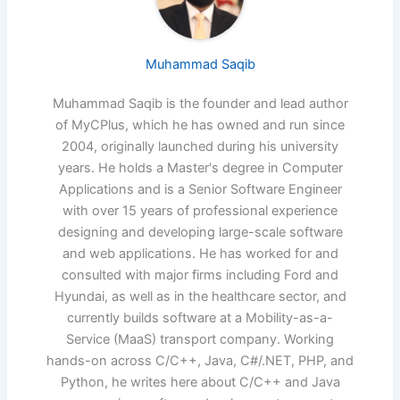
Muhammad Saqib
Muhammad Saqib is the founder and lead author
of MyCPlus, which he has owned and run since
2004, originally launched during his university
years. He holds a Master's degree in Computer
Applications and is a Senior Software Engineer
with over 15 years of professional experience
designing and developing large-scale software
and web applications. He has worked for and
consulted with major firms including Ford and
Hyundai, as well as in the healthcare sector, and
currently builds software at a Mobility-as-a-
Service (MaaS) transport company. Working
hands-on across C/C++, Java, C#/.NET, PHP, and
Python, he writes here about C/C++ and Java