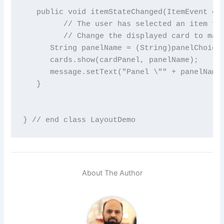
   public void itemStateChanged(ItemEvent evt
         // The user has selected an item fro
         // Change the displayed card to matc
      String panelName = (String)panelChoice.
      cards.show(cardPanel, panelName);

      message.setText("Panel \"" + panelName 
   }

About The Author