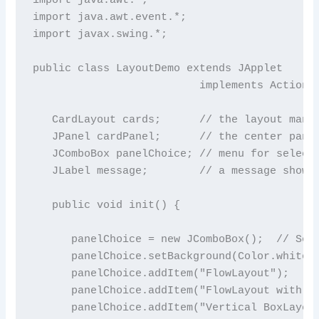
import java.awt.event.*;

import javax.swing.*;

public class LayoutDemo extends JApplet

                          implements ActionLi
   CardLayout cards;      // the layout manag
   JPanel cardPanel;      // the center panel
   JComboBox panelChoice; // menu for selecti
   JLabel message;        // a message shown 
   public void init() {

      panelChoice = new JComboBox();  // Set 
      panelChoice.setBackground(Color.white);
      panelChoice.addItem("FlowLayout");   //
      panelChoice.addItem("FlowLayout with Bi
      panelChoice.addItem("Vertical BoxLayout