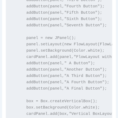
      addButton(panel,"Fourth Button");

      addButton(panel,"Fifth Button");

      addButton(panel,"Sixth Button");

      addButton(panel,"Seventh Button");

      panel = new JPanel();

      panel.setLayout(new FlowLayout(FlowLayo
      panel.setBackground(Color.white);

      cardPanel.add(panel,"FlowLayout with Bi
      addButton(panel," A Button");

      addButton(panel,"Another Button");

      addButton(panel,"A Third Button");

      addButton(panel,"A Fourth Button");

      addButton(panel,"A Final Button");

      box = Box.createVerticalBox();

      box.setBackground(Color.white);

      cardPanel.add(box,"Vertical BoxLayout")