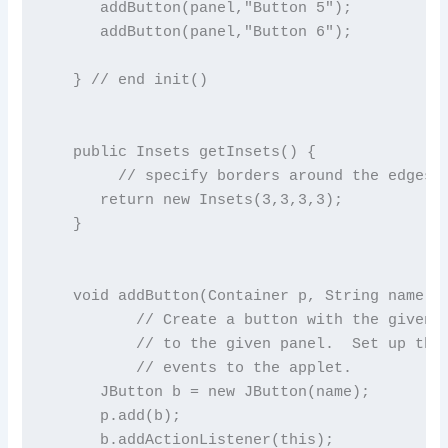
      addButton(panel,"Button 5");

      addButton(panel,"Button 6");

   } // end init()

   public Insets getInsets() {

        // specify borders around the edges o
      return new Insets(3,3,3,3);

   }

   void addButton(Container p, String name) {
          // Create a button with the given n
          // to the given panel.  Set up the 
          // events to the applet.

      JButton b = new JButton(name);

      p.add(b);

      b.addActionListener(this);
