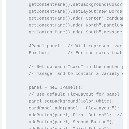
      getContentPane().setBackground(Color.bl
      getContentPane().setLayout(new BorderLa
      getContentPane().add("Center",cardPanel
      getContentPane().add("North",panelChoic
      getContentPane().add("South",message);

      JPanel panel;  // Will represent variou
      Box box;       // For the cards that us
      // Set up each "card" in the center pan
      // manager and to contain a variety of 
      panel = new JPanel();

      // use default FlowLayout for panel

      panel.setBackground(Color.white);

      cardPanel.add(panel, "FlowLayout");

      addButton(panel,"First Button");  // ( 
      addButton(panel,"Second Button");

      addButton(panel,"Third Button");
