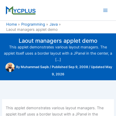
Skip
to
content
Home
Programming
Java
Laout managers applet demo
Laout managers applet demo
This applet demonstrates various layout managers. The
applet itself uses a border layout with a JPanel in the center, a
[…]
By
Muhammad Saqib
/
Published Sep 9, 2008
/
Updated May
9, 2026
This applet demonstrates various layout managers. The
applet itself uses a border layout with a JPanel in the