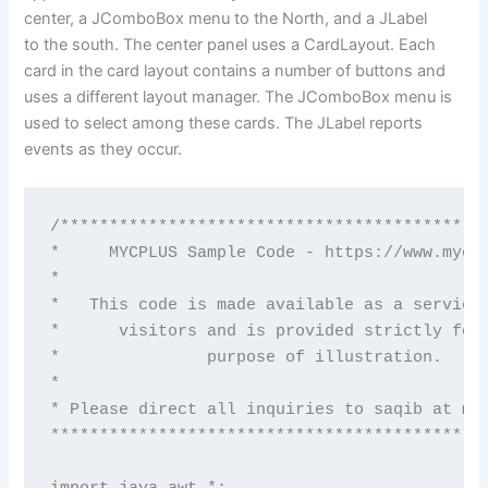
center, a JComboBox menu to the North, and a JLabel
to the south. The center panel uses a CardLayout. Each
card in the card layout contains a number of buttons and
uses a different layout manager. The JComboBox menu is
used to select among these cards. The JLabel reports
events as they occur.
/********************************************
*     MYCPLUS Sample Code - https://www.mycpl
*                                            
*   This code is made available as a service 
*      visitors and is provided strictly for 
*               purpose of illustration.     
*                                            
* Please direct all inquiries to saqib at myc
*********************************************
import java.awt.*;
