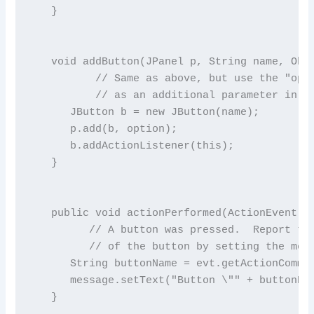
   }

   void addButton(JPanel p, String name, Obje
          // Same as above, but use the "opti
          // as an additional parameter in th
      JButton b = new JButton(name);

      p.add(b, option);

      b.addActionListener(this);

   }

   public void actionPerformed(ActionEvent ev
         // A button was pressed.  Report the
         // of the button by setting the mess
      String buttonName = evt.getActionComman
      message.setText("Button \"" + buttonNam
   }
