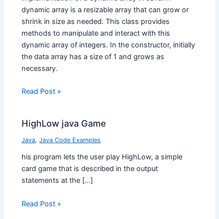
dynamic array is a resizable array that can grow or
shrink in size as needed. This class provides
methods to manipulate and interact with this
dynamic array of integers. In the constructor, initially
the data array has a size of 1 and grows as
necessary.
Read Post »
HighLow java Game
Java
,
Java Code Examples
his program lets the user play HighLow, a simple
card game that is described in the output
statements at the […]
Read Post »