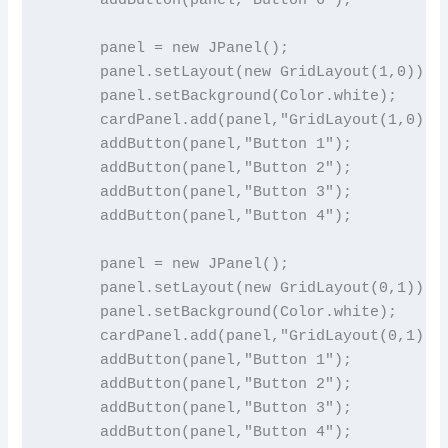
      panel = new JPanel();

      panel.setLayout(new GridLayout(1,0));

      panel.setBackground(Color.white);

      cardPanel.add(panel,"GridLayout(1,0)");
      addButton(panel,"Button 1");

      addButton(panel,"Button 2");

      addButton(panel,"Button 3");

      addButton(panel,"Button 4");

      panel = new JPanel();

      panel.setLayout(new GridLayout(0,1));

      panel.setBackground(Color.white);

      cardPanel.add(panel,"GridLayout(0,1)");
      addButton(panel,"Button 1");

      addButton(panel,"Button 2");

      addButton(panel,"Button 3");

      addButton(panel,"Button 4");
