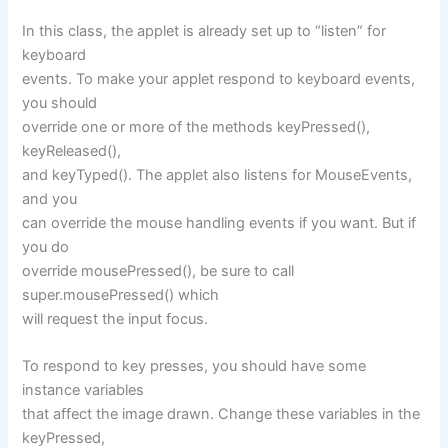
In this class, the applet is already set up to “listen” for
keyboard
events. To make your applet respond to keyboard events,
you should
override one or more of the methods keyPressed(),
keyReleased(),
and keyTyped(). The applet also listens for MouseEvents,
and you
can override the mouse handling events if you want. But if
you do
override mousePressed(), be sure to call
super.mousePressed() which
will request the input focus.
To respond to key presses, you should have some
instance variables
that affect the image drawn. Change these variables in the
keyPressed,