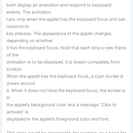
both display an animation and respond to keyboard
events. The animation
runs only when the applet has the keyboard focus and can
respond to
key presses. The appearance of the applet changes,
depending on whether
it has the keyboard focus. Note that each time a new frame
of the
animation is to be displayed, it is drawn completely from
scratch.
When the applet has the keyboard focus, a cyan border is
drawn around
it. When it does not have the keyboard focus, the border is
in
the applet’s background color and a message “Click to
activate” is
displayed in the applet’s foreground color and font.