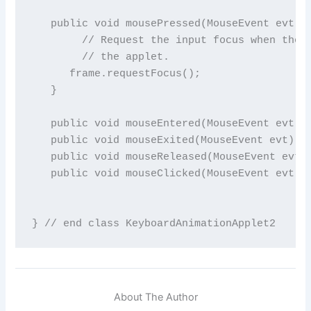
About The Author