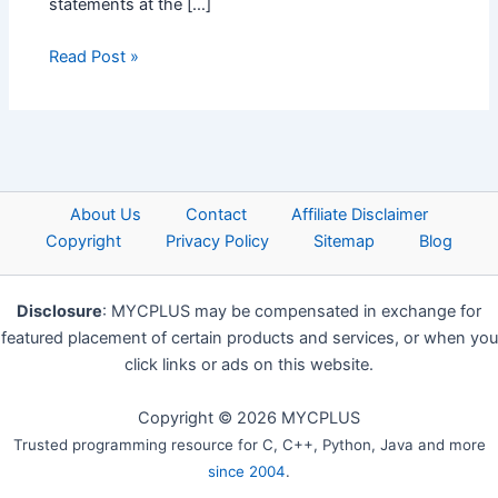
statements at the […]
Read Post »
About Us
Contact
Affiliate Disclaimer
Copyright
Privacy Policy
Sitemap
Blog
Disclosure
: MYCPLUS may be compensated in exchange for
featured placement of certain products and services, or when you
click links or ads on this website.
Copyright © 2026 MYCPLUS
Trusted programming resource for C, C++, Python, Java and more
since 2004
.