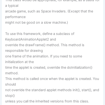
This class would be appropriate, for example, as a basis for
a typical
arcade game, such as Space Invaders. (Except that the
performance
might not be good on a slow machine.)
To use this framework, define a subclass of
KeyboardAnimationApplet2 and
override the drawFrame() method. This method is
responsible for drawing
one frame of the animation. If you need to some
initialization at the
time the applet is created, override the doInitialization()
method.
This method is called once when the applet is created. You
should
not override the standard applet methods init(), start(), and
stop()
unless you call the inherited versions from this class.