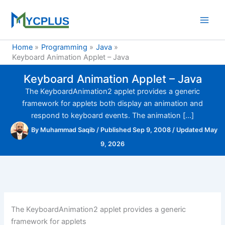
Skip
to
content
Home
Programming
Java
Keyboard Animation Applet – Java
Keyboard Animation Applet – Java
The KeyboardAnimation2 applet provides a generic
framework for applets both display an animation and
respond to keyboard events. The animation […]
By
Muhammad Saqib
/
Published Sep 9, 2008
/
Updated May
9, 2026
The KeyboardAnimation2 applet provides a generic
framework for applets