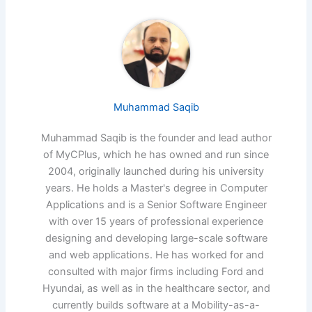
Muhammad Saqib
Muhammad Saqib is the founder and lead author
of MyCPlus, which he has owned and run since
2004, originally launched during his university
years. He holds a Master's degree in Computer
Applications and is a Senior Software Engineer
with over 15 years of professional experience
designing and developing large-scale software
and web applications. He has worked for and
consulted with major firms including Ford and
Hyundai, as well as in the healthcare sector, and
currently builds software at a Mobility-as-a-