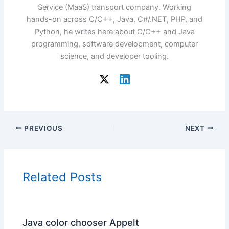
Service (MaaS) transport company. Working
hands-on across C/C++, Java, C#/.NET, PHP, and
Python, he writes here about C/C++ and Java
programming, software development, computer
science, and developer tooling.
PREVIOUS
NEXT
Related Posts
Java color chooser Appelt