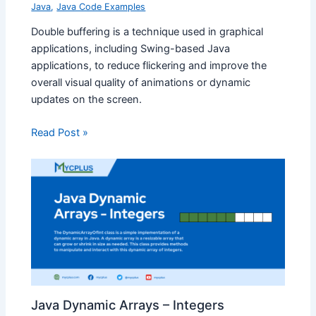
Java
,
Java Code Examples
Double buffering is a technique used in graphical
applications, including Swing-based Java
applications, to reduce flickering and improve the
overall visual quality of animations or dynamic
updates on the screen.
Read Post »
Java Dynamic Arrays – Integers