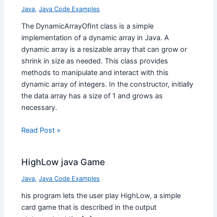
Java
,
Java Code Examples
The DynamicArrayOfInt class is a simple
implementation of a dynamic array in Java. A
dynamic array is a resizable array that can grow or
shrink in size as needed. This class provides
methods to manipulate and interact with this
dynamic array of integers. In the constructor, initially
the data array has a size of 1 and grows as
necessary.
Read Post »
HighLow java Game
Java
,
Java Code Examples
his program lets the user play HighLow, a simple
card game that is described in the output