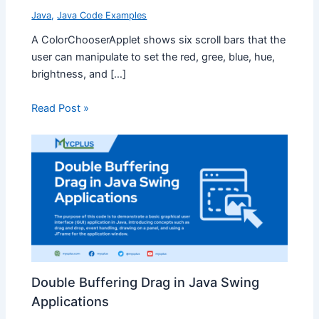
Java
,
Java Code Examples
A ColorChooserApplet shows six scroll bars that the
user can manipulate to set the red, gree, blue, hue,
brightness, and […]
Read Post »
Double Buffering Drag in Java Swing
Applications