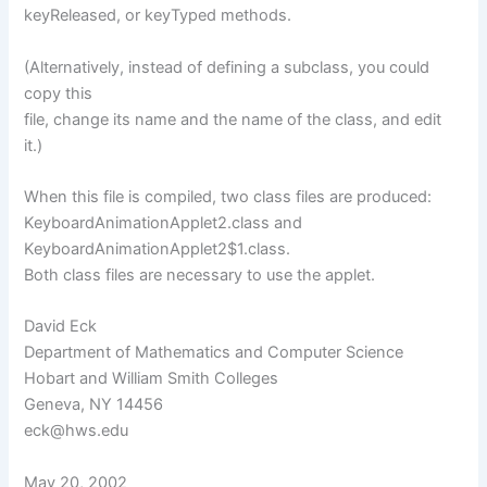
keyReleased, or keyTyped methods.
(Alternatively, instead of defining a subclass, you could
copy this
file, change its name and the name of the class, and edit
it.)
When this file is compiled, two class files are produced:
KeyboardAnimationApplet2.class and
KeyboardAnimationApplet2$1.class.
Both class files are necessary to use the applet.
David Eck
Department of Mathematics and Computer Science
Hobart and William Smith Colleges
Geneva, NY 14456
eck@hws.edu
May 20, 2002