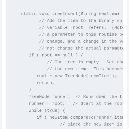
   static void treeInsert(String newItem) {

          // Add the item to the binary sort 
          // variable "root" refers.  (Note t
          // a parameter to this routine beca
          // change, and a change in the valu
          // not change the actual parameter.
      if ( root == null ) {

             // The tree is empty.  Set root 
             // the new item.  This becomes t
         root = new TreeNode( newItem );

         return;

      }

      TreeNode runner;  // Runs down the tree
      runner = root;   // Start at the root.

      while (true) {

         if ( newItem.compareTo(runner.item) 
                  // Since the new item is le