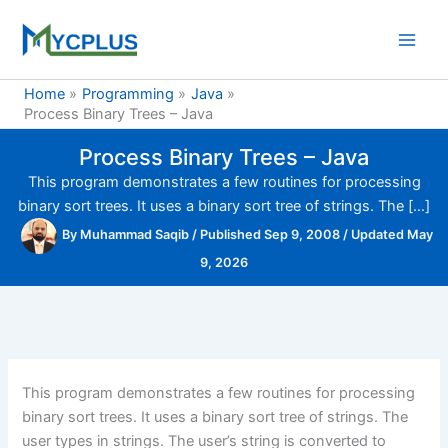
Skip
to
content
Home
Programming
Java
Process Binary Trees – Java
Process Binary Trees – Java
This program demonstrates a few routines for processing
binary sort trees. It uses a binary sort tree of strings. The […]
By
Muhammad Saqib
/
Published Sep 9, 2008
/
Updated May
9, 2026
This program demonstrates a few routines for processing
binary sort trees. It uses a binary sort tree of strings. The
user types in strings. The user’s string is converted to