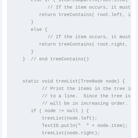
            // If the item occurs, it must be
         return treeContains( root.left, item
      }

      else {

            // If the item occurs, it must be
         return treeContains( root.right, ite
      }

   }  // end treeContains()

   static void treeList(TreeNode node) {

          // Print the items in the tree in p
          // to a line.  Since the tree is a 
          // will be in increasing order.

      if ( node != null ) {

          treeList(node.left);             //
          TextIO.putln("  " + node.item);  //
          treeList(node.right);            //