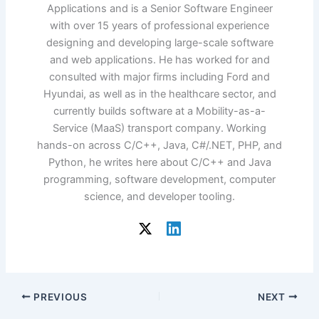
Applications and is a Senior Software Engineer
with over 15 years of professional experience
designing and developing large-scale software
and web applications. He has worked for and
consulted with major firms including Ford and
Hyundai, as well as in the healthcare sector, and
currently builds software at a Mobility-as-a-
Service (MaaS) transport company. Working
hands-on across C/C++, Java, C#/.NET, PHP, and
Python, he writes here about C/C++ and Java
programming, software development, computer
science, and developer tooling.
PREVIOUS
NEXT