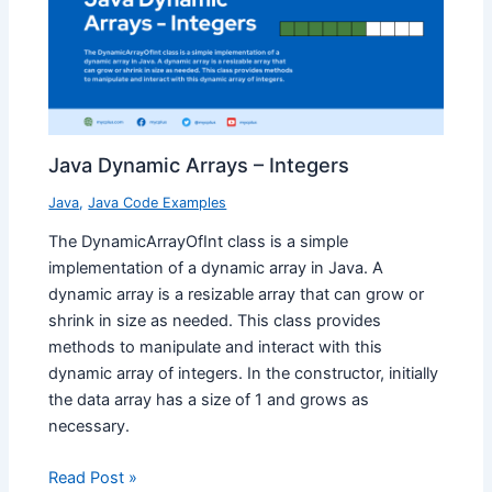
Java Dynamic Arrays – Integers
Java
,
Java Code Examples
The DynamicArrayOfInt class is a simple
implementation of a dynamic array in Java. A
dynamic array is a resizable array that can grow or
shrink in size as needed. This class provides
methods to manipulate and interact with this
dynamic array of integers. In the constructor, initially
the data array has a size of 1 and grows as
necessary.
Read Post »