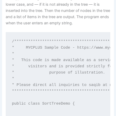
lower case, and — if it is not already in the tree — it is
inserted into the tree. Then the number of nodes in the tree
and a list of items in the tree are output. The program ends
when the user enters an empty string.
/********************************************
*     MYCPLUS Sample Code - https://www.mycpl
*                                            
*   This code is made available as a service 
*      visitors and is provided strictly for 
*               purpose of illustration.     
*                                            
* Please direct all inquiries to saqib at myc
*********************************************
public class SortTreeDemo {
