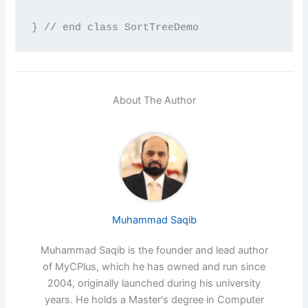
} // end class SortTreeDemo
About The Author
Muhammad Saqib
Muhammad Saqib is the founder and lead author
of MyCPlus, which he has owned and run since
2004, originally launched during his university
years. He holds a Master's degree in Computer