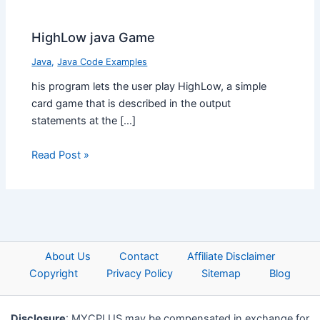
HighLow java Game
Java
,
Java Code Examples
his program lets the user play HighLow, a simple
card game that is described in the output
statements at the […]
Read Post »
About Us
Contact
Affiliate Disclaimer
Copyright
Privacy Policy
Sitemap
Blog
Disclosure
: MYCPLUS may be compensated in exchange for