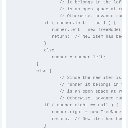
                  // it belongs in the left s
                  // is an open space at runn
                  // Otherwise, advance runne
            if ( runner.left == null ) {

               runner.left = new TreeNode( ne
               return;  // New item has been 
            }

            else

               runner = runner.left;

         }

         else {

                  // Since the new item is gr
                  // runner it belongs in the
                  // is an open space at runn
                  // Otherwise, advance runne
            if ( runner.right == null ) {

               runner.right = new TreeNode( n
               return;  // New item has been 
            }
