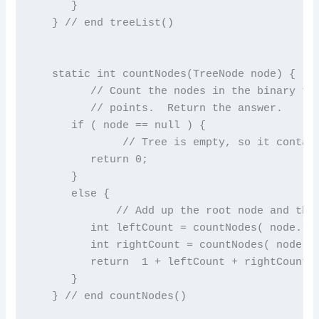
      }

   } // end treeList()

   static int countNodes(TreeNode node) {

         // Count the nodes in the binary tre
         // points.  Return the answer.

      if ( node == null ) {

              // Tree is empty, so it contain
         return 0;

      }

      else {

             // Add up the root node and the 
         int leftCount = countNodes( node.lef
         int rightCount = countNodes( node.ri
         return  1 + leftCount + rightCount;

      }

   } // end countNodes()
