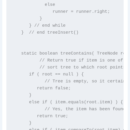
            else

               runner = runner.right;

          }

      } // end while

   }  // end treeInsert()

   static boolean treeContains( TreeNode root
          // Return true if item is one of th
          // sort tree to which root points. 
      if ( root == null ) {

            // Tree is empty, so it certainly
         return false;

      }

      else if ( item.equals(root.item) ) {

            // Yes, the item has been found i
         return true;

      }

      else if ( item.compareTo(root.item) < 0