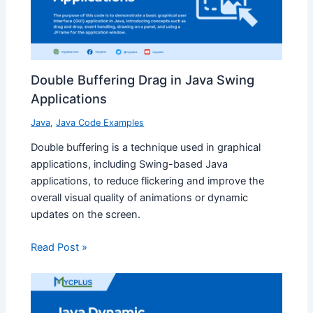
Double Buffering Drag in Java Swing
Applications
Java
,
Java Code Examples
Double buffering is a technique used in graphical
applications, including Swing-based Java
applications, to reduce flickering and improve the
overall visual quality of animations or dynamic
updates on the screen.
Read Post »