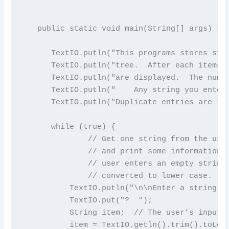
   public static void main(String[] args) {

      TextIO.putln("This programs stores stri
      TextIO.putln("tree.  After each items i
      TextIO.putln("are displayed.  The numbe
      TextIO.putln("    Any string you enter 
      TextIO.putln("Duplicate entries are ign
      while (true) {

              // Get one string from the user
              // and print some information a
              // user enters an empty string.
              // converted to lower case.

          TextIO.putln("\n\nEnter a string to
          TextIO.put("?  ");

          String item;  // The user's input.

          item = TextIO.getln().trim().toLowe