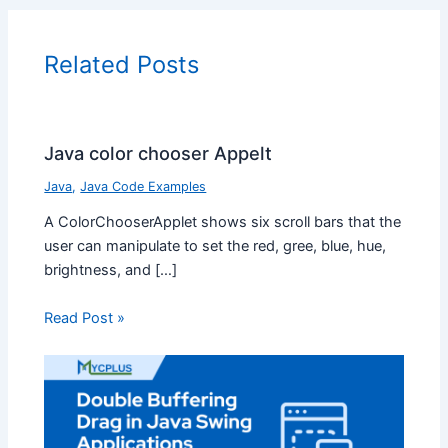
Related Posts
Java color chooser Appelt
Java
,
Java Code Examples
A ColorChooserApplet shows six scroll bars that the
user can manipulate to set the red, gree, blue, hue,
brightness, and […]
Read Post »