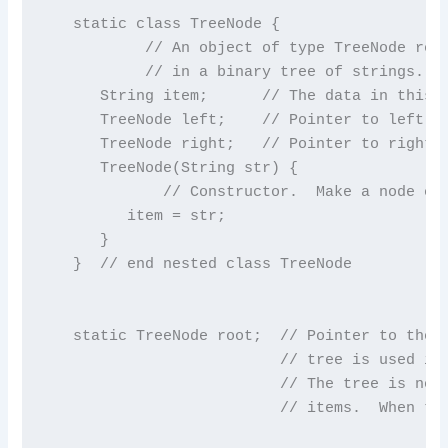
   static class TreeNode {

           // An object of type TreeNode repr
           // in a binary tree of strings.

      String item;      // The data in this n
      TreeNode left;    // Pointer to left su
      TreeNode right;   // Pointer to right s
      TreeNode(String str) {

             // Constructor.  Make a node con
         item = str;

      }

   }  // end nested class TreeNode

   static TreeNode root;  // Pointer to the r
                          // tree is used in 
                          // The tree is not 
                          // items.  When the