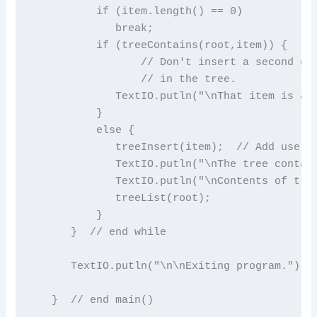
          if (item.length() == 0)

             break;

          if (treeContains(root,item)) {

                 // Don't insert a second cop
                 // in the tree.

             TextIO.putln("\nThat item is alr
          }

          else {

             treeInsert(item);  // Add user's
             TextIO.putln("\nThe tree contain
             TextIO.putln("\nContents of tree
             treeList(root);

          }

      }  // end while

      TextIO.putln("\n\nExiting program.");

   }  // end main()
