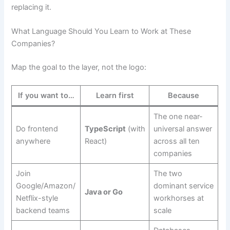
replacing it.
What Language Should You Learn to Work at These
Companies?
Map the goal to the layer, not the logo:
If you want to…
Learn first
Because
The one near-
Do frontend
TypeScript
(with
universal answer
anywhere
React)
across all ten
companies
Join
The two
Google/Amazon/
dominant service
Java or Go
Netflix-style
workhorses at
backend teams
scale