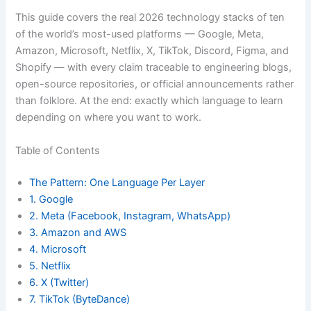
This guide covers the real 2026 technology stacks of ten
of the world’s most-used platforms — Google, Meta,
Amazon, Microsoft, Netflix, X, TikTok, Discord, Figma, and
Shopify — with every claim traceable to engineering blogs,
open-source repositories, or official announcements rather
than folklore. At the end: exactly which language to learn
depending on where you want to work.
Table of Contents
The Pattern: One Language Per Layer
1. Google
2. Meta (Facebook, Instagram, WhatsApp)
3. Amazon and AWS
4. Microsoft
5. Netflix
6. X (Twitter)
7. TikTok (ByteDance)