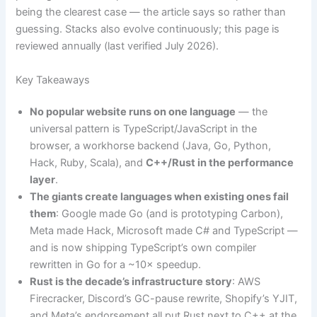
being the clearest case — the article says so rather than
guessing. Stacks also evolve continuously; this page is
reviewed annually (last verified July 2026).
Key Takeaways
No popular website runs on one language
— the
universal pattern is TypeScript/JavaScript in the
browser, a workhorse backend (Java, Go, Python,
Hack, Ruby, Scala), and
C++/Rust in the performance
layer
.
The giants create languages when existing ones fail
them
: Google made Go (and is prototyping Carbon),
Meta made Hack, Microsoft made C# and TypeScript —
and is now shipping TypeScript’s own compiler
rewritten in Go for a ~10× speedup.
Rust is the decade’s infrastructure story
: AWS
Firecracker, Discord’s GC-pause rewrite, Shopify’s YJIT,
and Meta’s endorsement all put Rust next to C++ at the