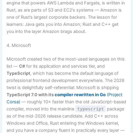
engine that powers AWS Lambda and Fargate, is written in
Rust, as are parts of S3 and EC2’s systems — Amazon is
one of Rust’s largest corporate backers. The lesson for
learners: Java gets you into Amazon; Rust and C++ get
you into the layer Amazon brags about.
4. Microsoft
Microsoft created two of the most-used languages on this
list —
C#
for its application and services tier, and
TypeScript
, which has become the default language of
professional frontend development everywhere. The 2026
twist is delightfully self-referential: Microsoft is shipping
TypeScript 7.0 with its
compiler rewritten in Go
(Project
Corsa)
— roughly 10× faster than the old JavaScript-based
compiler, moved into the mainline
typescript
package
as of the mid-2026 release candidate. Add C++ across
Windows and Office, Rust entering the Windows kernel,
and you have a company fluent in practically every layer —