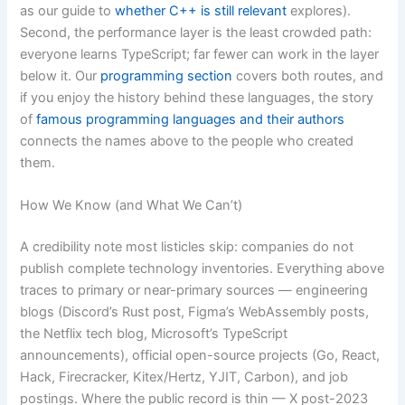
as our guide to
whether C++ is still relevant
explores).
Second, the performance layer is the least crowded path:
everyone learns TypeScript; far fewer can work in the layer
below it. Our
programming section
covers both routes, and
if you enjoy the history behind these languages, the story
of
famous programming languages and their authors
connects the names above to the people who created
them.
How We Know (and What We Can’t)
A credibility note most listicles skip: companies do not
publish complete technology inventories. Everything above
traces to primary or near-primary sources — engineering
blogs (Discord’s Rust post, Figma’s WebAssembly posts,
the Netflix tech blog, Microsoft’s TypeScript
announcements), official open-source projects (Go, React,
Hack, Firecracker, Kitex/Hertz, YJIT, Carbon), and job
postings. Where the public record is thin — X post-2023