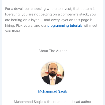
For a developer choosing where to invest, that pattern is
liberating: you are not betting on a company’s stack, you
are betting on a layer — and every layer on this page is
hiring. Pick yours, and our
programming tutorials
will meet
you there.
About The Author
Muhammad Saqib
Muhammad Saqib is the founder and lead author