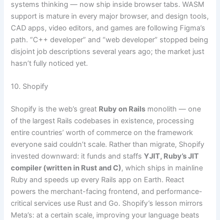
systems thinking — now ship inside browser tabs. WASM
support is mature in every major browser, and design tools,
CAD apps, video editors, and games are following Figma’s
path. “C++ developer” and “web developer” stopped being
disjoint job descriptions several years ago; the market just
hasn’t fully noticed yet.
10. Shopify
Shopify is the web’s great
Ruby on Rails
monolith — one
of the largest Rails codebases in existence, processing
entire countries’ worth of commerce on the framework
everyone said couldn’t scale. Rather than migrate, Shopify
invested downward: it funds and staffs
YJIT, Ruby’s JIT
compiler (written in Rust and C)
, which ships in mainline
Ruby and speeds up every Rails app on Earth. React
powers the merchant-facing frontend, and performance-
critical services use Rust and Go. Shopify’s lesson mirrors
Meta’s: at a certain scale, improving your language beats