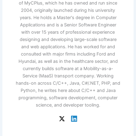
of MyCPlus, which he has owned and run since
2004, originally launched during his university
years. He holds a Master's degree in Computer
Applications and is a Senior Software Engineer
with over 15 years of professional experience
designing and developing large-scale software
and web applications. He has worked for and
consulted with major firms including Ford and
Hyundai, as well as in the healthcare sector, and
currently builds software at a Mobility-as-a-
Service (MaaS) transport company. Working
hands-on across C/C++, Java, C#/.NET, PHP, and
Python, he writes here about C/C++ and Java
programming, software development, computer
science, and developer tooling.