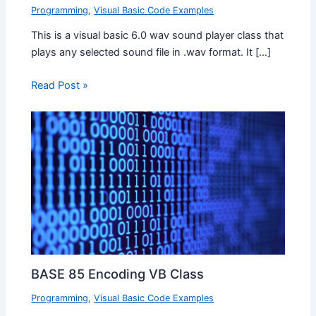
Programming
,
Visual Basic Code Examples
This is a visual basic 6.0 wav sound player class that
plays any selected sound file in .wav format. It […]
Read Post »
BASE 85 Encoding VB Class
Programming
,
Visual Basic Code Examples