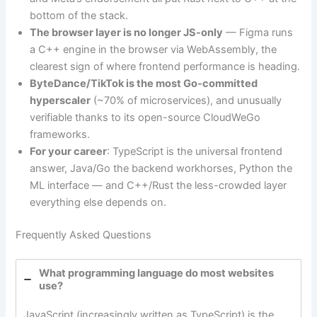
bottom of the stack.
The browser layer is no longer JS-only
— Figma runs
a C++ engine in the browser via WebAssembly, the
clearest sign of where frontend performance is heading.
ByteDance/TikTok is the most Go-committed
hyperscaler
(~70% of microservices), and unusually
verifiable thanks to its open-source CloudWeGo
frameworks.
For your career
: TypeScript is the universal frontend
answer, Java/Go the backend workhorses, Python the
ML interface — and C++/Rust the less-crowded layer
everything else depends on.
Frequently Asked Questions
What programming language do most websites
use?
JavaScript (increasingly written as TypeScript) is the