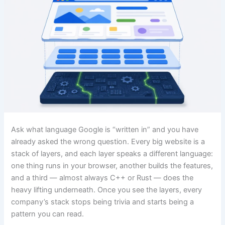
Ask what language Google is “written in” and you have
already asked the wrong question. Every big website is a
stack of layers, and each layer speaks a different language:
one thing runs in your browser, another builds the features,
and a third — almost always C++ or Rust — does the
heavy lifting underneath. Once you see the layers, every
company’s stack stops being trivia and starts being a
pattern you can read.