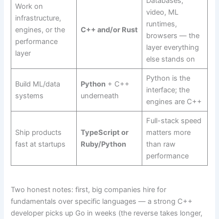
Databases,
Work on
video, ML
infrastructure,
runtimes,
engines, or the
C++ and/or Rust
browsers — the
performance
layer everything
layer
else stands on
Python is the
Build ML/data
Python
+ C++
interface; the
systems
underneath
engines are C++
Full-stack speed
Ship products
TypeScript or
matters more
fast at startups
Ruby/Python
than raw
performance
Two honest notes: first, big companies hire for
fundamentals over specific languages — a strong C++
developer picks up Go in weeks (the reverse takes longer,