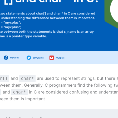
and
are used to represent strings, but there 
r[]
char*
tween them. Generally, C programmers find the following t
and
in C are considered confusing and understa
char*
ween them is important.