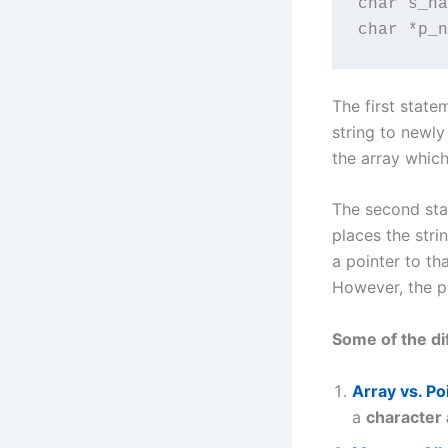
char s_na
char *p_n
The first state
string to newly
the array which 
The second stat
places the str
a pointer to th
However, the po
Some of the di
Array vs. Po
a
character 