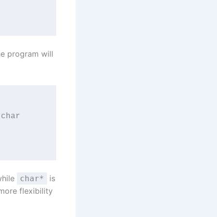
he program will
char 
while
is
char*
ore flexibility