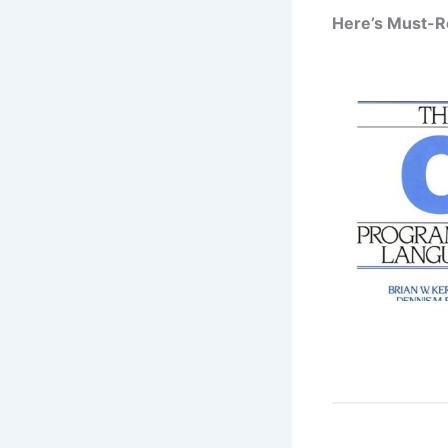
Here’s Must-R