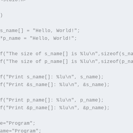
)

s_name[] = "Hello, World!"; 

*p_name = "Hello, World!"; 

f("The size of s_name[] is %lu\n",sizeof(s_na
f("The size of p_name[] is %lu\n",sizeof(p_na
f("Print s_name[]: %lu\n", s_name);

f("Print &s_name[]: %lu\n", &s_name);

f("Print p_name[]: %lu\n", p_name);

f("Print &p_name[]: %lu\n", &p_name);

e="Program";

ame="Program";
