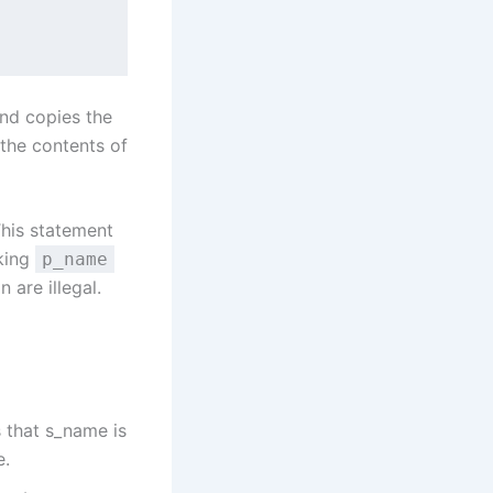
and copies the
 the contents of
This statement
aking
p_name
 are illegal.
 that s_name is
e.