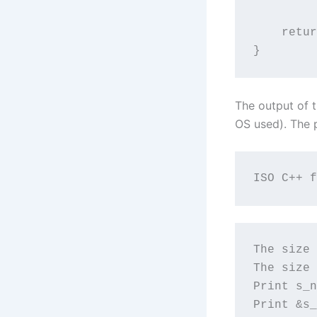
    retur
}
The output of 
OS used). The
ISO C++ f
The size 
The size 
Print s_n
Print &s_