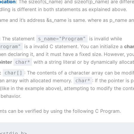
cation
:
The sizeof(s_name) and sizeof(p_name) are differ
ing is different in both statements as explained above.
name and it’s address &s_name is same. where as p_name a
:
The statement
is invalid while
s_name="Program"
is a invalid C statement. You can initialize a
char
rogram"
n declaring it, and it must have a fixed size. However, you 
ointer
with a string literal or by dynamically alloc
char*
:
: The contents of a character array can be modif
char[]
 an array with allocated memory.
: If the pointer is 
char*
l (like in the example above), attempting to modify the conte
 behavior.
ts can be verified by using the following C Program.
<stdio.h>
