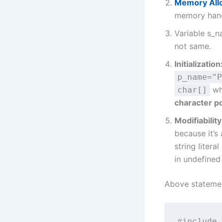
Memory Allo
memory handl
Variable s_
not same.
Initialization
p_name="P
whe
char[]
character p
Modifiability
because it’s
string litera
in undefined
Above statemen
#include 