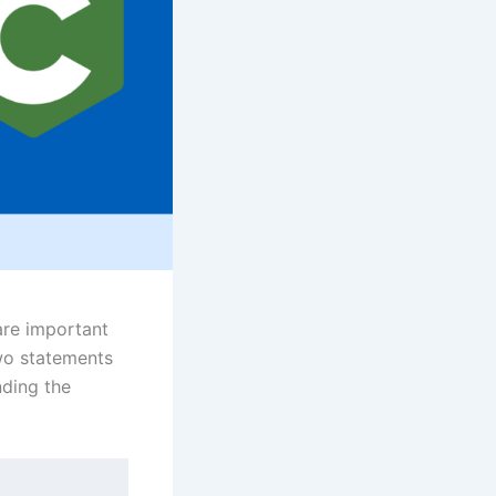
are important
wo statements
nding the