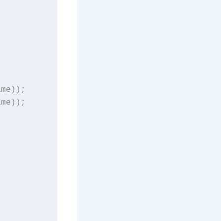
me));

me));
