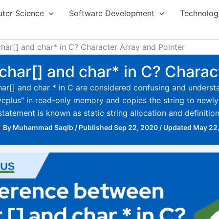
ter Science
Software Development
Technolog
har[] and char* in C? Character Array and Pointer
har[] and char* in C? Charac
har[] and char * in C are considered confusing and underst
 "mycplus" in read-only memory and copies the string to new
statement is known as static string allocation and definition
By
Muhammad Saqib
/
Published Sep 22, 2020
/
Updated May 22