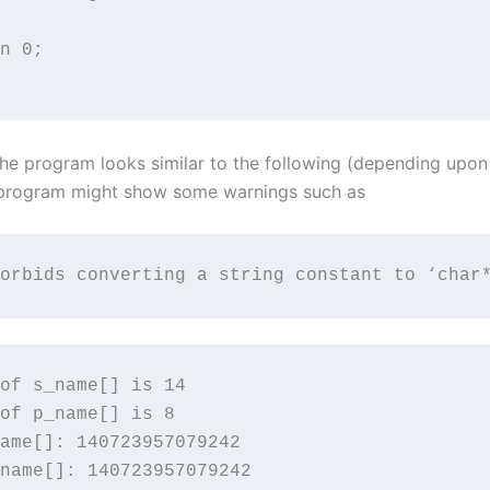
n 0;

the program looks similar to the following (depending upo
 program might show some warnings such as
orbids converting a string constant to ‘char
of s_name[] is 14

of p_name[] is 8

ame[]: 140723957079242

name[]: 140723957079242
