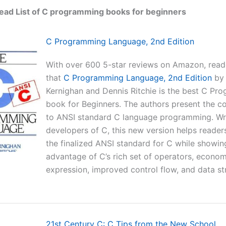
ead List of C programming books for beginners
C Programming Language, 2nd Edition
With over 600 5-star reviews on Amazon, read
that
C Programming Language, 2nd Edition
by 
Kernighan and Dennis Ritchie is the best C Pr
book for Beginners. The authors present the c
to ANSI standard C language programming. Wri
developers of C, this new version helps reader
the finalized ANSI standard for C while showi
advantage of C’s rich set of operators, econo
expression, improved control flow, and data st
21st Century C: C Tips from the New School