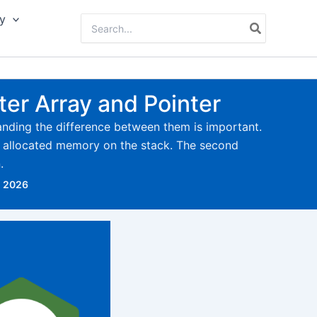
y
Search
for:
ter Array and Pointer
anding the difference between them is important.
ly allocated memory on the stack. The second
.
, 2026