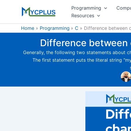
Skip
Programming
Compu
to
Resources
content
Home
Programming
C
Difference between c
Difference between c
Generally, the following two statements about c
The first statement puts the literal string