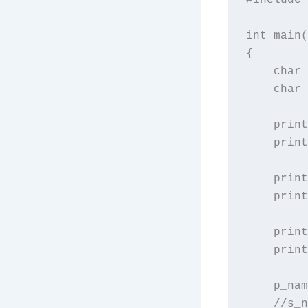
int main(
{

    char 
    char 
    print
    print
    print
    print
    print
    print
    p_nam
    //s_n