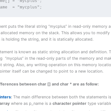
me[] = "mycplus";

ame  = "mycplus";
ment puts the literal string “mycplus” in read-only memory 
 allocated memory on the stack. This allows you to modify
is holding the string, and it is statically allocated.
ement is known as static string allocation and definition. 
ing “mycplus” in the read-only parts of the memory and m
at string. Also, any writing operation on this memory location
inter itself can be changed to point to a new location.
fferences between char [] and char * are as follow:
inters
:
The main difference between both the statements is
array
where as p_name is a
character pointer
type variabl