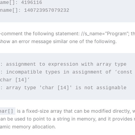
ame[]: 4196116

name[]: 140723957079232
un-comment the following statement: //s_name=”Program”; t
show an error message similar one of the following.
: assignment to expression with array type

: incompatible types in assignment of ‘const 
char [14]’

: array type 'char [14]' is not assignable
is a fixed-size array that can be modified directly, 
har[]
can be used to point to a string in memory, and it provides m
namic memory allocation.