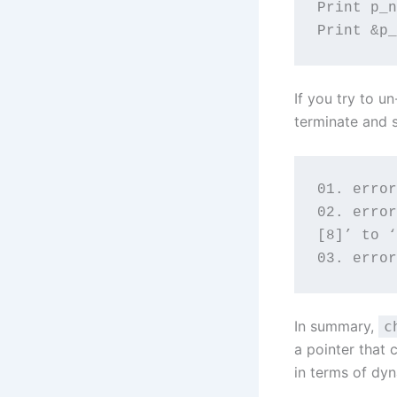
Print p_n
Print &p_
If you try to 
terminate and 
01. error
02. error
[8]’ to ‘
03. error
In summary,
c
a pointer that 
in terms of dy