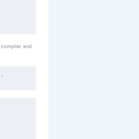
n compiler and
*’