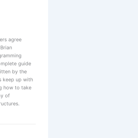
ers agree
Brian
ogramming
omplete guide
tten by the
s keep up with
ng how to take
my of
ructures.