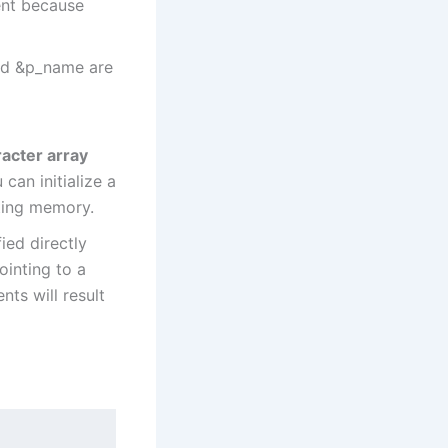
ent because
nd &p_name are
acter array
can initialize a
ating memory.
ied directly
pointing to a
nts will result