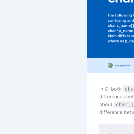
In C, both
cha
differences be
about
char[]
difference bet