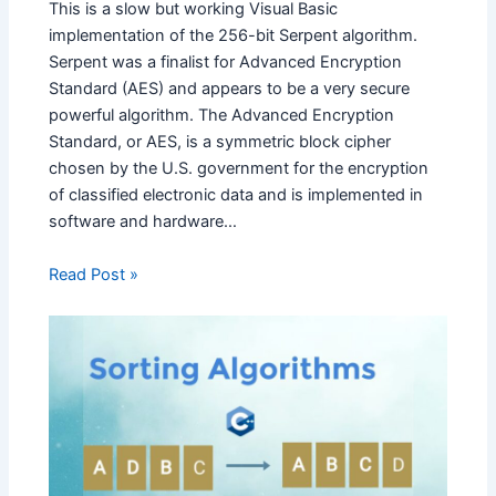
This is a slow but working Visual Basic
implementation of the 256-bit Serpent algorithm.
Serpent was a finalist for Advanced Encryption
Standard (AES) and appears to be a very secure
powerful algorithm. The Advanced Encryption
Standard, or AES, is a symmetric block cipher
chosen by the U.S. government for the encryption
of classified electronic data and is implemented in
software and hardware…
Read Post »