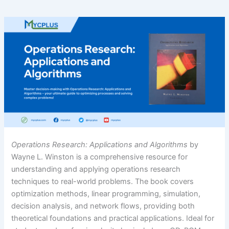
Operations Research: Applications and Algorithms
by
Wayne L. Winston is a comprehensive resource for
understanding and applying operations research
techniques to real-world problems. The book covers
optimization methods, linear programming, simulation,
decision analysis, and network flows, providing both
theoretical foundations and practical applications. Ideal for