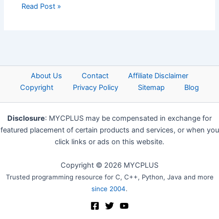
Read Post »
About Us
Contact
Affiliate Disclaimer
Copyright
Privacy Policy
Sitemap
Blog
Disclosure
: MYCPLUS may be compensated in exchange for
featured placement of certain products and services, or when you
click links or ads on this website.
Copyright © 2026 MYCPLUS
Trusted programming resource for C, C++, Python, Java and more
since 2004
.