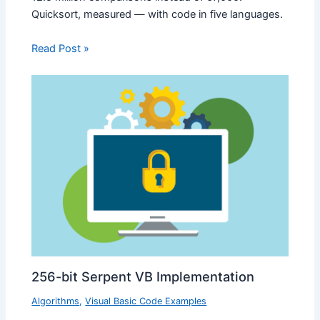
Quicksort, measured — with code in five languages.
Read Post »
256-bit Serpent VB Implementation
Algorithms
,
Visual Basic Code Examples