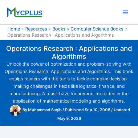
Skip
to
content
Home
Resources
Books
Computer Science Books
Operations Research : Applications and Algorithms
Operations Research : Applications and
Algorithms
Unlock the power of optimization and problem-solving with
Operations Research: Applications and Algorithms. This book
equips readers with the tools to tackle complex decision-
making challenges in fields like logistics, finance, and
manufacturing. A must-have for anyone interested in the
application of mathematical modeling and algorithms.
By
Muhammad Saqib
/
Published Sep 10, 2008
/
Updated
May 9, 2026