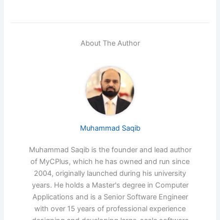
About The Author
Muhammad Saqib
Muhammad Saqib is the founder and lead author
of MyCPlus, which he has owned and run since
2004, originally launched during his university
years. He holds a Master's degree in Computer
Applications and is a Senior Software Engineer
with over 15 years of professional experience