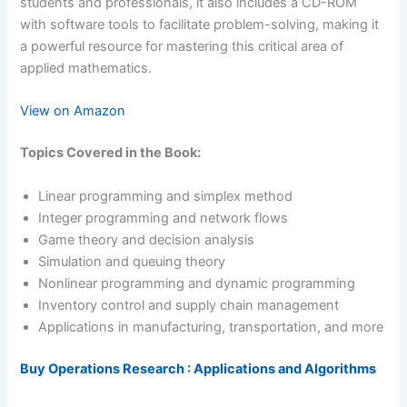
students and professionals, it also includes a CD-ROM
with software tools to facilitate problem-solving, making it
a powerful resource for mastering this critical area of
applied mathematics.
View on Amazon
Topics Covered in the Book:
Linear programming and simplex method
Integer programming and network flows
Game theory and decision analysis
Simulation and queuing theory
Nonlinear programming and dynamic programming
Inventory control and supply chain management
Applications in manufacturing, transportation, and more
Buy Operations Research : Applications and Algorithms