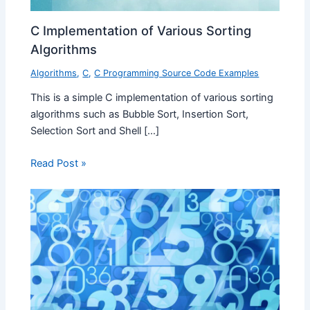
C Implementation of Various Sorting
Algorithms
Algorithms
,
C
,
C Programming Source Code Examples
This is a simple C implementation of various sorting
algorithms such as Bubble Sort, Insertion Sort,
Selection Sort and Shell […]
Read Post »