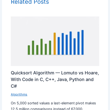
Related Posts
Quicksort Algorithm — Lomuto vs Hoare,
With Code in C, C++, Java, Python and
C#
Algorithms
On 5,000 sorted values a last-element pivot makes
12.5 million comparisons instead of 67,000.