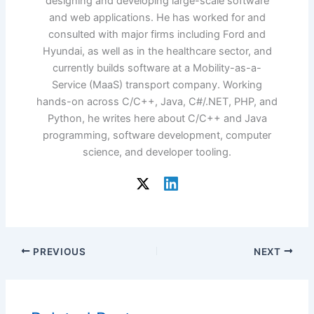
designing and developing large-scale software
and web applications. He has worked for and
consulted with major firms including Ford and
Hyundai, as well as in the healthcare sector, and
currently builds software at a Mobility-as-a-
Service (MaaS) transport company. Working
hands-on across C/C++, Java, C#/.NET, PHP, and
Python, he writes here about C/C++ and Java
programming, software development, computer
science, and developer tooling.
PREVIOUS
NEXT