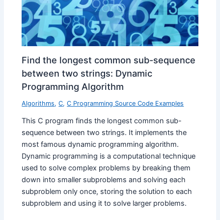
Find the longest common sub-sequence
between two strings: Dynamic
Programming Algorithm
Algorithms
,
C
,
C Programming Source Code Examples
This C program finds the longest common sub-
sequence between two strings. It implements the
most famous dynamic programming algorithm.
Dynamic programming is a computational technique
used to solve complex problems by breaking them
down into smaller subproblems and solving each
subproblem only once, storing the solution to each
subproblem and using it to solve larger problems.