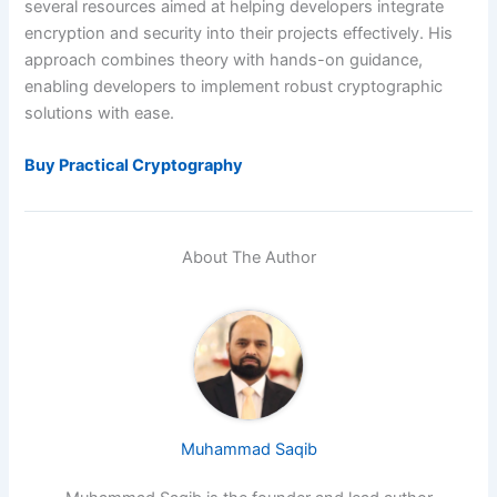
several resources aimed at helping developers integrate
encryption and security into their projects effectively. His
approach combines theory with hands-on guidance,
enabling developers to implement robust cryptographic
solutions with ease.
Buy Practical Cryptography
About The Author
Muhammad Saqib