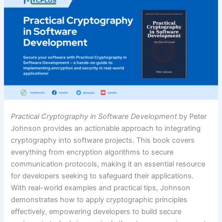
Practical Cryptography in Software Development
by Peter
Johnson provides an actionable approach to integrating
cryptography into software projects. This book covers
everything from encryption algorithms to secure
communication protocols, making it an essential resource
for developers seeking to safeguard their applications.
With real-world examples and practical tips, Johnson
demonstrates how to apply cryptographic principles
effectively, empowering developers to build secure