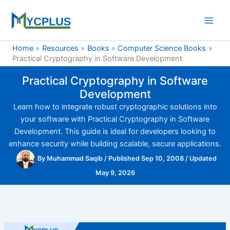
Skip
to
content
Home
Resources
Books
Computer Science Books
Practical Cryptography in Software Development
Practical Cryptography in Software
Development
Learn how to integrate robust cryptographic solutions into
your software with Practical Cryptography in Software
Development. This guide is ideal for developers looking to
enhance security while building scalable, secure applications.
By
Muhammad Saqib
/
Published Sep 10, 2008
/
Updated
May 9, 2026