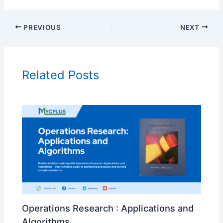
PREVIOUS
NEXT
Related Posts
Operations Research : Applications and
Algorithms