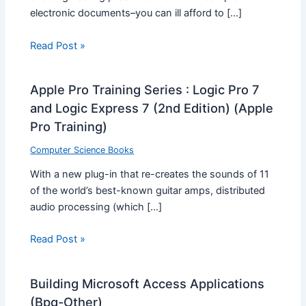
electronic documents–you can ill afford to […]
Read Post »
Apple Pro Training Series : Logic Pro 7
and Logic Express 7 (2nd Edition) (Apple
Pro Training)
Computer Science Books
With a new plug-in that re-creates the sounds of 11
of the world’s best-known guitar amps, distributed
audio processing (which […]
Read Post »
Building Microsoft Access Applications
(Bpg-Other)