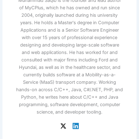
Muhammad Saqib is the founder and lead author
of MyCPlus, which he has owned and run since
2004, originally launched during his university
years. He holds a Master's degree in Computer
Applications and is a Senior Software Engineer
with over 15 years of professional experience
designing and developing large-scale software
and web applications. He has worked for and
consulted with major firms including Ford and
Hyundai, as well as in the healthcare sector, and
currently builds software at a Mobility-as-a-
Service (MaaS) transport company. Working
hands-on across C/C++, Java, C#/.NET, PHP, and
Python, he writes here about C/C++ and Java
programming, software development, computer
science, and developer tooling.