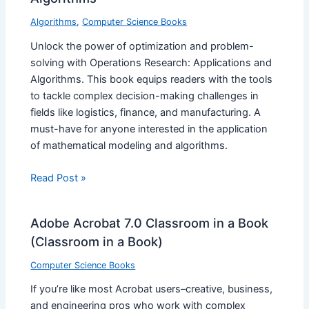
Algorithms
,
Computer Science Books
Unlock the power of optimization and problem-
solving with Operations Research: Applications and
Algorithms. This book equips readers with the tools
to tackle complex decision-making challenges in
fields like logistics, finance, and manufacturing. A
must-have for anyone interested in the application
of mathematical modeling and algorithms.
Read Post »
Adobe Acrobat 7.0 Classroom in a Book
(Classroom in a Book)
Computer Science Books
If you’re like most Acrobat users–creative, business,
and engineering pros who work with complex