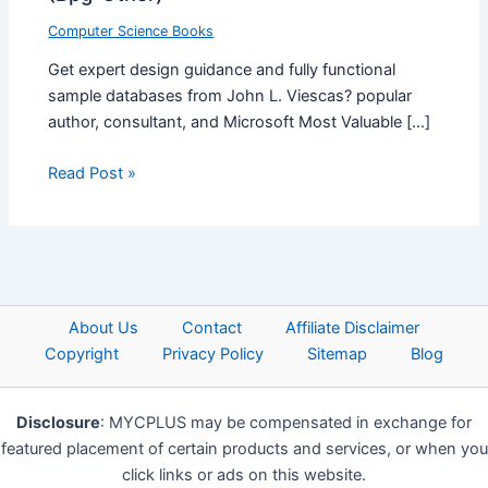
Computer Science Books
Get expert design guidance and fully functional
sample databases from John L. Viescas? popular
author, consultant, and Microsoft Most Valuable […]
Read Post »
About Us
Contact
Affiliate Disclaimer
Copyright
Privacy Policy
Sitemap
Blog
Disclosure
: MYCPLUS may be compensated in exchange for
featured placement of certain products and services, or when you
click links or ads on this website.