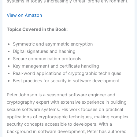
systems in today’s increasingly threat-prone environment.
View on Amazon
Topics Covered in the Book:
Symmetric and asymmetric encryption
Digital signatures and hashing
Secure communication protocols
Key management and certificate handling
Real-world applications of cryptographic techniques
Best practices for security in software development
Peter Johnson is a seasoned software engineer and
cryptography expert with extensive experience in building
secure software systems. His work focuses on practical
applications of cryptographic techniques, making complex
security concepts accessible to developers. With a
background in software development, Peter has authored