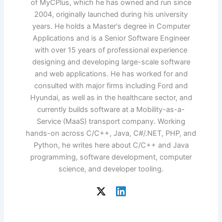
of MyCPlus, which he has owned and run since
2004, originally launched during his university
years. He holds a Master's degree in Computer
Applications and is a Senior Software Engineer
with over 15 years of professional experience
designing and developing large-scale software
and web applications. He has worked for and
consulted with major firms including Ford and
Hyundai, as well as in the healthcare sector, and
currently builds software at a Mobility-as-a-
Service (MaaS) transport company. Working
hands-on across C/C++, Java, C#/.NET, PHP, and
Python, he writes here about C/C++ and Java
programming, software development, computer
science, and developer tooling.