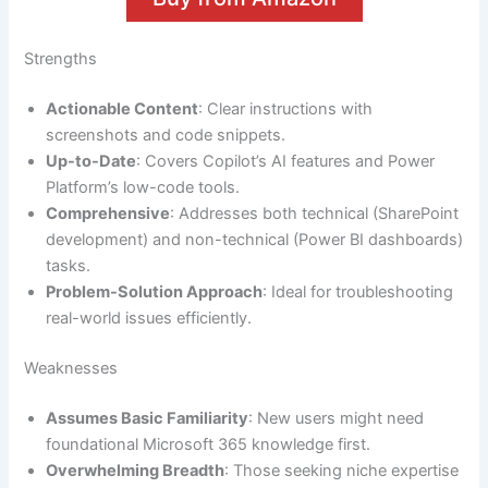
Strengths
Actionable Content
: Clear instructions with
screenshots and code snippets.
Up-to-Date
: Covers Copilot’s AI features and Power
Platform’s low-code tools.
Comprehensive
: Addresses both technical (SharePoint
development) and non-technical (Power BI dashboards)
tasks.
Problem-Solution Approach
: Ideal for troubleshooting
real-world issues efficiently.
Weaknesses
Assumes Basic Familiarity
: New users might need
foundational Microsoft 365 knowledge first.
Overwhelming Breadth
: Those seeking niche expertise