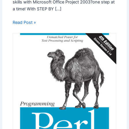
skills with Microsoft Office Project 2003?one step at
a time! With STEP BY […]
Read Post »