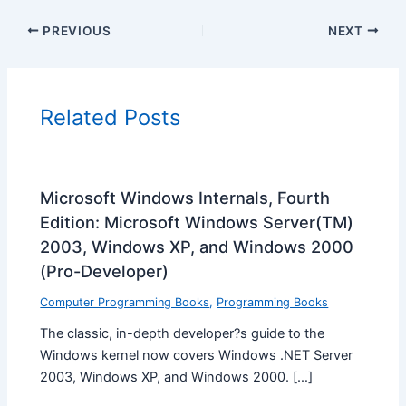
PREVIOUS
NEXT
Related Posts
Microsoft Windows Internals, Fourth
Edition: Microsoft Windows Server(TM)
2003, Windows XP, and Windows 2000
(Pro-Developer)
Computer Programming Books
,
Programming Books
The classic, in-depth developer?s guide to the
Windows kernel now covers Windows .NET Server
2003, Windows XP, and Windows 2000. […]