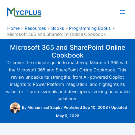
Skip
to
content
Home
Resources
Books
Programming Books
Microsoft 365 and SharePoint Online Cookbook
Microsoft 365 and SharePoint Online
Cookbook
Discover the ultimate guide to mastering Microsoft 365 with
the Microsoft 365 and SharePoint Online Cookbook. This
review unpacks its strengths, from AI-powered Copilot
insights to Power Platform integration, and highlights its
value for IT professionals and developers seeking actionable
solutions.
By
Muhammad Saqib
/
Published Sep 10, 2008
/
Updated
May 9, 2026