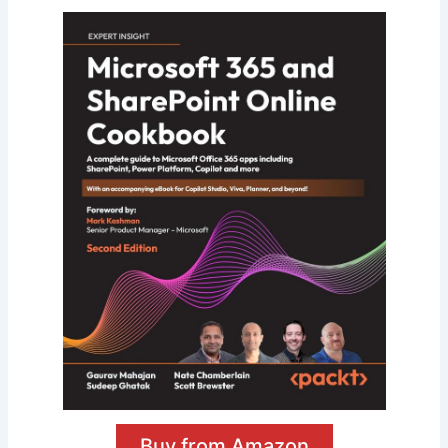
Buy from Amazon