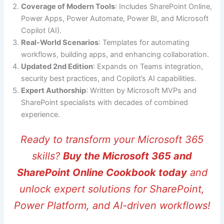
Coverage of Modern Tools
: Includes SharePoint Online,
Power Apps, Power Automate, Power BI, and Microsoft
Copilot (AI).
Real-World Scenarios
: Templates for automating
workflows, building apps, and enhancing collaboration.
Updated 2nd Edition
: Expands on Teams integration,
security best practices, and Copilot’s AI capabilities.
Expert Authorship
: Written by Microsoft MVPs and
SharePoint specialists with decades of combined
experience.
Ready to transform your Microsoft 365
skills?
Buy the Microsoft 365 and
SharePoint Online Cookbook today
and
unlock expert solutions for SharePoint,
Power Platform, and AI-driven workflows!