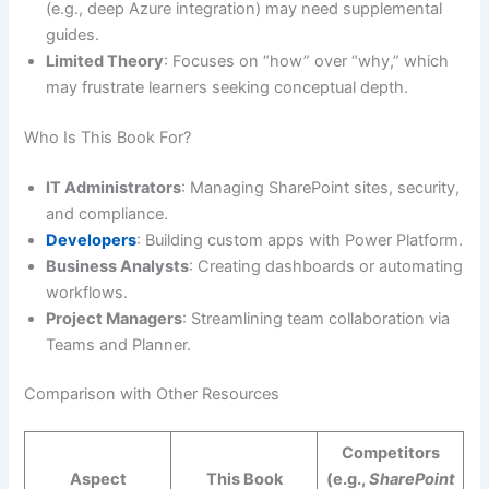
(e.g., deep Azure integration) may need supplemental
guides.
Limited Theory
: Focuses on “how” over “why,” which
may frustrate learners seeking conceptual depth.
Who Is This Book For?
IT Administrators
: Managing SharePoint sites, security,
and compliance.
Developers
: Building custom apps with Power Platform.
Business Analysts
: Creating dashboards or automating
workflows.
Project Managers
: Streamlining team collaboration via
Teams and Planner.
Comparison with Other Resources
Competitors
Aspect
This Book
(e.g.,
SharePoint