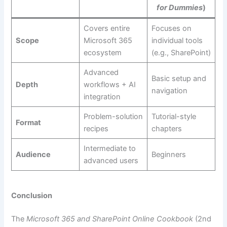
for Dummies
)
Covers entire
Focuses on
Scope
Microsoft 365
individual tools
ecosystem
(e.g., SharePoint)
Advanced
Basic setup and
Depth
workflows + AI
navigation
integration
Problem-solution
Tutorial-style
Format
recipes
chapters
Intermediate to
Audience
Beginners
advanced users
Conclusion
The
Microsoft 365 and SharePoint Online Cookbook
(2nd