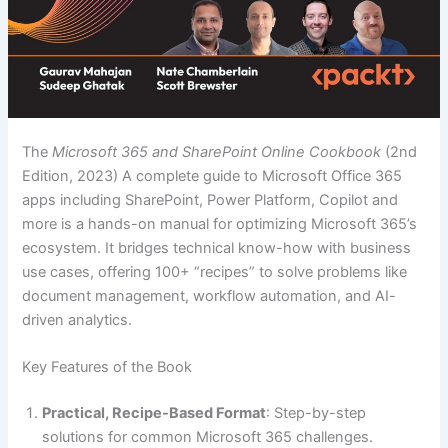
The
Microsoft 365 and SharePoint Online Cookbook
(2nd
Edition, 2023) A complete guide to Microsoft Office 365
apps including SharePoint, Power Platform, Copilot and
more is a hands-on manual for optimizing Microsoft 365’s
ecosystem. It bridges technical know-how with business
use cases, offering 100+ “recipes” to solve problems like
document management, workflow automation, and AI-
driven analytics.
Key Features of the Book
Practical, Recipe-Based Format
: Step-by-step
solutions for common Microsoft 365 challenges.