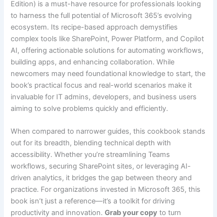
Edition) is a must-have resource for professionals looking
to harness the full potential of Microsoft 365’s evolving
ecosystem. Its recipe-based approach demystifies
complex tools like SharePoint, Power Platform, and Copilot
AI, offering actionable solutions for automating workflows,
building apps, and enhancing collaboration. While
newcomers may need foundational knowledge to start, the
book’s practical focus and real-world scenarios make it
invaluable for IT admins, developers, and business users
aiming to solve problems quickly and efficiently.
When compared to narrower guides, this cookbook stands
out for its breadth, blending technical depth with
accessibility. Whether you’re streamlining Teams
workflows, securing SharePoint sites, or leveraging AI-
driven analytics, it bridges the gap between theory and
practice. For organizations invested in Microsoft 365, this
book isn’t just a reference—it’s a toolkit for driving
productivity and innovation.
Grab your copy
to turn