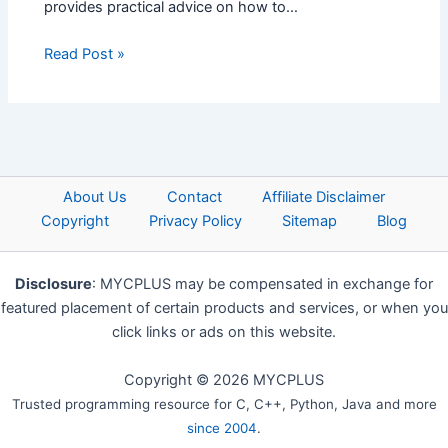
provides practical advice on how to…
Read Post »
About Us
Contact
Affiliate Disclaimer
Copyright
Privacy Policy
Sitemap
Blog
Disclosure
: MYCPLUS may be compensated in exchange for
featured placement of certain products and services, or when you
click links or ads on this website.
Copyright © 2026 MYCPLUS
Trusted programming resource for C, C++, Python, Java and more
since 2004
.