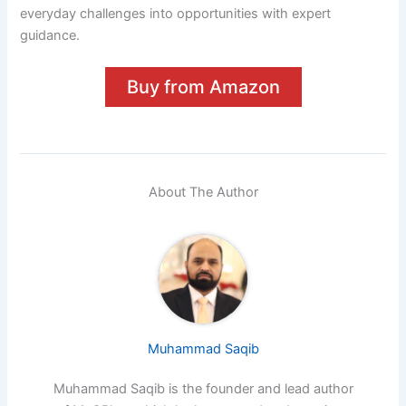
everyday challenges into opportunities with expert
guidance.
Buy from Amazon
About The Author
Muhammad Saqib
Muhammad Saqib is the founder and lead author