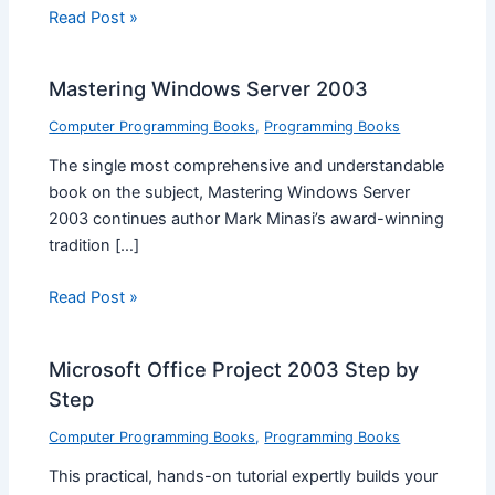
Read Post »
Mastering Windows Server 2003
Computer Programming Books
,
Programming Books
The single most comprehensive and understandable
book on the subject, Mastering Windows Server
2003 continues author Mark Minasi’s award-winning
tradition […]
Read Post »
Microsoft Office Project 2003 Step by
Step
Computer Programming Books
,
Programming Books
This practical, hands-on tutorial expertly builds your