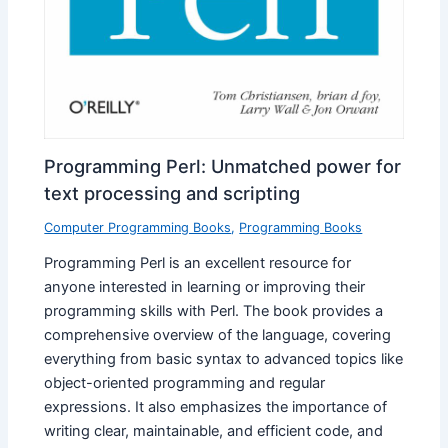
Programming Perl: Unmatched power for
text processing and scripting
Computer Programming Books
,
Programming Books
Programming Perl is an excellent resource for
anyone interested in learning or improving their
programming skills with Perl. The book provides a
comprehensive overview of the language, covering
everything from basic syntax to advanced topics like
object-oriented programming and regular
expressions. It also emphasizes the importance of
writing clear, maintainable, and efficient code, and