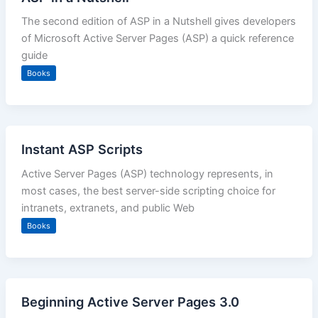
The second edition of ASP in a Nutshell gives developers
of Microsoft Active Server Pages (ASP) a quick reference
guide
Books
Instant ASP Scripts
Active Server Pages (ASP) technology represents, in
most cases, the best server-side scripting choice for
intranets, extranets, and public Web
Books
Beginning Active Server Pages 3.0