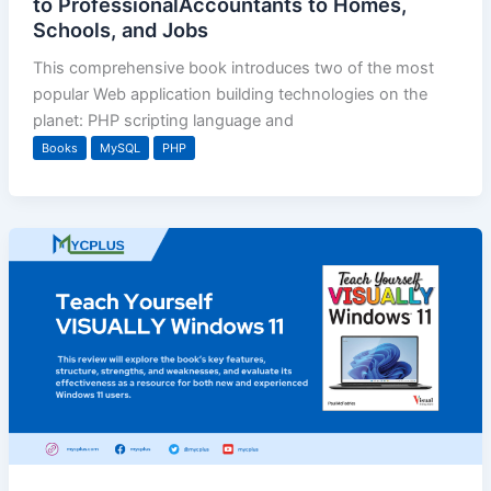
to ProfessionalAccountants to Homes,
Schools, and Jobs
This comprehensive book introduces two of the most
popular Web application building technologies on the
planet: PHP scripting language and
Books
MySQL
PHP