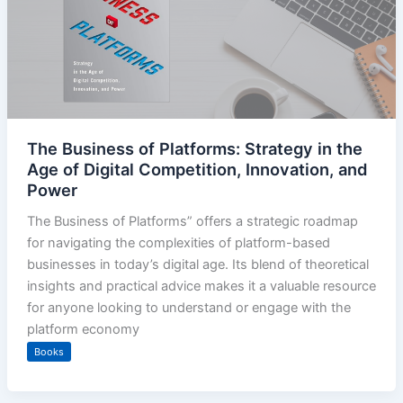
The Business of Platforms: Strategy in the
Age of Digital Competition, Innovation, and
Power
The Business of Platforms” offers a strategic roadmap
for navigating the complexities of platform-based
businesses in today’s digital age. Its blend of theoretical
insights and practical advice makes it a valuable resource
for anyone looking to understand or engage with the
platform economy
Books