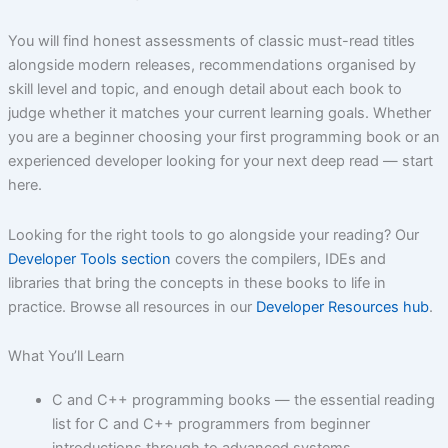
You will find honest assessments of classic must-read titles
alongside modern releases, recommendations organised by
skill level and topic, and enough detail about each book to
judge whether it matches your current learning goals. Whether
you are a beginner choosing your first programming book or an
experienced developer looking for your next deep read — start
here.
Looking for the right tools to go alongside your reading? Our
Developer Tools section
covers the compilers, IDEs and
libraries that bring the concepts in these books to life in
practice. Browse all resources in our
Developer Resources hub
.
What You’ll Learn
C and C++ programming books — the essential reading
list for C and C++ programmers from beginner