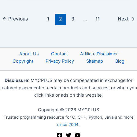
←
Previous
1
2
3
…
11
Next
→
About Us
Contact
Affiliate Disclaimer
Copyright
Privacy Policy
Sitemap
Blog
Disclosure
: MYCPLUS may be compensated in exchange for
featured placement of certain products and services, or when you
click links or ads on this website.
Copyright © 2026 MYCPLUS
Trusted programming resource for C, C++, Python, Java and more
since 2004
.