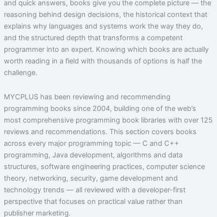
and quick answers, books give you the complete picture — the
reasoning behind design decisions, the historical context that
explains why languages and systems work the way they do,
and the structured depth that transforms a competent
programmer into an expert. Knowing which books are actually
worth reading in a field with thousands of options is half the
challenge.
MYCPLUS has been reviewing and recommending
programming books since 2004, building one of the web’s
most comprehensive programming book libraries with over 125
reviews and recommendations. This section covers books
across every major programming topic — C and C++
programming, Java development, algorithms and data
structures, software engineering practices, computer science
theory, networking, security, game development and
technology trends — all reviewed with a developer-first
perspective that focuses on practical value rather than
publisher marketing.