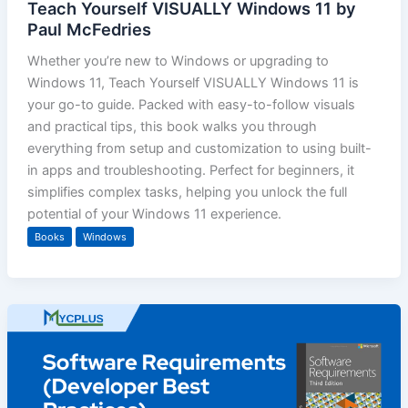
Teach Yourself VISUALLY Windows 11 by
Paul McFedries
Whether you’re new to Windows or upgrading to
Windows 11, Teach Yourself VISUALLY Windows 11 is
your go-to guide. Packed with easy-to-follow visuals
and practical tips, this book walks you through
everything from setup and customization to using built-
in apps and troubleshooting. Perfect for beginners, it
simplifies complex tasks, helping you unlock the full
potential of your Windows 11 experience.
Books
Windows