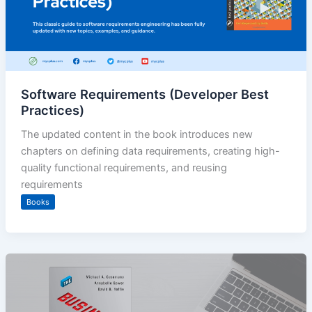
Software Requirements (Developer Best
Practices)
The updated content in the book introduces new
chapters on defining data requirements, creating high-
quality functional requirements, and reusing
requirements
Books