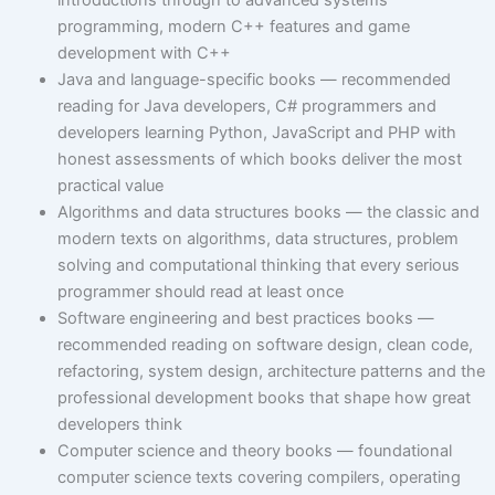
introductions through to advanced systems
programming, modern C++ features and game
development with C++
Java and language-specific books — recommended
reading for Java developers, C# programmers and
developers learning Python, JavaScript and PHP with
honest assessments of which books deliver the most
practical value
Algorithms and data structures books — the classic and
modern texts on algorithms, data structures, problem
solving and computational thinking that every serious
programmer should read at least once
Software engineering and best practices books —
recommended reading on software design, clean code,
refactoring, system design, architecture patterns and the
professional development books that shape how great
developers think
Computer science and theory books — foundational
computer science texts covering compilers, operating