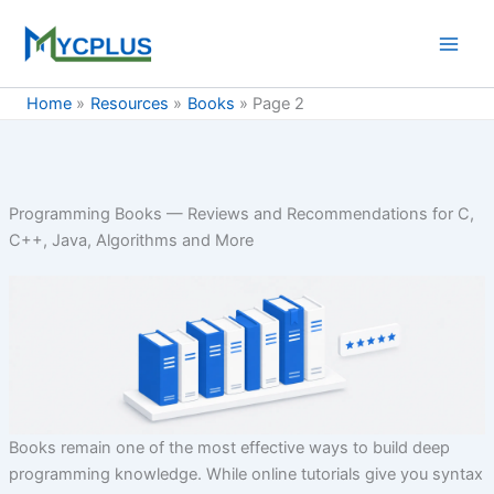
Skip
to
content
Home
Resources
Books
Page 2
Programming Books — Reviews and Recommendations for C,
C++, Java, Algorithms and More
Books remain one of the most effective ways to build deep
programming knowledge. While online tutorials give you syntax