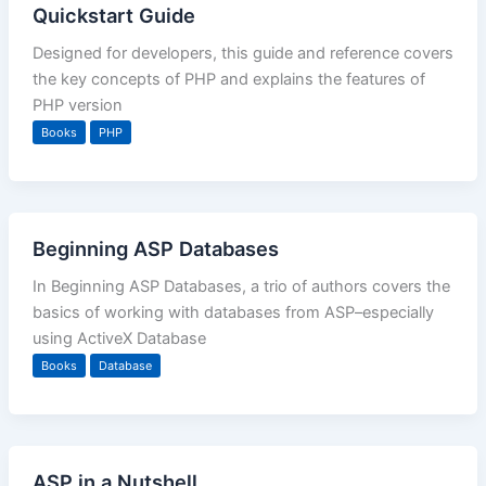
Quickstart Guide
Designed for developers, this guide and reference covers
the key concepts of PHP and explains the features of
PHP version
Books
PHP
Beginning ASP Databases
In Beginning ASP Databases, a trio of authors covers the
basics of working with databases from ASP–especially
using ActiveX Database
Books
Database
ASP in a Nutshell