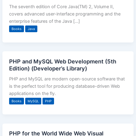
The seventh edition of Core Java(TM) 2, Volume II,
covers advanced user-interface programming and the
enterprise features of the Java […]
Books
Java
PHP and MySQL Web Development (5th
Edition) (Developer’s Library)
PHP and MySQL are modern open-source software that
is the perfect tool for producing database-driven Web
applications on the fly.
Books
MySQL
PHP
PHP for the World Wide Web Visual