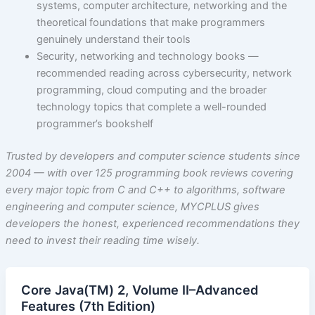
systems, computer architecture, networking and the
theoretical foundations that make programmers
genuinely understand their tools
Security, networking and technology books —
recommended reading across cybersecurity, network
programming, cloud computing and the broader
technology topics that complete a well-rounded
programmer’s bookshelf
Trusted by developers and computer science students since
2004 — with over 125 programming book reviews covering
every major topic from C and C++ to algorithms, software
engineering and computer science, MYCPLUS gives
developers the honest, experienced recommendations they
need to invest their reading time wisely.
Core Java(TM) 2, Volume II–Advanced
Features (7th Edition)