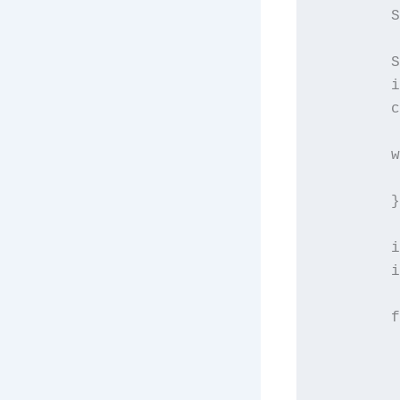
        S
        S
        i
        c
        w
         
        }

        i
        i
        f
         
         
         