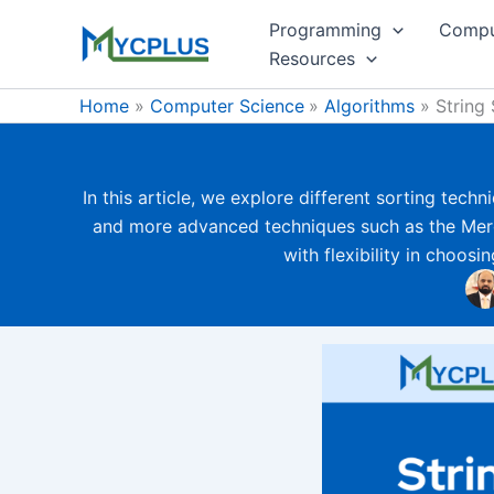
Skip
Programming
Compu
to
Resources
content
Home
Computer Science
Algorithms
String 
In this article, we explore different sorting tech
and more advanced techniques such as the Merg
with flexibility in choos