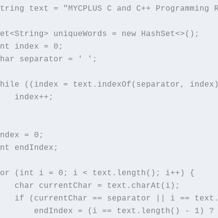
tring text = "MYCPLUS C and C++ Programming 
et<String> uniqueWords = new HashSet<>();

nt index = 0;

har separator = ' ';

hile ((index = text.indexOf(separator, index)
   index++;

ndex = 0;

nt endIndex;

or (int i = 0; i < text.length(); i++) {

   char currentChar = text.charAt(i);

   if (currentChar == separator || i == text.
       endIndex = (i == text.length() - 1) ? 