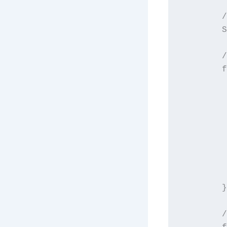
        /
        S
        /
        f
         
         
         
         
         
         
         
        }

        /