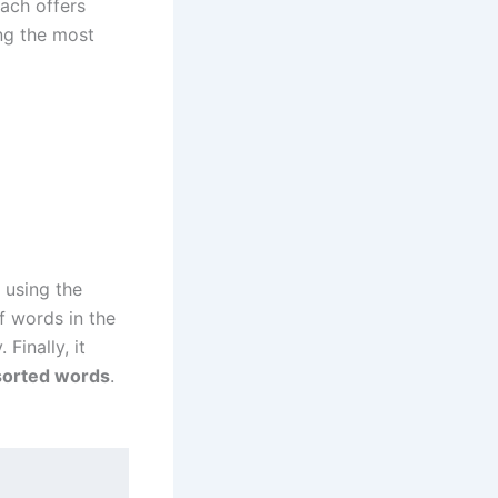
ach offers
ing the most
 using the
f words in the
Finally, it
sorted words
.