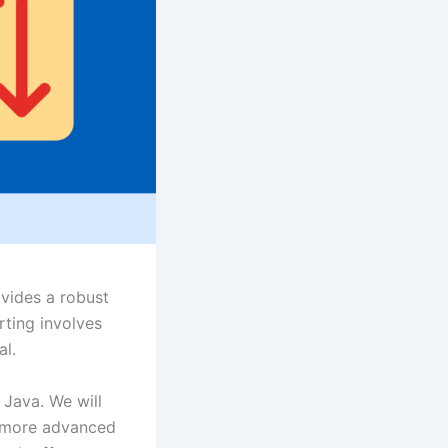
ovides a robust
orting involves
al.
n Java. We will
nd more advanced