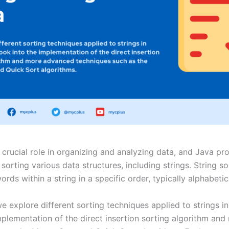
 crucial role in organizing and analyzing data, and Java pr
 sorting various data structures, including strings. String s
rds within a string in a specific order, typically alphabetic
 we explore different sorting techniques applied to strings i
mplementation of the direct insertion sorting algorithm a