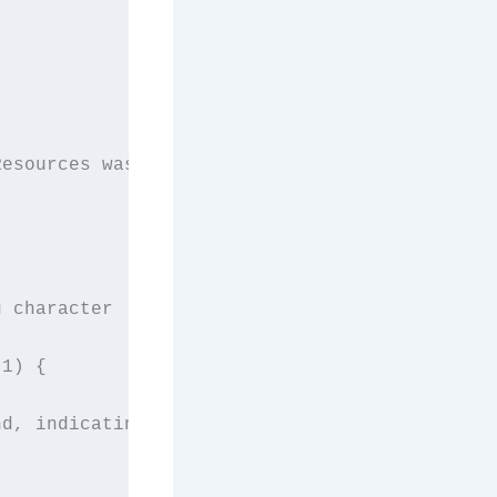
Resources was developed after facing difficul
 character

1) {

d, indicating a word boundary
