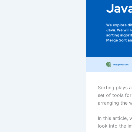
Sorting plays a
set of tools for
arranging the wo
In this article,
look into the i