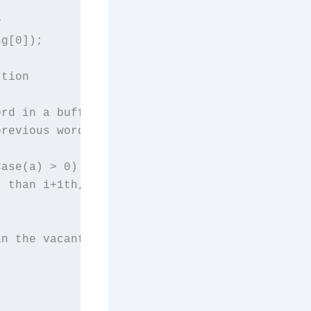


g[0]);

tion

rd in a buffer

revious word

ase(a) > 0) {

 than i+1th, swap them

n the vacant place.
