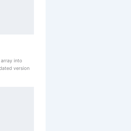
 array into
pdated version