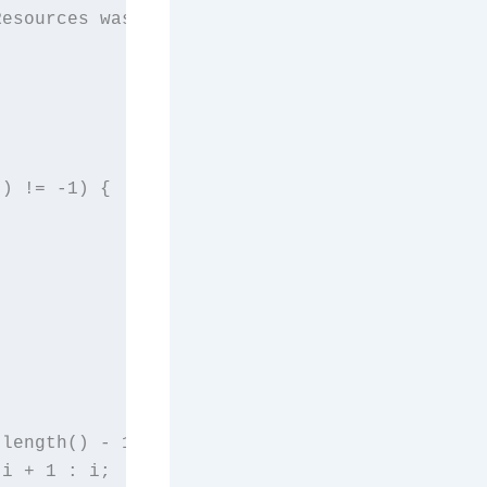
Resources was developed after facing difficul
) != -1) {

length() - 1) {

i + 1 : i;
