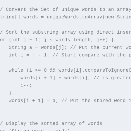
/ Convert the Set of unique words to an array
tring[] words = uniqueWords.toArray(new Strin
/ Sort the substring array using direct inser
or (int j = 1; j < words.length; j++) {

   String a = words[j]; // Put the current wo
   int i = j - 1; // Start compare with the p
   while (i >= 0 && words[i].compareToIgnoreC
       words[i + 1] = words[i]; // is greater
       i--;

   }

   words[i + 1] = a; // Put the stored word i
/ Display the sorted array of words
