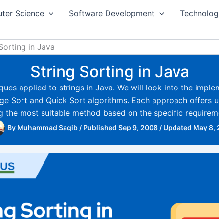
ter Science
Software Development
Technolog
Sorting in Java
String Sorting in Java
niques applied to strings in Java. We will look into the imple
e Sort and Quick Sort algorithms. Each approach offers 
ing the most suitable method based on the specific requireme
By
Muhammad Saqib
/
Published Sep 9, 2008
/
Updated May 8,