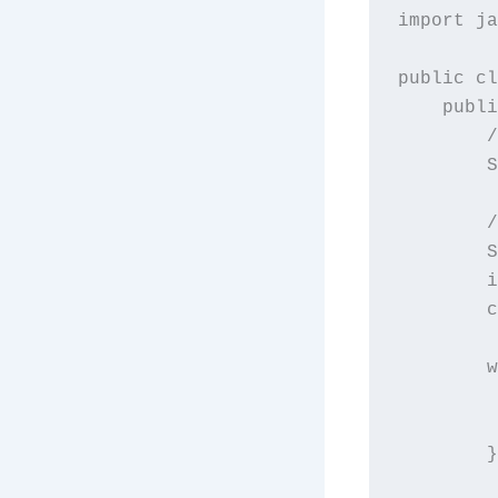
import ja
public cl
    publi
        /
        S
        /
        S
        i
        c
        w
         
         
        }
