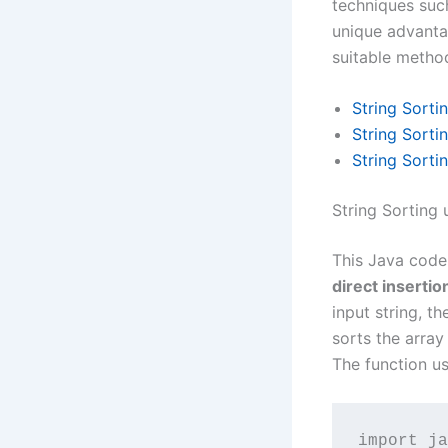
techniques suc
unique advantag
suitable method
String Sorti
String Sorti
String Sorti
String Sorting 
This Java code 
direct insertio
input string, th
sorts the array
The function u
import ja