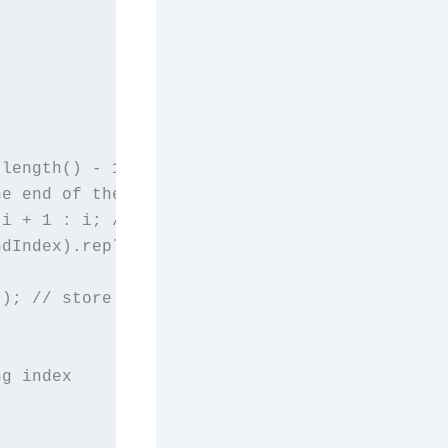
length() - 1) {

e end of the string

i + 1 : i; // set endIndex to i + 1 if it's t
dIndex).replaceAll("[^a-zA-Z0-9]+", ""); // r
); // store cleaned up word in lower case

g index
