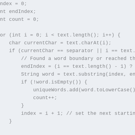
ndex = 0;

nt endIndex;

nt count = 0;

or (int i = 0; i < text.length(); i++) {

   char currentChar = text.charAt(i);

   if (currentChar == separator || i == text.
       // Found a word boundary or reached th
       endIndex = (i == text.length() - 1) ? 
       String word = text.substring(index, en
       if (!word.isEmpty()) {

           uniqueWords.add(word.toLowerCase()
           count++;

       }

       index = i + 1; // set the next startin
   }
