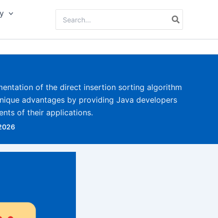
y
Search
for:
mentation of the direct insertion sorting algorithm
unique advantages by providing Java developers
nts of their applications.
 2026