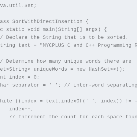
va.util.Set;

ass SortWithDirectInsertion {

c static void main(String[] args) {

/ Declare the String that is to be sorted.

tring text = "MYCPLUS C and C++ Programming 
/ Determine how many unique words there are

et<String> uniqueWords = new HashSet<>();

nt index = 0;

har separator = ' '; // inter-word separating
hile ((index = text.indexOf(' ', index)) != -
   index++;

   // Increment the count for each space foun