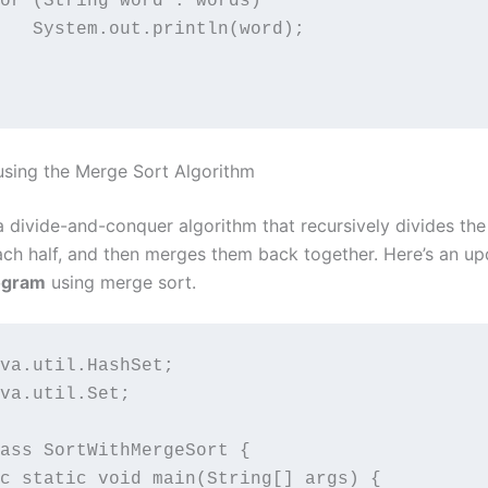
or (String word : words)

   System.out.println(word);

 using the Merge Sort Algorithm
a divide-and-conquer algorithm that recursively divides the
ach half, and then merges them back together. Here’s an u
ogram
using merge sort.
va.util.HashSet;

va.util.Set;

ass SortWithMergeSort {

c static void main(String[] args) {
