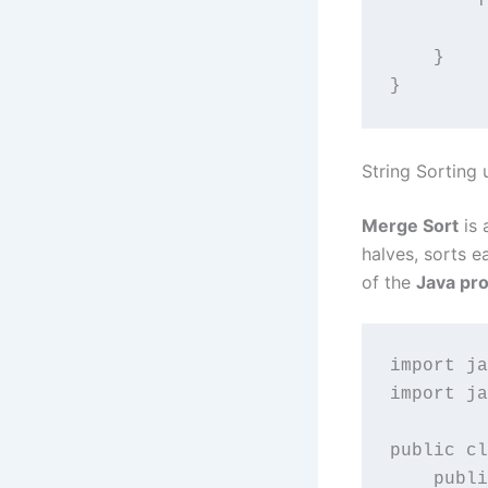
        f
         
    }

String Sorting
Merge Sort
is 
halves, sorts e
of the
Java pr
import ja
import ja
public cl
    publi