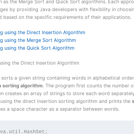
h as the Merge Sort and Quick Sort algorithms. Each appro
es by providing Java developers with flexibility in choos
 based on the specific requirements of their applications.
ng using the Direct Insertion Algorithm
ng using the Merge Sort Algorithm
ng using the Quick Sort Algorithm
using the Direct Insertion Algorithm
sorts a given string containing words in alphabetical order
n sorting algorithm
. The program first counts the number o
en creates an array of strings to store each word separately. 
 using the direct insertion sorting algorithm and prints the
ses a space character as a separator between words.
va.util.HashSet;
