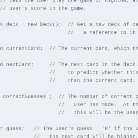
// Lets the user play one game of HighLow, an
// user's score in the game.

k deck = new Deck();  // Get a new deck of ca
                      //   a reference to it 
d currentCard;  // The current card, which th
d nextCard;     // The next card in the deck.
                //    to predict whether this
                //    than the current card.

 correctGuesses ;  // The number of correct p
                   //   user has made.  At th
                   //   this will be the user
r guess;   // The user's guess.  'H' if the u
           //   the next card will be higher,