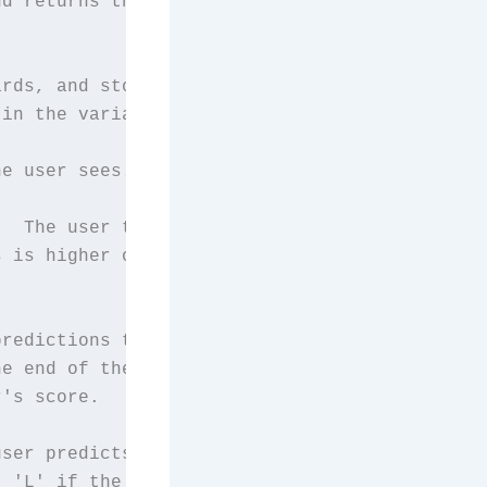
d returns the

rds, and store

in the variable, Deck.

e user sees.

  The user tries

 is higher or lowe

redictions the

e end of the game,

's score.

ser predicts that

 'L' if the user
