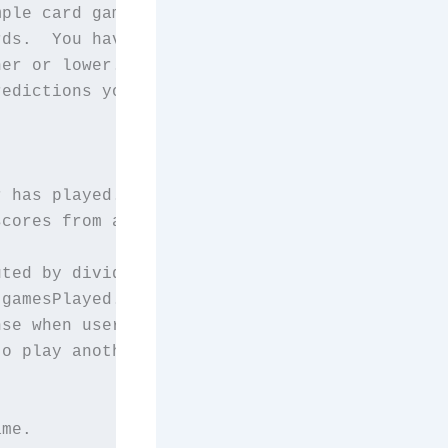
ple card game HighLow.");

ds.  You have to predict");

er or lower.  Your score");

edictions you make before");

 has played.

cores from all the

ted by dividing

gamesPlayed.

se when user is asked

o play another game.

me.
