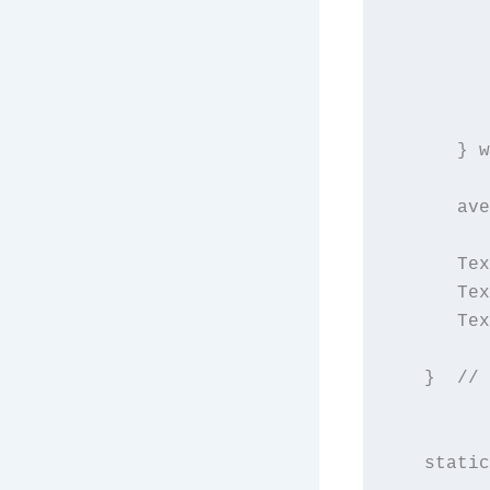
         
         
         
         
         
      } w
      ave
      Tex
      Tex
      Tex
   }  // 
   static