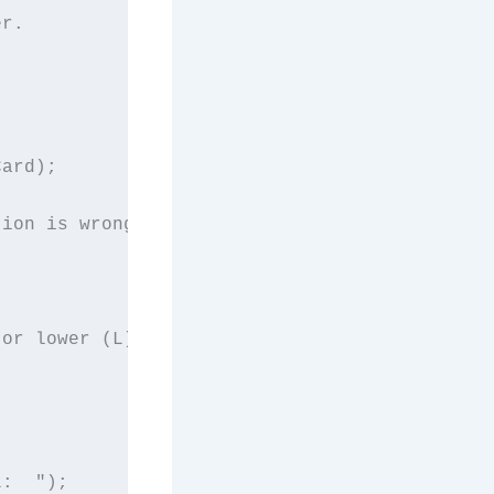
r.

ard);

ion is wrong.

or lower (L)?  ");

:  ");
