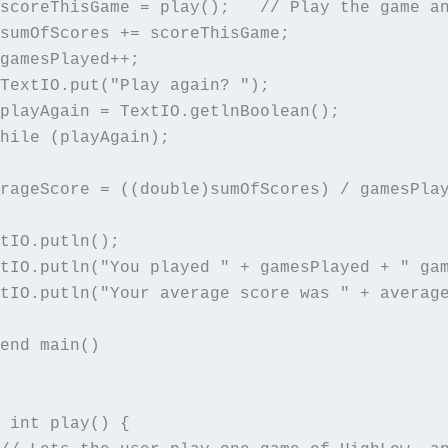
scoreThisGame = play();   // Play the game an
sumOfScores += scoreThisGame;

gamesPlayed++;

TextIO.put("Play again? ");

playAgain = TextIO.getlnBoolean();

hile (playAgain);

rageScore = ((double)sumOfScores) / gamesPlay
tIO.putln();

tIO.putln("You played " + gamesPlayed + " gam
tIO.putln("Your average score was " + average
end main()

 int play() {
