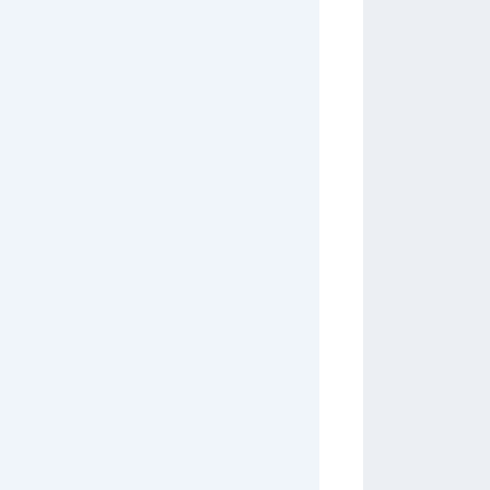
         
         
         
         
         
         
         
         
         
         
         
         
         