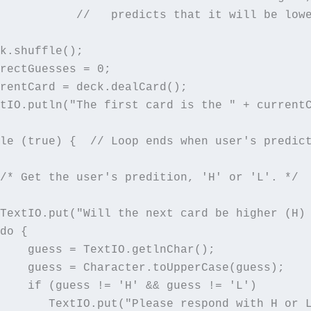
           //   predicts that it will be lowe
k.shuffle();

rectGuesses = 0;

rentCard = deck.dealCard();

tIO.putln("The first card is the " + currentC
le (true) {  // Loop ends when user's predict
/* Get the user's predition, 'H' or 'L'. */

TextIO.put("Will the next card be higher (H) 
do {

    guess = TextIO.getlnChar();

    guess = Character.toUpperCase(guess);

    if (guess != 'H' && guess != 'L')

       TextIO.put("Please respond with H or L