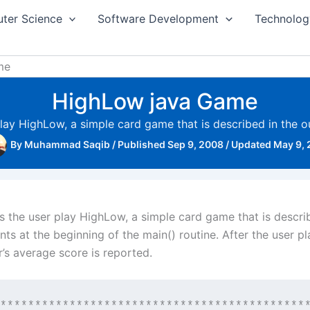
ter Science
Software Development
Technolog
me
HighLow java Game
play HighLow, a simple card game that is described in the o
By
Muhammad Saqib
/
Published Sep 9, 2008
/
Updated May 9,
s the user play HighLow, a simple card game that is descri
ts at the beginning of the main() routine. After the user pl
’s average score is reported.
*********************************************