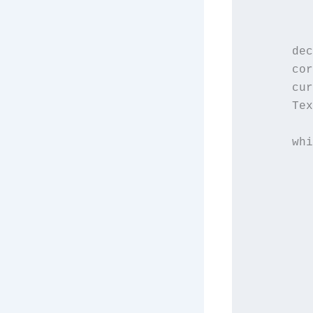
         
      dec
      cor
      cur
      Tex
      whi
         
         
         
         
         
         
         