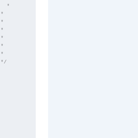
  *

*

*

*

*

*

*

*/
