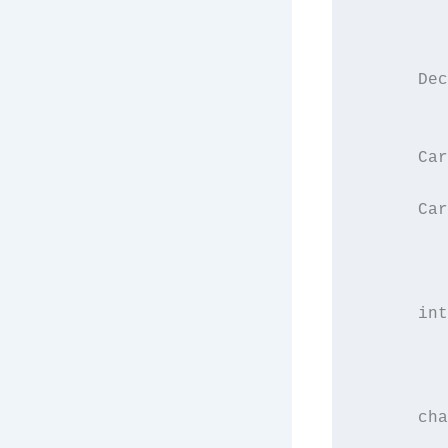
         
         
      Dec
         
      Car
      Car
         
         
      int
         
         
      cha
         