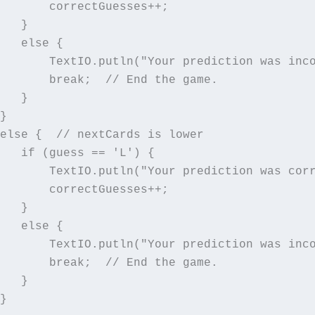
       correctGuesses++;

   }

   else {

       TextIO.putln("Your prediction was inco
       break;  // End the game.

   }

}

else {  // nextCards is lower

   if (guess == 'L') {

       TextIO.putln("Your prediction was corr
       correctGuesses++;

   }

   else {

       TextIO.putln("Your prediction was inco
       break;  // End the game.

   }

}
