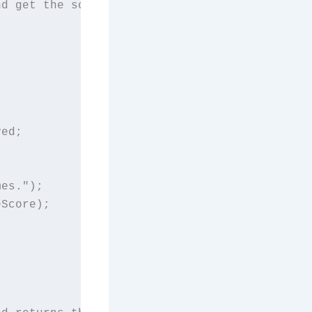
d get the score.

ed;

es.");

Score);
