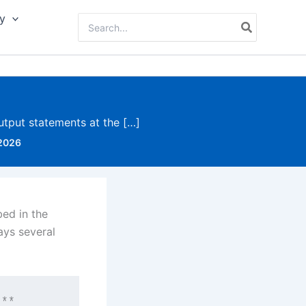
y
Search
for:
utput statements at the […]
 2026
bed in the
ays several
**
