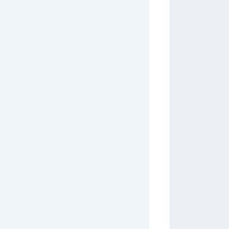
         
         
         
         
         
         
         
         
         
         
         
         
         
         
         
         
         