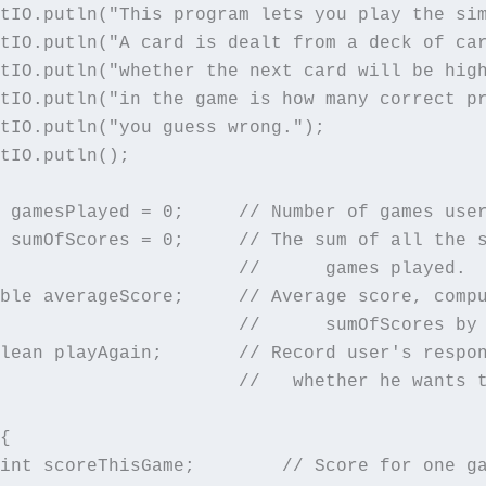
tIO.putln("This program lets you play the sim
tIO.putln("A card is dealt from a deck of car
tIO.putln("whether the next card will be high
tIO.putln("in the game is how many correct pr
tIO.putln("you guess wrong.");

tIO.putln();

 gamesPlayed = 0;     // Number of games user
 sumOfScores = 0;     // The sum of all the s
                      //      games played.

ble averageScore;     // Average score, compu
                      //      sumOfScores by 
lean playAgain;       // Record user's respon
                      //   whether he wants t
{

int scoreThisGame;        // Score for one ga