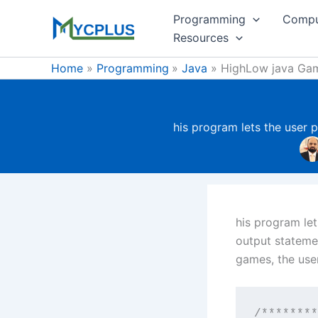
Skip
Programming
Compu
to
Resources
content
Home
Programming
Java
HighLow java Ga
his program lets the user 
his program let
output statemen
games, the user
/********