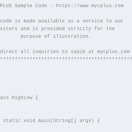
PLUS Sample Code - https://www.mycplus.com   
                                             
code is made available as a service to our   
sitors and is provided strictly for the      
       purpose of illustration.              
                                             
direct all inquiries to saqib at mycplus.com 
*********************************************
ass HighLow {

 static void main(String[] args) {
