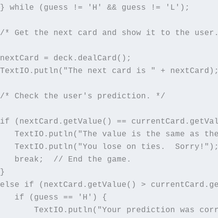
} while (guess != 'H' && guess != 'L');

/* Get the next card and show it to the user.
nextCard = deck.dealCard();

TextIO.putln("The next card is " + nextCard);
/* Check the user's prediction. */

if (nextCard.getValue() == currentCard.getVal
   TextIO.putln("The value is the same as the
   TextIO.putln("You lose on ties.  Sorry!");
   break;  // End the game.

}

else if (nextCard.getValue() > currentCard.ge
   if (guess == 'H') {

       TextIO.putln("Your prediction was corr