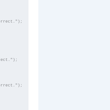
rrect.");

ect.");

rrect.");
