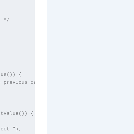
 */



ue()) {

 previous card.");



tValue()) {

ect.");
