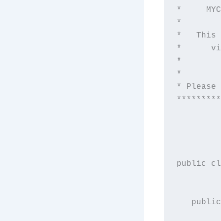
*     MYC
*        
*   This 
*      vi
*        
*        
* Please 
*********
public cl
   public