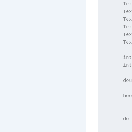
      Tex
      Tex
      Tex
      Tex
      Tex
      Tex
      int
      int
         
      dou
         
      boo
         
      do 
         