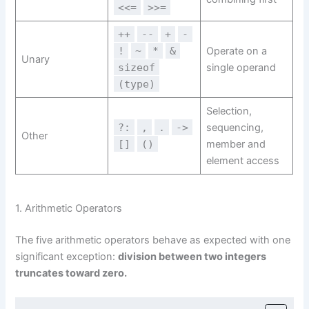
<<=
>>=
++
--
+
-
!
~
*
&
Operate on a
Unary
sizeof
single operand
(type)
Selection,
?:
,
.
->
sequencing,
Other
[]
()
member and
element access
1. Arithmetic Operators
The five arithmetic operators behave as expected with one
significant exception:
division between two integers
truncates toward zero.