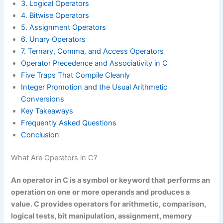
3. Logical Operators
4. Bitwise Operators
5. Assignment Operators
6. Unary Operators
7. Ternary, Comma, and Access Operators
Operator Precedence and Associativity in C
Five Traps That Compile Cleanly
Integer Promotion and the Usual Arithmetic
Conversions
Key Takeaways
Frequently Asked Questions
Conclusion
What Are Operators in C?
An operator in C is a symbol or keyword that performs an
operation on one or more operands and produces a
value. C provides operators for arithmetic, comparison,
logical tests, bit manipulation, assignment, memory