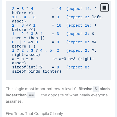
2
+
3
*
4
=
14  (expect 14:
*
before
+)
10
-
4
-
3
=
3   (expect 3:
left-
assoc)
2
+
3
<<
1
=
10  (expect 10:
+
before
<<)
1
|
2
^
3
&
4
=
3   (expect 3:
&
then
^
then
|)
0
||
1
&&
0
=
0   (expect 0:
&&
before
||)
1
?
2 :
3
?
4 :
5
=
2   (expect 2:
?:
right-assoc)
a
=
b
=
c
->
a=3
b=3
(right-
assoc)
sizeof(int)*2
=
8   (expect 8:
sizeof
binds
tighter)
The single most important row is level 9.
Bitwise
&
binds
looser than
==
— the opposite of what nearly everyone
assumes.
Five Traps That Compile Cleanly