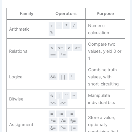
Family
Operators
Purpose
+
-
*
/
Numeric
Arithmetic
%
calculation
Compare two
<
<=
>
>=
Relational
values, yield 0 or
==
!=
1
Combine truth
Logical
&&
||
!
values, with
short-circuiting
&
|
^
~
Manipulate
Bitwise
<<
>>
individual bits
=
+=
-=
Store a value,
*=
/=
%=
Assignment
optionally
&=
^=
|=
combining first