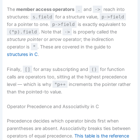
The
member access operators
.
and
->
reach into
structures:
s.field
for a structure value,
p->field
for a pointer to one.
p->field
is exactly equivalent to
(*p).field
. Note that
->
is properly called the
structure pointer
or
arrow
operator; the indirection
operator is
*
. These are covered in the guide to
structures in C
.
Finally,
[]
for array subscripting and
()
for function
calls are operators too, sitting at the highest precedence
level — which is why
*p++
increments the pointer rather
than the pointed-to value.
Operator Precedence and Associativity in C
Precedence decides which operator binds first when
parentheses are absent. Associativity breaks ties between
operators of equal precedence.
This table is the reference