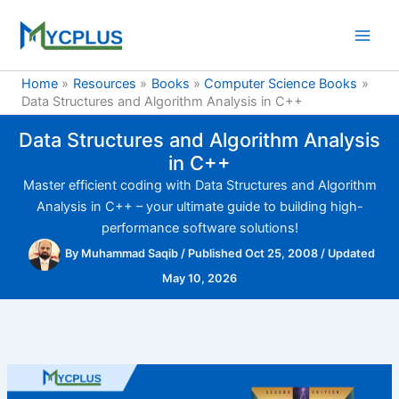
Skip
to
content
Home
Resources
Books
Computer Science Books
Data Structures and Algorithm Analysis in C++
Data Structures and Algorithm Analysis
in C++
Master efficient coding with Data Structures and Algorithm
Analysis in C++ – your ultimate guide to building high-
performance software solutions!
By
Muhammad Saqib
/
Published Oct 25, 2008
/
Updated
May 10, 2026