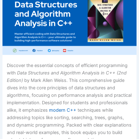
Discover the essential concepts of efficient programming
with
Data Structures and Algorithm Analysis in C++ (2nd
Edition)
by Mark Allen Weiss. This comprehensive guide
dives into the core principles of data structures and
algorithms, focusing on performance analysis and practical
implementation. Designed for students and professionals
alike, it emphasizes
modern C++
techniques while
addressing topics like sorting, searching, trees, graphs,
and dynamic programming. Packed with clear explanations
and real-world examples, this book equips you to build