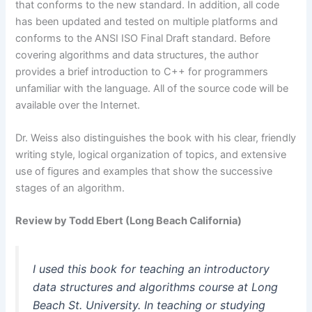
that conforms to the new standard. In addition, all code
has been updated and tested on multiple platforms and
conforms to the ANSI ISO Final Draft standard. Before
covering algorithms and data structures, the author
provides a brief introduction to C++ for programmers
unfamiliar with the language. All of the source code will be
available over the Internet.
Dr. Weiss also distinguishes the book with his clear, friendly
writing style, logical organization of topics, and extensive
use of figures and examples that show the successive
stages of an algorithm.
Review by Todd Ebert (Long Beach California)
I used this book for teaching an introductory
data structures and algorithms course at Long
Beach St. University. In teaching or studying