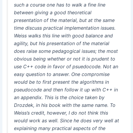
such a course one has to walk a fine line
between giving a good theoretical
presentation of the material, but at the same
time discuss practical implementation issues.
Weiss walks this line with good balance and
agility, but his presentation of the material
does raise some pedagogical issues; the most
obvious being whether or not it is prudent to
use C++ code in favor of psuedocode. Not an
easy question to answer. One compromise
would be to first present the algorithms in
pseudocode and then follow it up with C++ in
an appendix. This is the choice taken by
Drozdek, in his book with the same name. To
Weiss’s credit, however, I do not think this
would work as well. Since he does very well at
explaining many practical aspects of the