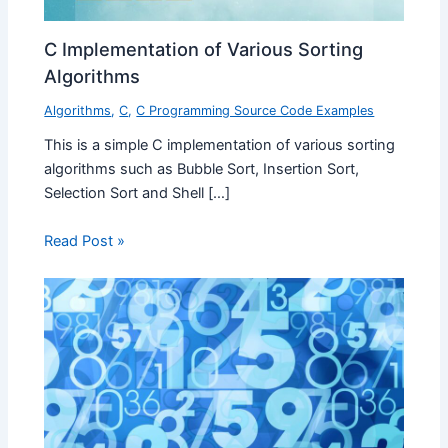
C Implementation of Various Sorting
Algorithms
Algorithms
,
C
,
C Programming Source Code Examples
This is a simple C implementation of various sorting
algorithms such as Bubble Sort, Insertion Sort,
Selection Sort and Shell […]
Read Post »