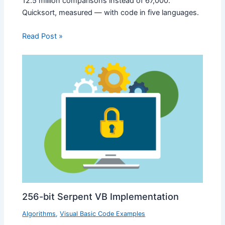
12.5 million comparisons instead of 67,000.
Quicksort, measured — with code in five languages.
Read Post »
256-bit Serpent VB Implementation
Algorithms
,
Visual Basic Code Examples