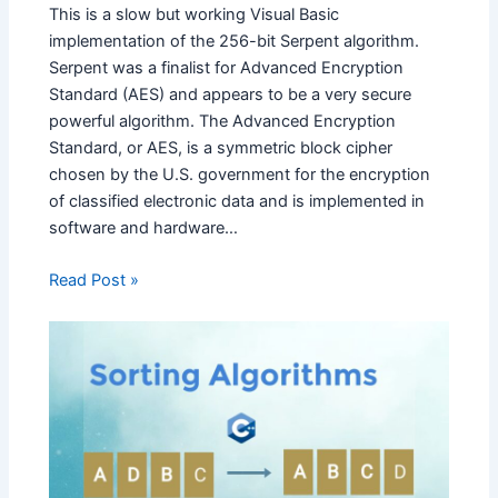
This is a slow but working Visual Basic
implementation of the 256-bit Serpent algorithm.
Serpent was a finalist for Advanced Encryption
Standard (AES) and appears to be a very secure
powerful algorithm. The Advanced Encryption
Standard, or AES, is a symmetric block cipher
chosen by the U.S. government for the encryption
of classified electronic data and is implemented in
software and hardware…
Read Post »