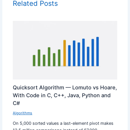
Related Posts
Quicksort Algorithm — Lomuto vs Hoare,
With Code in C, C++, Java, Python and
C#
Algorithms
On 5,000 sorted values a last-element pivot makes