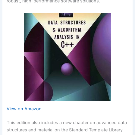
robust, high-performance software solutions.
View on Amazon
This edition also includes a new chapter on advanced data
structures and material on the Standard Template Library