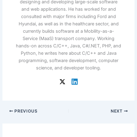
designing and developing large-scale software
and web applications. He has worked for and
consulted with major firms including Ford and
Hyundai, as well as in the healthcare sector, and
currently builds software at a Mobility-as-a-
Service (MaaS) transport company. Working
hands-on across C/C++, Java, C#/.NET, PHP, and
Python, he writes here about C/C++ and Java
programming, software development, computer
science, and developer tooling.
PREVIOUS
NEXT