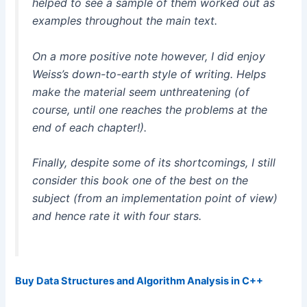
helped to see a sample of them worked out as
examples throughout the main text.
On a more positive note however, I did enjoy
Weiss’s down-to-earth style of writing. Helps
make the material seem unthreatening (of
course, until one reaches the problems at the
end of each chapter!).
Finally, despite some of its shortcomings, I still
consider this book one of the best on the
subject (from an implementation point of view)
and hence rate it with four stars.
Buy Data Structures and Algorithm Analysis in C++