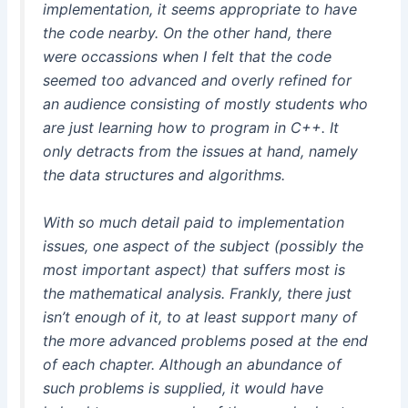
implementation, it seems appropriate to have
the code nearby. On the other hand, there
were occassions when I felt that the code
seemed too advanced and overly refined for
an audience consisting of mostly students who
are just learning how to program in C++. It
only detracts from the issues at hand, namely
the data structures and algorithms.
With so much detail paid to implementation
issues, one aspect of the subject (possibly the
most important aspect) that suffers most is
the mathematical analysis. Frankly, there just
isn’t enough of it, to at least support many of
the more advanced problems posed at the end
of each chapter. Although an abundance of
such problems is supplied, it would have