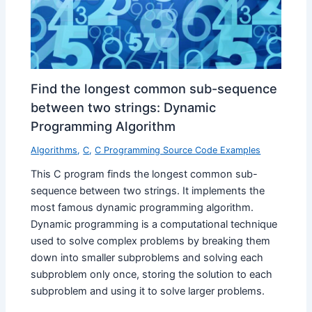
Find the longest common sub-sequence
between two strings: Dynamic
Programming Algorithm
Algorithms
,
C
,
C Programming Source Code Examples
This C program finds the longest common sub-
sequence between two strings. It implements the
most famous dynamic programming algorithm.
Dynamic programming is a computational technique
used to solve complex problems by breaking them
down into smaller subproblems and solving each
subproblem only once, storing the solution to each
subproblem and using it to solve larger problems.