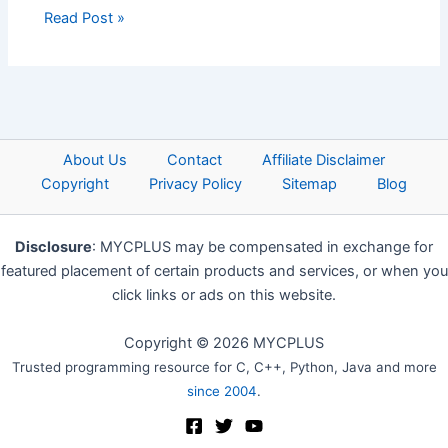
Read Post »
About Us
Contact
Affiliate Disclaimer
Copyright
Privacy Policy
Sitemap
Blog
Disclosure
: MYCPLUS may be compensated in exchange for
featured placement of certain products and services, or when you
click links or ads on this website.
Copyright © 2026 MYCPLUS
Trusted programming resource for C, C++, Python, Java and more
since 2004
.