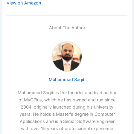
View on Amazon
About The Author
Muhammad Saqib
Muhammad Saqib is the founder and lead author
of MyCPlus, which he has owned and run since
2004, originally launched during his university
years. He holds a Master's degree in Computer
Applications and is a Senior Software Engineer
with over 15 years of professional experience