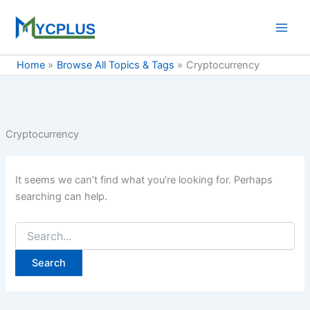
Skip
to
content
Home
Browse All Topics & Tags
Cryptocurrency
Cryptocurrency
It seems we can’t find what you’re looking for. Perhaps
searching can help.
Search
for: