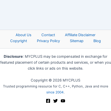
About Us
Contact
Affiliate Disclaimer
Copyright
Privacy Policy
Sitemap
Blog
Disclosure
: MYCPLUS may be compensated in exchange for
featured placement of certain products and services, or when you
click links or ads on this website.
Copyright © 2026 MYCPLUS
Trusted programming resource for C, C++, Python, Java and more
since 2004
.