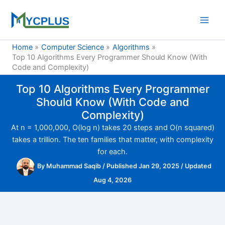
Skip
to
content
Home
Computer Science
Algorithms
Top 10 Algorithms Every Programmer Should Know (With
Code and Complexity)
Top 10 Algorithms Every Programmer
Should Know (With Code and
Complexity)
At n = 1,000,000, O(log n) takes 20 steps and O(n squared)
takes a trillion. The ten families that matter, with complexity
for each.
By
Muhammad Saqib
/
Published Jan 29, 2025
/
Updated
Aug 4, 2026