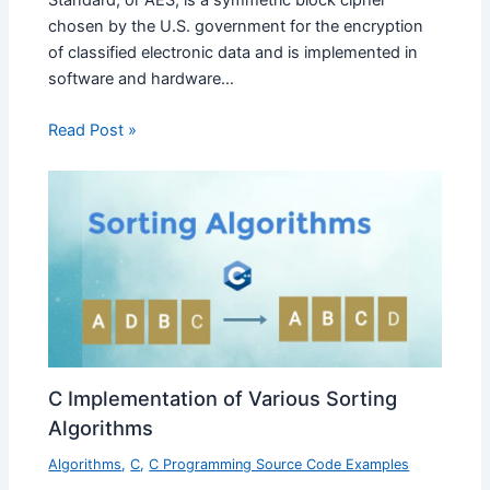
chosen by the U.S. government for the encryption
of classified electronic data and is implemented in
software and hardware…
Read Post »
C Implementation of Various Sorting
Algorithms
Algorithms
,
C
,
C Programming Source Code Examples