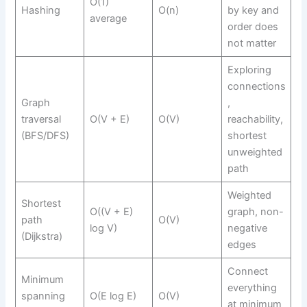
O(1)
Hashing
O(n)
by key and
average
order does
not matter
Exploring
connections
Graph
,
traversal
O(V + E)
O(V)
reachability,
(BFS/DFS)
shortest
unweighted
path
Weighted
Shortest
O((V + E)
graph, non-
path
O(V)
log V)
negative
(Dijkstra)
edges
Connect
Minimum
everything
spanning
O(E log E)
O(V)
at minimum