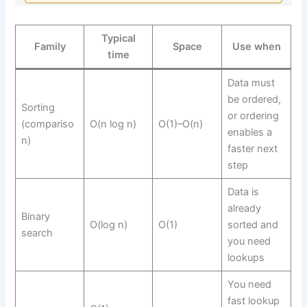
Typical
Family
Space
Use when
time
Data must
be ordered,
Sorting
or ordering
(compariso
O(n log n)
O(1)–O(n)
enables a
n)
faster next
step
Data is
already
Binary
O(log n)
O(1)
sorted and
search
you need
lookups
You need
fast lookup