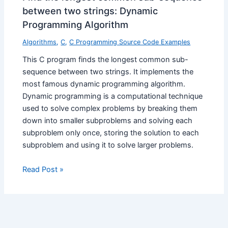
between two strings: Dynamic
Programming Algorithm
Algorithms
,
C
,
C Programming Source Code Examples
This C program finds the longest common sub-
sequence between two strings. It implements the
most famous dynamic programming algorithm.
Dynamic programming is a computational technique
used to solve complex problems by breaking them
down into smaller subproblems and solving each
subproblem only once, storing the solution to each
subproblem and using it to solve larger problems.
Read Post »