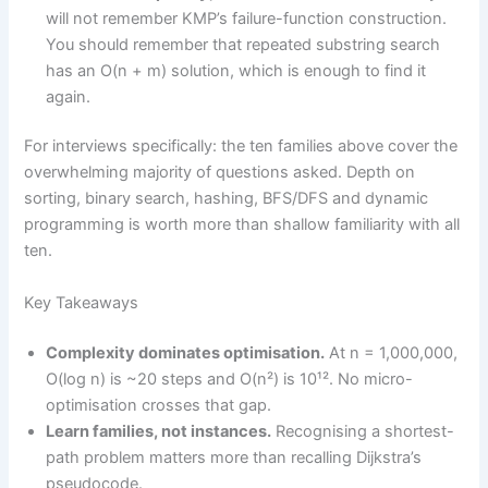
will not remember KMP’s failure-function construction.
You should remember that repeated substring search
has an O(n + m) solution, which is enough to find it
again.
For interviews specifically: the ten families above cover the
overwhelming majority of questions asked. Depth on
sorting, binary search, hashing, BFS/DFS and dynamic
programming is worth more than shallow familiarity with all
ten.
Key Takeaways
Complexity dominates optimisation.
At n = 1,000,000,
O(log n) is ~20 steps and O(n²) is 10¹². No micro-
optimisation crosses that gap.
Learn families, not instances.
Recognising a shortest-
path problem matters more than recalling Dijkstra’s
pseudocode.