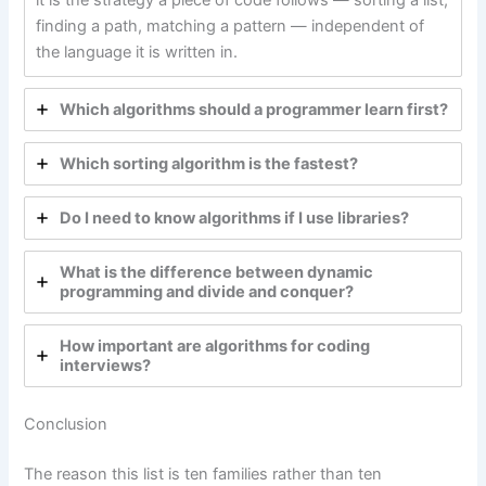
it is the strategy a piece of code follows — sorting a list,
finding a path, matching a pattern — independent of
the language it is written in.
Which algorithms should a programmer learn first?
Which sorting algorithm is the fastest?
Do I need to know algorithms if I use libraries?
What is the difference between dynamic
programming and divide and conquer?
How important are algorithms for coding
interviews?
Conclusion
The reason this list is ten families rather than ten