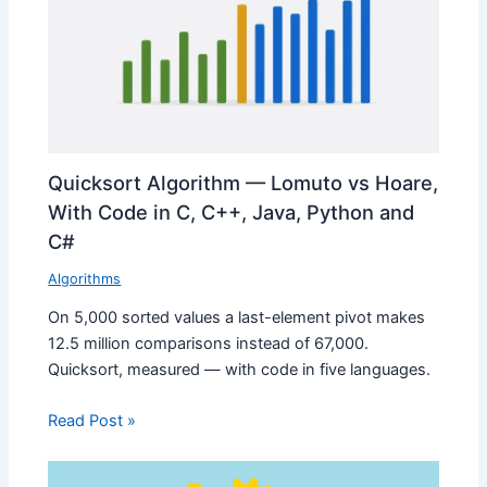
Quicksort Algorithm — Lomuto vs Hoare,
With Code in C, C++, Java, Python and
C#
Algorithms
On 5,000 sorted values a last-element pivot makes
12.5 million comparisons instead of 67,000.
Quicksort, measured — with code in five languages.
Read Post »