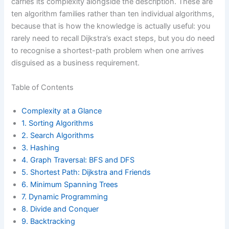
carries its complexity alongside the description. These are
ten algorithm families rather than ten individual algorithms,
because that is how the knowledge is actually useful: you
rarely need to recall Dijkstra’s exact steps, but you do need
to recognise a shortest-path problem when one arrives
disguised as a business requirement.
Table of Contents
Complexity at a Glance
1. Sorting Algorithms
2. Search Algorithms
3. Hashing
4. Graph Traversal: BFS and DFS
5. Shortest Path: Dijkstra and Friends
6. Minimum Spanning Trees
7. Dynamic Programming
8. Divide and Conquer
9. Backtracking