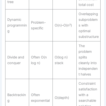
tree
total cost
Overlapping
Dynamic
subproblem
Problem-
programmin
O(n)–O(n²)
s with
specific
g
optimal
substructure
The
problem
Divide and
Often O(n
O(log n)
splits
conquer
log n)
stack
cleanly into
independen
t halves
Constraint
satisfaction
Backtrackin
Often
with a
O(depth)
g
exponential
searchable