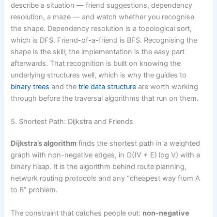
describe a situation — friend suggestions, dependency
resolution, a maze — and watch whether you recognise
the shape. Dependency resolution is a topological sort,
which is DFS. Friend-of-a-friend is BFS. Recognising the
shape is the skill; the implementation is the easy part
afterwards. That recognition is built on knowing the
underlying structures well, which is why the guides to
binary trees
and the
trie data structure
are worth working
through before the traversal algorithms that run on them.
5. Shortest Path: Dijkstra and Friends
Dijkstra’s algorithm
finds the shortest path in a weighted
graph with non-negative edges, in O((V + E) log V) with a
binary heap. It is the algorithm behind route planning,
network routing protocols and any “cheapest way from A
to B” problem.
The constraint that catches people out:
non-negative