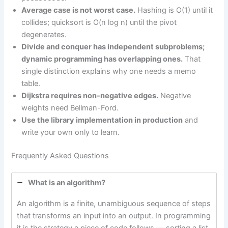
Average case is not worst case.
Hashing is O(1) until it
collides; quicksort is O(n log n) until the pivot
degenerates.
Divide and conquer has independent subproblems;
dynamic programming has overlapping ones.
That
single distinction explains why one needs a memo
table.
Dijkstra requires non-negative edges.
Negative
weights need Bellman-Ford.
Use the library implementation in production
and
write your own only to learn.
Frequently Asked Questions
What is an algorithm?
An algorithm is a finite, unambiguous sequence of steps
that transforms an input into an output. In programming