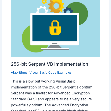
256-bit Serpent VB Implementation
Algorithms
,
Visual Basic Code Examples
This is a slow but working Visual Basic
implementation of the 256-bit Serpent algorithm.
Serpent was a finalist for Advanced Encryption
Standard (AES) and appears to be a very secure
powerful algorithm. The Advanced Encryption
Standard, or AES, is a symmetric block cipher