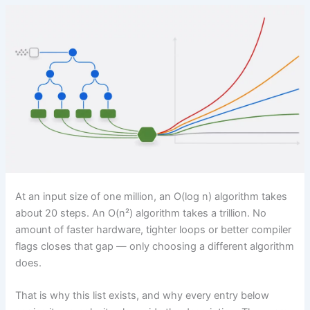
At an input size of one million, an O(log n) algorithm takes
about 20 steps. An O(n²) algorithm takes a trillion. No
amount of faster hardware, tighter loops or better compiler
flags closes that gap — only choosing a different algorithm
does.
That is why this list exists, and why every entry below