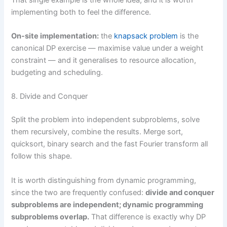
implementing both to feel the difference.
On-site implementation:
the
knapsack problem
is the
canonical DP exercise — maximise value under a weight
constraint — and it generalises to resource allocation,
budgeting and scheduling.
8. Divide and Conquer
Split the problem into independent subproblems, solve
them recursively, combine the results. Merge sort,
quicksort, binary search and the fast Fourier transform all
follow this shape.
It is worth distinguishing from dynamic programming,
since the two are frequently confused:
divide and conquer
subproblems are independent; dynamic programming
subproblems overlap.
That difference is exactly why DP