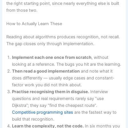
the right starting point, since nearly everything else is built
from those two.
How to Actually Learn These
Reading about algorithms produces recognition, not recall.
The gap closes only through implementation.
Implement each one once from scratch
, without
looking at a reference. The bugs you hit are the learning.
Then read a good implementation
and note what it
does differently — usually edge cases and constant-
factor work you did not think about.
Practise recognising them in disguise.
Interview
questions and real requirements rarely say “use
Dijkstra”; they say “find the cheapest route”.
Competitive programming sites
are the fastest way to
build that recognition.
Learn the complexity, not the code.
In six months you