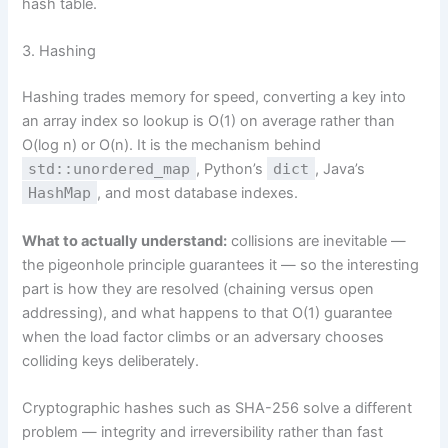
hash table.
3. Hashing
Hashing trades memory for speed, converting a key into
an array index so lookup is O(1) on average rather than
O(log n) or O(n). It is the mechanism behind
std::unordered_map
, Python’s
dict
, Java’s
HashMap
, and most database indexes.
What to actually understand:
collisions are inevitable —
the pigeonhole principle guarantees it — so the interesting
part is how they are resolved (chaining versus open
addressing), and what happens to that O(1) guarantee
when the load factor climbs or an adversary chooses
colliding keys deliberately.
Cryptographic hashes such as SHA-256 solve a different
problem — integrity and irreversibility rather than fast