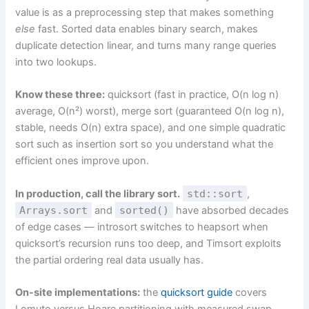
value is as a preprocessing step that makes something
else
fast. Sorted data enables binary search, makes
duplicate detection linear, and turns many range queries
into two lookups.
Know these three:
quicksort (fast in practice, O(n log n)
average, O(n²) worst), merge sort (guaranteed O(n log n),
stable, needs O(n) extra space), and one simple quadratic
sort such as insertion sort so you understand what the
efficient ones improve upon.
In production, call the library sort.
std::sort
,
Arrays.sort
and
sorted()
have absorbed decades
of edge cases — introsort switches to heapsort when
quicksort’s recursion runs too deep, and Timsort exploits
the partial ordering real data usually has.
On-site implementations:
the
quicksort guide
covers