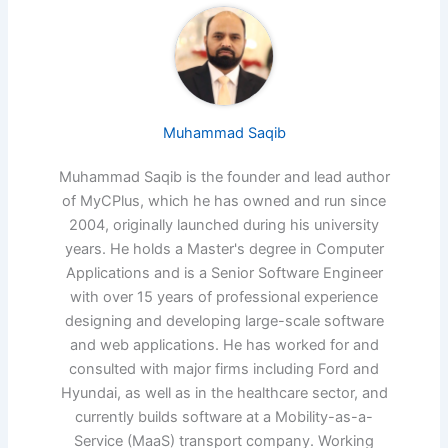
Muhammad Saqib
Muhammad Saqib is the founder and lead author
of MyCPlus, which he has owned and run since
2004, originally launched during his university
years. He holds a Master's degree in Computer
Applications and is a Senior Software Engineer
with over 15 years of professional experience
designing and developing large-scale software
and web applications. He has worked for and
consulted with major firms including Ford and
Hyundai, as well as in the healthcare sector, and
currently builds software at a Mobility-as-a-
Service (MaaS) transport company. Working