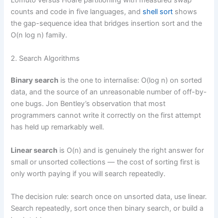
Lomuto versus Hoare partitioning with measured swap
counts and code in five languages, and
shell sort
shows
the gap-sequence idea that bridges insertion sort and the
O(n log n) family.
2. Search Algorithms
Binary search
is the one to internalise: O(log n) on sorted
data, and the source of an unreasonable number of off-by-
one bugs. Jon Bentley’s observation that most
programmers cannot write it correctly on the first attempt
has held up remarkably well.
Linear search
is O(n) and is genuinely the right answer for
small or unsorted collections — the cost of sorting first is
only worth paying if you will search repeatedly.
The decision rule: search once on unsorted data, use linear.
Search repeatedly, sort once then binary search, or build a