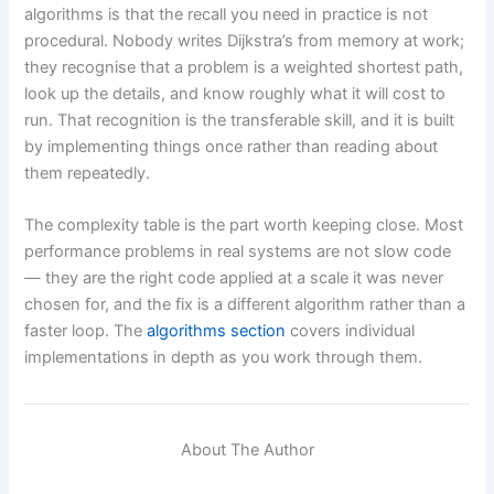
algorithms is that the recall you need in practice is not
procedural. Nobody writes Dijkstra’s from memory at work;
they recognise that a problem is a weighted shortest path,
look up the details, and know roughly what it will cost to
run. That recognition is the transferable skill, and it is built
by implementing things once rather than reading about
them repeatedly.
The complexity table is the part worth keeping close. Most
performance problems in real systems are not slow code
— they are the right code applied at a scale it was never
chosen for, and the fix is a different algorithm rather than a
faster loop. The
algorithms section
covers individual
implementations in depth as you work through them.
About The Author