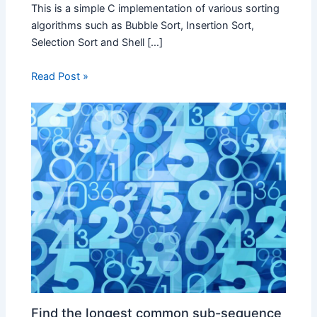
This is a simple C implementation of various sorting
algorithms such as Bubble Sort, Insertion Sort,
Selection Sort and Shell […]
Read Post »
Find the longest common sub-sequence