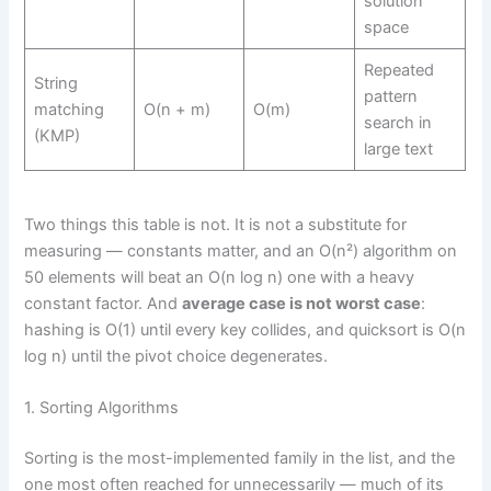
solution
space
Repeated
String
pattern
matching
O(n + m)
O(m)
search in
(KMP)
large text
Two things this table is not. It is not a substitute for
measuring — constants matter, and an O(n²) algorithm on
50 elements will beat an O(n log n) one with a heavy
constant factor. And
average case is not worst case
:
hashing is O(1) until every key collides, and quicksort is O(n
log n) until the pivot choice degenerates.
1. Sorting Algorithms
Sorting is the most-implemented family in the list, and the
one most often reached for unnecessarily — much of its