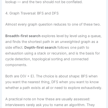
lookup — and the two should not be conflated.
4. Graph Traversal: BFS and DFS
Almost every graph question reduces to one of these two.
Breadth-first search
explores level by level using a queue,
and finds the shortest path in an
unweighted
graph as a
side effect.
Depth-first search
follows one path to
exhaustion using a stack or recursion, and is the basis for
cycle detection, topological sorting and connected
components.
Both are O(V + E). The choice is about shape: BFS when
you want the nearest thing, DFS when you want to know
whether a path exists at all or need to explore exhaustively.
A practical note on how these are usually assessed:
interviewers rarely ask you to name an algorithm. They