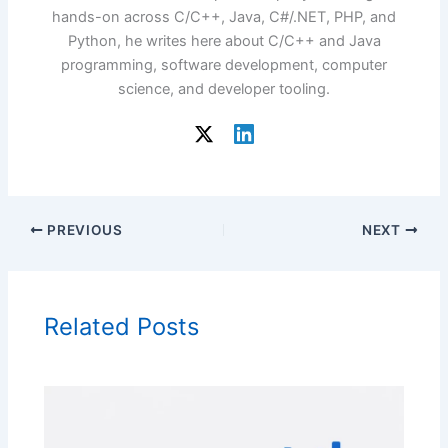
hands-on across C/C++, Java, C#/.NET, PHP, and
Python, he writes here about C/C++ and Java
programming, software development, computer
science, and developer tooling.
PREVIOUS
NEXT
Related Posts