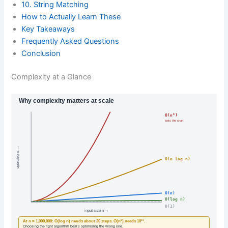
10. String Matching
How to Actually Learn These
Key Takeaways
Frequently Asked Questions
Conclusion
Complexity at a Glance
Why complexity matters at scale
O(n²)
exits the chart
operations →
O(n log n)
O(n)
O(log n)
O(1)
input size n →
At n = 1,000,000: O(log n) needs about 20 steps. O(n²) needs 10¹².
Choosing the right algorithm beats optimising the wrong one.