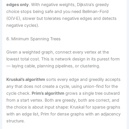
edges only
. With negative weights, Dijkstra’s greedy
choice stops being safe and you need Bellman-Ford
(O(V·E), slower but tolerates negative edges and detects
negative cycles).
6. Minimum Spanning Trees
Given a weighted graph, connect every vertex at the
lowest total cost. This is network design in its purest form
— laying cable, planning pipelines, or clustering.
Kruskal’s algorithm
sorts every edge and greedily accepts
any that does not create a cycle, using union-find for the
cycle check.
Prim’s algorithm
grows a single tree outward
from a start vertex. Both are greedy, both are correct, and
the choice is about input shape: Kruskal for sparse graphs
with an edge list, Prim for dense graphs with an adjacency
structure.