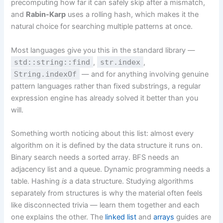
precomputing how far it can safely skip after a mismatch,
and
Rabin-Karp
uses a rolling hash, which makes it the
natural choice for searching multiple patterns at once.
Most languages give you this in the standard library —
std::string::find
,
str.index
,
String.indexOf
— and for anything involving genuine
pattern languages rather than fixed substrings, a regular
expression engine has already solved it better than you
will.
Something worth noticing about this list: almost every
algorithm on it is defined by the data structure it runs on.
Binary search needs a sorted array. BFS needs an
adjacency list and a queue. Dynamic programming needs a
table. Hashing
is
a data structure. Studying algorithms
separately from structures is why the material often feels
like disconnected trivia — learn them together and each
one explains the other. The
linked list
and
arrays
guides are