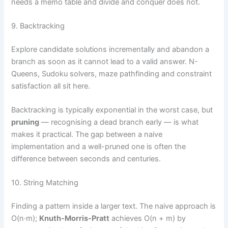
needs a memo table and divide and conquer does not.
9. Backtracking
Explore candidate solutions incrementally and abandon a
branch as soon as it cannot lead to a valid answer. N-
Queens, Sudoku solvers, maze pathfinding and constraint
satisfaction all sit here.
Backtracking is typically exponential in the worst case, but
pruning
— recognising a dead branch early — is what
makes it practical. The gap between a naive
implementation and a well-pruned one is often the
difference between seconds and centuries.
10. String Matching
Finding a pattern inside a larger text. The naive approach is
O(n·m);
Knuth-Morris-Pratt
achieves O(n + m) by