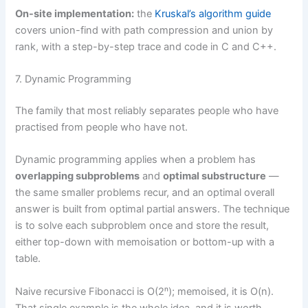
On-site implementation:
the
Kruskal’s algorithm guide
covers union-find with path compression and union by
rank, with a step-by-step trace and code in C and C++.
7. Dynamic Programming
The family that most reliably separates people who have
practised from people who have not.
Dynamic programming applies when a problem has
overlapping subproblems
and
optimal substructure
—
the same smaller problems recur, and an optimal overall
answer is built from optimal partial answers. The technique
is to solve each subproblem once and store the result,
either top-down with memoisation or bottom-up with a
table.
Naive recursive Fibonacci is O(2ⁿ); memoised, it is O(n).
That single example is the whole idea, and it is worth