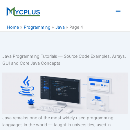
Skip
to
content
Home
Programming
Java
Page 4
Java Programming Tutorials — Source Code Examples, Arrays,
GUI and Core Java Concepts
Java remains one of the most widely used programming
languages in the world — taught in universities, used in