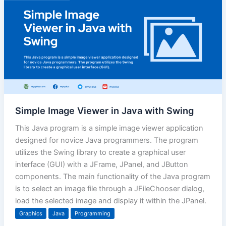
Simple Image Viewer in Java with Swing
This Java program is a simple image viewer application
designed for novice Java programmers. The program
utilizes the Swing library to create a graphical user
interface (GUI) with a JFrame, JPanel, and JButton
components. The main functionality of the Java program
is to select an image file through a JFileChooser dialog,
load the selected image and display it within the JPanel.
Graphics
Java
Programming