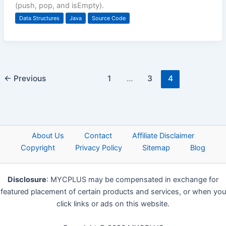
(push, pop, and isEmpty).
Data Structures
Java
Source Code
←
Previous
1
…
3
4
About Us
Contact
Affiliate Disclaimer
Copyright
Privacy Policy
Sitemap
Blog
Disclosure
: MYCPLUS may be compensated in exchange for
featured placement of certain products and services, or when you
click links or ads on this website.