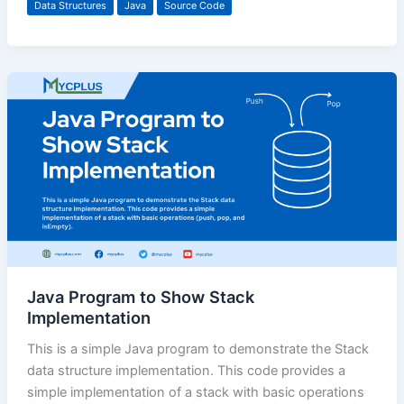
Data Structures
Java
Source Code
Java Program to Show Stack
Implementation
This is a simple Java program to demonstrate the Stack
data structure implementation. This code provides a
simple implementation of a stack with basic operations