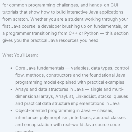
for common programming challenges, and hands-on GUI
tutorials that show how to build interactive Java applications
from scratch. Whether you are a student working through your
first Java course, a developer brushing up on fundamentals, or
a programmer transitioning from C++ or Python — this section
gives you the practical Java resources you need.
What You’ll Learn:
Core Java fundamentals — variables, data types, control
flow, methods, constructors and the foundational Java
programming model explained with practical examples
Arrays and data structures in Java — single and multi-
dimensional arrays, ArrayList, LinkedList, stacks, queues
and practical data structure implementations in Java
Object-oriented programming in Java — classes,
inheritance, polymorphism, interfaces, abstract classes
and encapsulation with real-world Java source code
examples