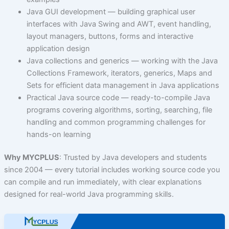
Java GUI development — building graphical user
interfaces with Java Swing and AWT, event handling,
layout managers, buttons, forms and interactive
application design
Java collections and generics — working with the Java
Collections Framework, iterators, generics, Maps and
Sets for efficient data management in Java applications
Practical Java source code — ready-to-compile Java
programs covering algorithms, sorting, searching, file
handling and common programming challenges for
hands-on learning
Why MYCPLUS
: Trusted by Java developers and students
since 2004 — every tutorial includes working source code you
can compile and run immediately, with clear explanations
designed for real-world Java programming skills.