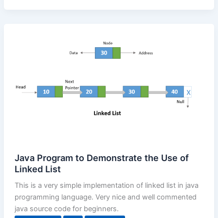
Java Program to Demonstrate the Use of
Linked List
This is a very simple implementation of linked list in java
programming language. Very nice and well commented
java source code for beginners.