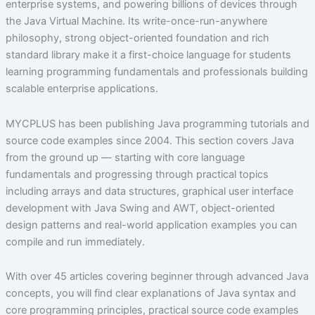
enterprise systems, and powering billions of devices through
the Java Virtual Machine. Its write-once-run-anywhere
philosophy, strong object-oriented foundation and rich
standard library make it a first-choice language for students
learning programming fundamentals and professionals building
scalable enterprise applications.
MYCPLUS has been publishing Java programming tutorials and
source code examples since 2004. This section covers Java
from the ground up — starting with core language
fundamentals and progressing through practical topics
including arrays and data structures, graphical user interface
development with Java Swing and AWT, object-oriented
design patterns and real-world application examples you can
compile and run immediately.
With over 45 articles covering beginner through advanced Java
concepts, you will find clear explanations of Java syntax and
core programming principles, practical source code examples