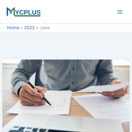
Skip
to
content
Home
2022
June