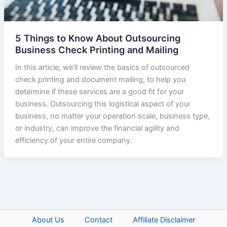
5 Things to Know About Outsourcing
Business Check Printing and Mailing
In this article, we’ll review the basics of outsourced
check printing and document mailing, to help you
determine if these services are a good fit for your
business. Outsourcing this logistical aspect of your
business, no matter your operation scale, business type,
or industry, can improve the financial agility and
efficiency of your entire company.
About Us
Contact
Affiliate Disclaimer