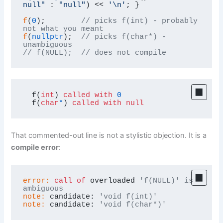
null"
 : 
"null"
) << 
'\n'
; }

f
(
0
);        
// picks f(int) - probably 
not what you meant
f
(
nullptr
);  
// picks f(char*) - 
unambiguous
// f(NULL);  // does not compile
  f(
int
) 
called
with
0
  f(
char
*
) 
called
with
null
That commented-out line is not a stylistic objection. It is a
compile error
:
error:
call
of
 overloaded 
'f(NULL)' is 
ambiguous
note:
 candidate: 
'void f(int)'
note:
 candidate: 
'void f(char*)'