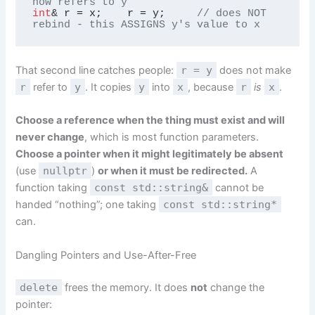
now refers to y
int
& r = x;    r = y;     
// does NOT 
rebind - this ASSIGNS y's value to x
That second line catches people:
r = y
does not make
r
refer to
y
. It copies
y
into
x
, because
r
is
x
.
Choose a reference when the thing must exist and will
never change
, which is most function parameters.
Choose a pointer when it might legitimately be absent
(use
nullptr
)
or when it must be redirected.
A
function taking
const std::string&
cannot be
handed “nothing”; one taking
const std::string*
can.
Dangling Pointers and Use-After-Free
delete
frees the memory. It does
not
change the
pointer: