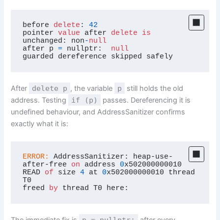
before 
delete
: 
42
pointer 
value
 after 
delete
is
unchanged: non
-
null
after p 
=
 nullptr:  
null
guarded dereference skipped safely
After
delete p
, the variable
p
still holds the old
address. Testing
if (p)
passes. Dereferencing it is
undefined behaviour, and AddressSanitizer confirms
exactly what it is:
ERROR:
 AddressSanitizer: heap-use-
after-free 
on
 address 
0
x502000000010

READ 
of
 size 
4
 at 
0
x502000000010 thread 
T0

freed 
by
 thread T0 here:
p = nullptr;