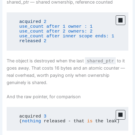
shared_ptr — shared ownership, reference counted
acquired
2
use_count after 1 owner :
1
use_count after 2 owners:
2
use_count after inner scope ends:
1
released
2
The object is destroyed when the last
shared_ptr
to it
goes away. That costs 16 bytes and an atomic counter —
real overhead, worth paying only when ownership
genuinely is shared.
And the raw pointer, for comparison
  acquired 
3
  (
nothing
 released - that 
is
 the leak)