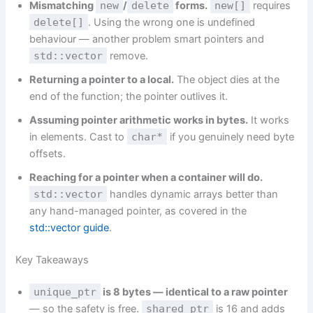
Mismatching
new
/
delete
forms.
new[]
requires
delete[]
. Using the wrong one is undefined
behaviour — another problem smart pointers and
std::vector
remove.
Returning a pointer to a local.
The object dies at the
end of the function; the pointer outlives it.
Assuming pointer arithmetic works in bytes.
It works
in elements. Cast to
char*
if you genuinely need byte
offsets.
Reaching for a pointer when a container will do.
std::vector
handles dynamic arrays better than
any hand-managed pointer, as covered in the
std::vector guide
.
Key Takeaways
unique_ptr
is 8 bytes — identical to a raw pointer
— so the safety is free.
shared_ptr
is 16 and adds