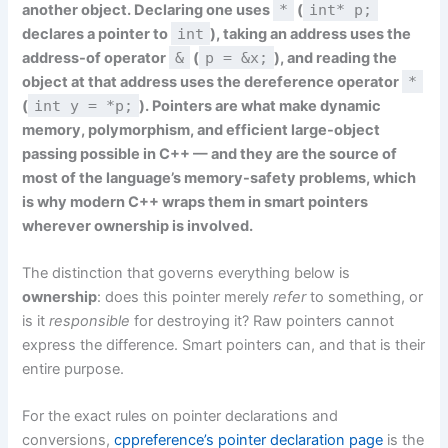
another object. Declaring one uses
*
(
int* p;
declares a pointer to
int
), taking an address uses the
address-of operator
&
(
p = &x;
), and reading the
object at that address uses the dereference operator
*
(
int y = *p;
). Pointers are what make dynamic
memory, polymorphism, and efficient large-object
passing possible in C++ — and they are the source of
most of the language’s memory-safety problems, which
is why modern C++ wraps them in smart pointers
wherever ownership is involved.
The distinction that governs everything below is
ownership
: does this pointer merely
refer
to something, or
is it
responsible
for destroying it? Raw pointers cannot
express the difference. Smart pointers can, and that is their
entire purpose.
For the exact rules on pointer declarations and
conversions,
cppreference’s pointer declaration page
is the