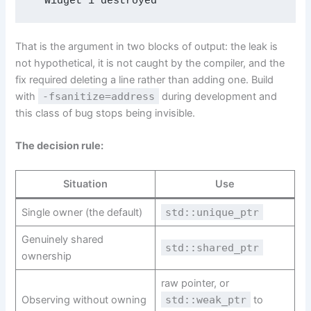
  Widget 1 destroyed
That is the argument in two blocks of output: the leak is
not hypothetical, it is not caught by the compiler, and the
fix required deleting a line rather than adding one. Build
with
-fsanitize=address
during development and
this class of bug stops being invisible.
The decision rule:
Situation
Use
Single owner (the default)
std::unique_ptr
Genuinely shared
std::shared_ptr
ownership
raw pointer, or
Observing without owning
std::weak_ptr
to