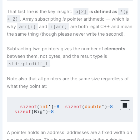
That last line is the key insight:
p[2]
is defined as
*(p
+ 2)
. Array subscripting
is
pointer arithmetic — which is
why
arr[i]
and
i[arr]
are both legal C++ and mean
the same thing (though please never write the second).
Subtracting two pointers gives the number of
elements
between them, not bytes, and the result type is
std::ptrdiff_t
.
Note also that all pointers are the same size regardless of
what they point at:
sizeof
(
int
*)=
8
sizeof
(
double
*)=
8
sizeof
(Big*)=
8
A pointer holds an address; addresses are a fixed width on
a given platform. This is covered further in the guide to