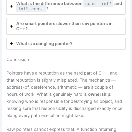
What is the difference between
const int*
and
int* const
?
Are smart pointers slower than raw pointers in
C++?
What is a dangling pointer?
Conclusion
Pointers have a reputation as the hard part of C++, and
that reputation is slightly misplaced. The mechanics —
address-of, dereference, arithmetic — are a couple of
hours of work. What is genuinely hard is
ownership
:
knowing who is responsible for destroying an object, and
making sure that responsibility is discharged exactly once
along every path execution might take.
Raw pointers cannot express that. A function returning