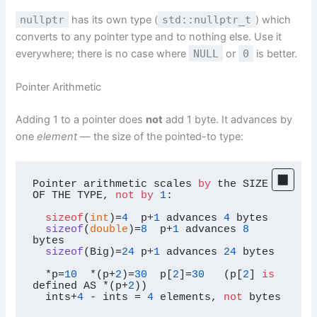
nullptr
has its own type (
std::nullptr_t
) which
converts to any pointer type and to nothing else. Use it
everywhere; there is no case where
NULL
or
0
is better.
Pointer Arithmetic
Adding 1 to a pointer does
not
add 1 byte. It advances by
one
element
— the size of the pointed-to type:
Pointer arithmetic scales 
by
 the SIZE 
OF THE TYPE, 
not
by
1
:

sizeof
(
int
)=
4
  p+
1
 advances 
4
bytes

sizeof
(
double
)
=
8
  p+
1
 advances 
8
bytes

sizeof
(
Big
)
=
24
 p+
1
 advances 
24
 bytes

  *p=
10
  *(p+
2
)=
30
  p[
2
]=
30
   (p[
2
] 
is
defined AS *(p+
2
))

  ints+
4
 - ints = 
4
 elements, 
not
 bytes