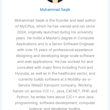
Muhammad Saqib
Muhammad Saqib is the founder and lead author
of MyCPlus, which he has owned and run since
2004, originally launched during his university
years. He holds a Master's degree in Computer
Applications and is a Senior Software Engineer
with over 15 years of professional experience
designing and developing large-scale software
and web applications. He has worked for and
consulted with major firms including Ford and
Hyundai, as well as in the healthcare sector, and
currently builds software at a Mobility-as-a-
Service (MaaS) transport company. Working
hands-on across C/C++, Java, C#/.NET, PHP, and
Python, he writes here about C/C++ and Java
programming, software development, computer
science, and developer tooling.