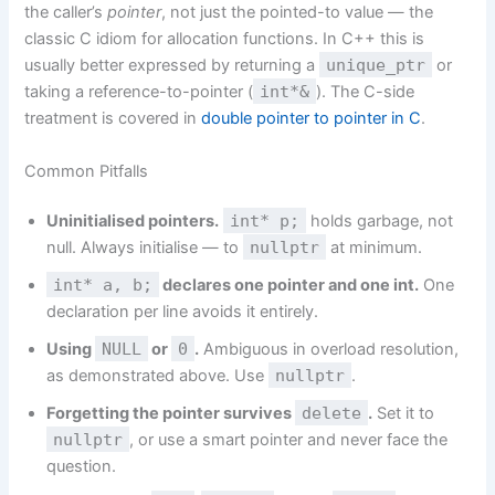
the caller’s
pointer
, not just the pointed-to value — the
classic C idiom for allocation functions. In C++ this is
usually better expressed by returning a
unique_ptr
or
taking a reference-to-pointer (
int*&
). The C-side
treatment is covered in
double pointer to pointer in C
.
Common Pitfalls
Uninitialised pointers.
int* p;
holds garbage, not
null. Always initialise — to
nullptr
at minimum.
int* a, b;
declares one pointer and one int.
One
declaration per line avoids it entirely.
Using
NULL
or
0
.
Ambiguous in overload resolution,
as demonstrated above. Use
nullptr
.
Forgetting the pointer survives
delete
.
Set it to
nullptr
, or use a smart pointer and never face the
question.