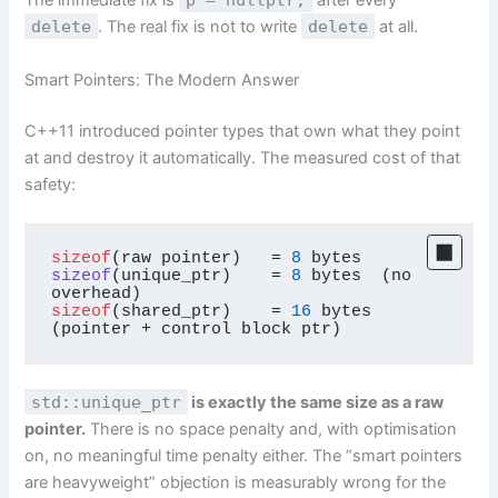
The immediate fix is
after every
delete
. The real fix is not to write
delete
at all.
Smart Pointers: The Modern Answer
C++11 introduced pointer types that own what they point
at and destroy it automatically. The measured cost of that
safety:
sizeof
(raw pointer)   = 
8
sizeof
(
unique_ptr
)
    = 
8
 bytes  (no 
sizeof
(shared_ptr)    = 
16
 bytes  
(pointer + control block ptr)
std::unique_ptr
is exactly the same size as a raw
pointer.
There is no space penalty and, with optimisation
on, no meaningful time penalty either. The “smart pointers
are heavyweight” objection is measurably wrong for the