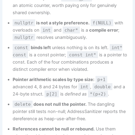
an atomic counter, worth paying only for genuinely
shared ownership.
nullptr
is not a style preference.
f(NULL)
with
overloads on
int
and
char*
is a
compile error
;
nullptr
resolves unambiguously.
const
binds left
unless nothing is on its left.
int*
const
is a const pointer;
const int*
is a pointer to
const. Each of the four combinations produces a
distinct compiler error when violated.
Pointer arithmetic scales by type size:
p+1
advanced 4, 8 and 24 bytes for
int
,
double
and a
24-byte struct.
p[2]
is
defined as
*(p+2)
.
delete
does not null the pointer.
The dangling
pointer still tests non-null; AddressSanitizer reports the
dereference as heap-use-after-free.
References cannot be null or rebound.
Use them