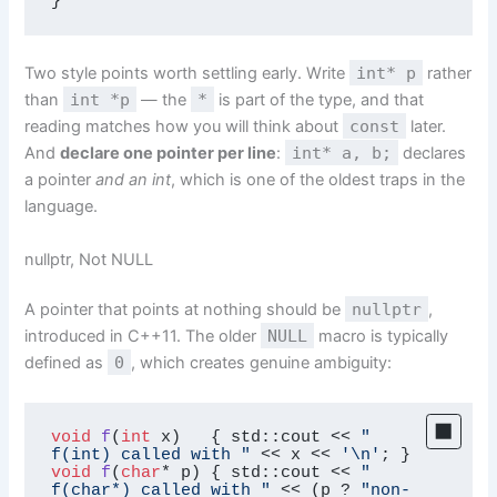
}
Two style points worth settling early. Write
int* p
rather
than
int *p
— the
*
is part of the type, and that
reading matches how you will think about
const
later.
And
declare one pointer per line
:
int* a, b;
declares
a pointer
and an int
, which is one of the oldest traps in the
language.
nullptr, Not NULL
A pointer that points at nothing should be
nullptr
,
introduced in C++11. The older
NULL
macro is typically
defined as
0
, which creates genuine ambiguity:
void
f
(
int
 x)
{ std::cout << 
"  
f(int) called with "
 << x << 
'\n'
void
f
(
char
* p)
{ std::cout << 
"  
f(char*) called with "
 << (p ? 
"non-