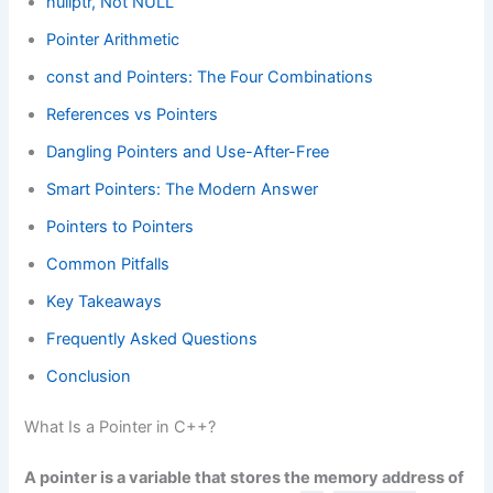
nullptr, Not NULL
Pointer Arithmetic
const and Pointers: The Four Combinations
References vs Pointers
Dangling Pointers and Use-After-Free
Smart Pointers: The Modern Answer
Pointers to Pointers
Common Pitfalls
Key Takeaways
Frequently Asked Questions
Conclusion
What Is a Pointer in C++?
A pointer is a variable that stores the memory address of