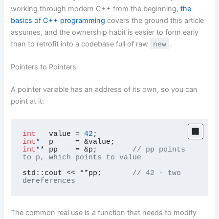
working through modern C++ from the beginning,
the
basics of C++ programming
covers the ground this article
assumes, and the ownership habit is easier to form early
than to retrofit into a codebase full of raw
new
.
Pointers to Pointers
A pointer variable has an address of its own, so you can
point at it:
int
   value = 
42
int
int
** pp    = &p;        
// pp points 
to p, which points to value
std::cout << **pp;       
// 42 - two 
dereferences
The common real use is a function that needs to modify