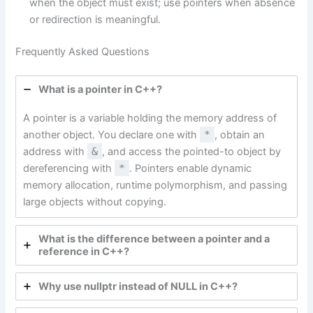
when the object must exist; use pointers when absence
or redirection is meaningful.
Frequently Asked Questions
What is a pointer in C++?
A pointer is a variable holding the memory address of
another object. You declare one with
*
, obtain an
address with
&
, and access the pointed-to object by
dereferencing with
*
. Pointers enable dynamic
memory allocation, runtime polymorphism, and passing
large objects without copying.
What is the difference between a pointer and a
reference in C++?
Why use nullptr instead of NULL in C++?