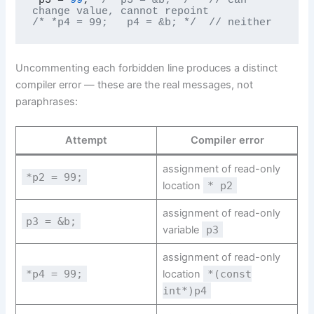
change value, cannot repoint
/* *p4 = 99;   p4 = &b; */
// neither
Uncommenting each forbidden line produces a distinct
compiler error — these are the real messages, not
paraphrases:
Attempt
Compiler error
assignment of read-only
*p2 = 99;
location
* p2
assignment of read-only
p3 = &b;
variable
p3
assignment of read-only
*p4 = 99;
location
*(const
int*)p4