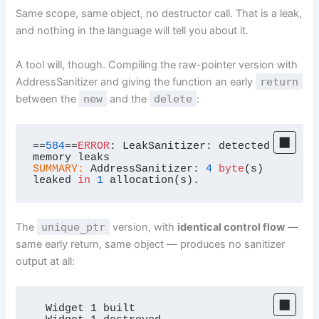
Same scope, same object, no destructor call. That is a leak,
and nothing in the language will tell you about it.
A tool will, though. Compiling the raw-pointer version with
AddressSanitizer and giving the function an early
return
between the
new
and the
delete
:
==
584
==
ERROR
: LeakSanitizer: detected 
SUMMARY:
 AddressSanitizer: 
4
byte
(s) 
leaked 
in
1
 allocation(s).
The
unique_ptr
version, with
identical control flow
—
same early return, same object — produces no sanitizer
output at all:
  Widget 1 built
