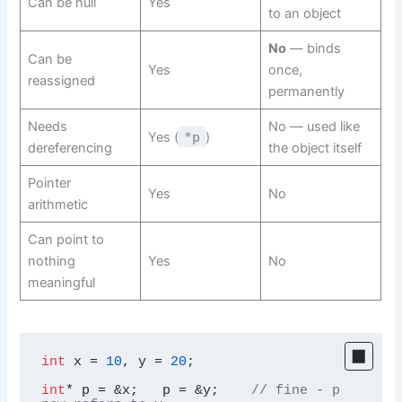
Can be null
Yes
to an object
No
— binds
Can be
Yes
once,
reassigned
permanently
Needs
No — used like
Yes (
*p
)
dereferencing
the object itself
Pointer
Yes
No
arithmetic
Can point to
nothing
Yes
No
meaningful
int
 x = 
10
, y = 
20
;

int
* p = &x;   p = &y;    
// fine - p 