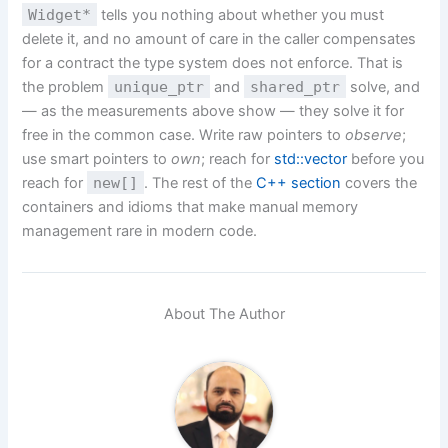
Widget*
tells you nothing about whether you must
delete it, and no amount of care in the caller compensates
for a contract the type system does not enforce. That is
the problem
unique_ptr
and
shared_ptr
solve, and
— as the measurements above show — they solve it for
free in the common case. Write raw pointers to
observe
;
use smart pointers to
own
; reach for
std::vector
before you
reach for
new[]
. The rest of the
C++ section
covers the
containers and idioms that make manual memory
management rare in modern code.
About The Author