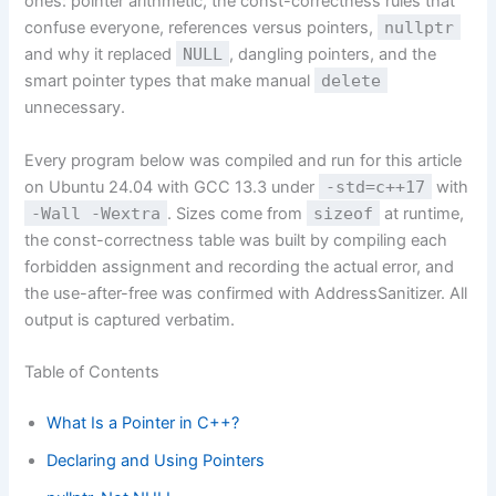
ones: pointer arithmetic, the const-correctness rules that
confuse everyone, references versus pointers,
nullptr
and why it replaced
NULL
, dangling pointers, and the
smart pointer types that make manual
delete
unnecessary.
Every program below was compiled and run for this article
on Ubuntu 24.04 with GCC 13.3 under
-std=c++17
with
-Wall -Wextra
. Sizes come from
sizeof
at runtime,
the const-correctness table was built by compiling each
forbidden assignment and recording the actual error, and
the use-after-free was confirmed with AddressSanitizer. All
output is captured verbatim.
Table of Contents
What Is a Pointer in C++?
Declaring and Using Pointers