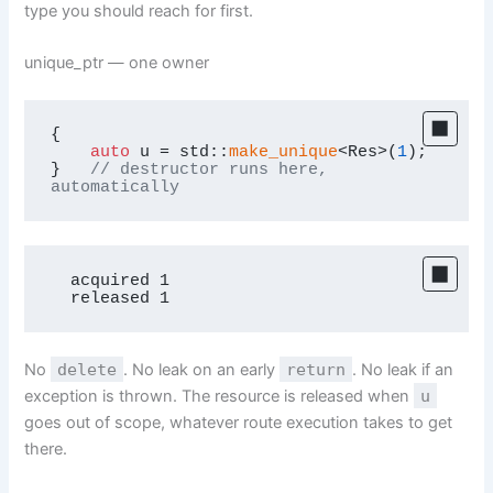
type you should reach for first.
unique_ptr — one owner
{

auto
 u = std::
make_unique
<Res>(
1
);

}   
// destructor runs here, 
automatically
  acquired 1

  released 1
No
delete
. No leak on an early
return
. No leak if an
exception is thrown. The resource is released when
u
goes out of scope, whatever route execution takes to get
there.