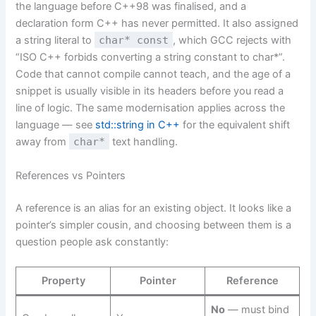
the language before C++98 was finalised, and a
declaration form C++ has never permitted. It also assigned
a string literal to
char* const
, which GCC rejects with
“ISO C++ forbids converting a string constant to char*”.
Code that cannot compile cannot teach, and the age of a
snippet is usually visible in its headers before you read a
line of logic. The same modernisation applies across the
language — see
std::string in C++
for the equivalent shift
away from
char*
text handling.
References vs Pointers
A reference is an alias for an existing object. It looks like a
pointer’s simpler cousin, and choosing between them is a
question people ask constantly:
Property
Pointer
Reference
No
— must bind