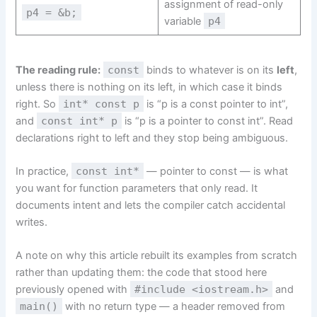
assignment of read-only
p4 = &b;
variable
p4
The reading rule:
const
binds to whatever is on its
left
,
unless there is nothing on its left, in which case it binds
right. So
int* const p
is “p is a const pointer to int”,
and
const int* p
is “p is a pointer to const int”. Read
declarations right to left and they stop being ambiguous.
In practice,
const int*
— pointer to const — is what
you want for function parameters that only read. It
documents intent and lets the compiler catch accidental
writes.
A note on why this article rebuilt its examples from scratch
rather than updating them: the code that stood here
previously opened with
#include <iostream.h>
and
main()
with no return type — a header removed from