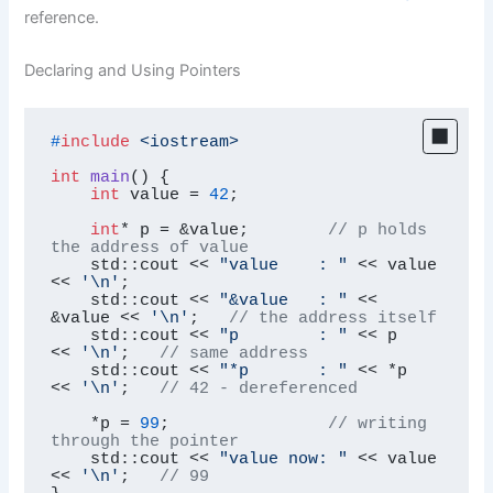
reference.
Declaring and Using Pointers
#
include
<iostream>
int
main
()
{

int
 value = 
42
;

int
* p = &value;        
// p holds 
the address of value
    std::cout << 
"value    : "
 << value  
<< 
'\n'
;

    std::cout << 
"&value   : "
 << 
&value << 
'\n'
;   
// the address itself
    std::cout << 
"p        : "
 << p      
<< 
'\n'
;   
// same address
    std::cout << 
"*p       : "
 << *p     
<< 
'\n'
;   
// 42 - dereferenced
    *p = 
99
;                
// writing 
through the pointer
    std::cout << 
"value now: "
 << value  
<< 
'\n'
;   
// 99