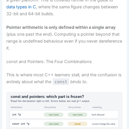
data types in C
, where the same figure changes between
32-bit and 64-bit builds.
Pointer arithmetic is only defined within a single array
(plus one past the end). Computing a pointer beyond that
range is undefined behaviour even if you never dereference
it.
const and Pointers: The Four Combinations
This is where most C++ learners stall, and the confusion is
entirely about
what the
const
binds to
.
const and pointers: which part is frozen?
Read the declaration right to left. Errors below are real g++ output.
declaration
the pointer
the pointee
meaning
int *p
non-const
non-const
both allowed
const int *p
non-const
const
cannot change the value