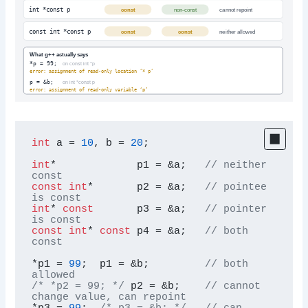
int *const p
const
non-const
cannot repoint
const int *const p
const
const
neither allowed
What g++ actually says
*p = 99;
on const int *p
error: assignment of read-only location ‘* p’
p = &b;
on int *const p
error: assignment of read-only variable ‘p’
int
 a = 
10
, b = 
20
;

int
*             p1 = &a;   
// neither 
const
const
int
*       p2 = &a;   
// pointee 
is const
int
* 
const
       p3 = &a;   
// pointer 
is const
const
int
* 
const
 p4 = &a;   
// both 
const
*p1 = 
99
;  p1 = &b;         
// both 
allowed
/* *p2 = 99; */
 p2 = &b;    
// cannot 
change value, can repoint
*p3 = 
99
;  
/* p3 = &b; */
// can 