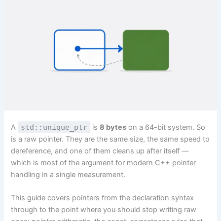
A
std::unique_ptr
is
8 bytes
on a 64-bit system. So
is a raw pointer. They are the same size, the same speed to
dereference, and one of them cleans up after itself —
which is most of the argument for modern C++ pointer
handling in a single measurement.
This guide covers pointers from the declaration syntax
through to the point where you should stop writing raw