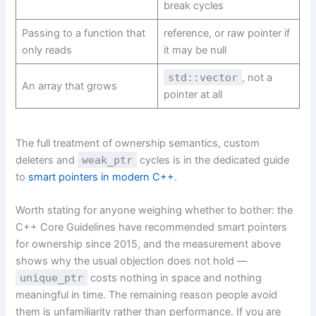
break cycles
Passing to a function that
reference, or raw pointer if
only reads
it may be null
std::vector
, not a
An array that grows
pointer at all
The full treatment of ownership semantics, custom
deleters and
weak_ptr
cycles is in the dedicated guide
to
smart pointers in modern C++
.
Worth stating for anyone weighing whether to bother: the
C++ Core Guidelines have recommended smart pointers
for ownership since 2015, and the measurement above
shows why the usual objection does not hold —
unique_ptr
costs nothing in space and nothing
meaningful in time. The remaining reason people avoid
them is unfamiliarity rather than performance. If you are