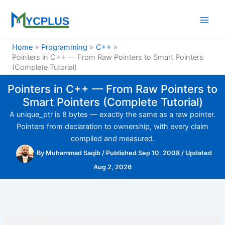
Skip
to
content
Home
Programming
C++
Pointers in C++ — From Raw Pointers to Smart Pointers
(Complete Tutorial)
Pointers in C++ — From Raw Pointers to
Smart Pointers (Complete Tutorial)
A unique_ptr is 8 bytes — exactly the same as a raw pointer.
Pointers from declaration to ownership, with every claim
compiled and measured.
By
Muhammad Saqib
/
Published Sep 10, 2008
/
Updated
Aug 2, 2026